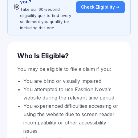
you?
🎯
Check Eligibility →
Take our 60-second
eligibility quiz to find every
settlement you qualify for —
including this one.
Who Is Eligible?
You may be eligible to file a claim if you:
You are blind or visually impaired
You attempted to use Fashion Nova's
website during the relevant time period
You experienced difficulties accessing or
using the website due to screen reader
incompatibility or other accessibility
issues