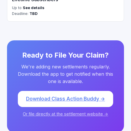
Up to
See details
Deadline:
TBD
Ready to File Your Claim?
We're adding new settlements regularly.
Download the app to get notified when this
one is available.
Download Class Action Buddy →
Or file directly at the settlement website →