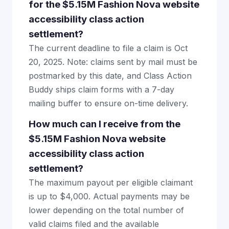
for the $5.15M Fashion Nova website
accessibility class action
settlement?
The current deadline to file a claim is Oct
20, 2025. Note: claims sent by mail must be
postmarked by this date, and Class Action
Buddy ships claim forms with a 7-day
mailing buffer to ensure on-time delivery.
How much can I receive from the
$5.15M Fashion Nova website
accessibility class action
settlement?
The maximum payout per eligible claimant
is up to $4,000. Actual payments may be
lower depending on the total number of
valid claims filed and the available