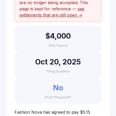
are no longer being accepted. This
page is kept for reference —
see
settlements that are still open →
$4,000
Max Payout
Oct 20, 2025
Filing Deadline
No
Proof Required?
Fashion Nova has agreed to pay $5.15