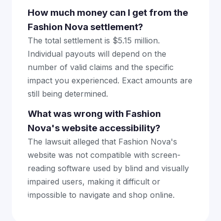
How much money can I get from the
Fashion Nova settlement?
The total settlement is $5.15 million.
Individual payouts will depend on the
number of valid claims and the specific
impact you experienced. Exact amounts are
still being determined.
What was wrong with Fashion
Nova's website accessibility?
The lawsuit alleged that Fashion Nova's
website was not compatible with screen-
reading software used by blind and visually
impaired users, making it difficult or
impossible to navigate and shop online.