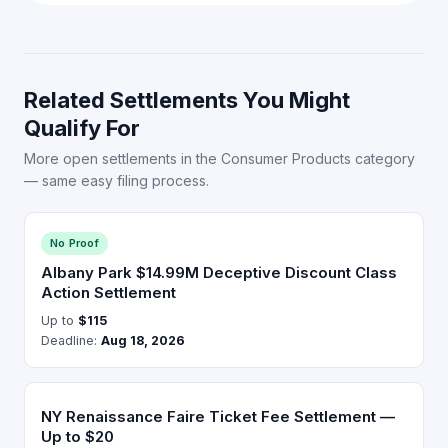
Related Settlements You Might
Qualify For
More open settlements in the Consumer Products category
— same easy filing process.
No Proof
Albany Park $14.99M Deceptive Discount Class
Action Settlement
Up to
$115
Deadline:
Aug 18, 2026
NY Renaissance Faire Ticket Fee Settlement —
Up to $20