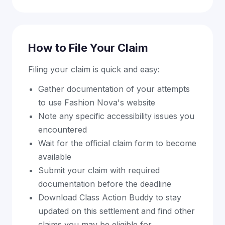
How to File Your Claim
Filing your claim is quick and easy:
Gather documentation of your attempts
to use Fashion Nova's website
Note any specific accessibility issues you
encountered
Wait for the official claim form to become
available
Submit your claim with required
documentation before the deadline
Download Class Action Buddy to stay
updated on this settlement and find other
claims you may be eligible for