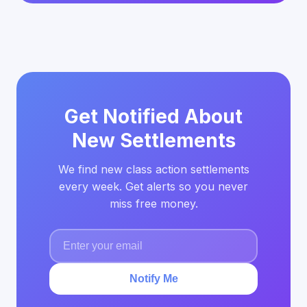
Get Notified About
New Settlements
We find new class action settlements
every week. Get alerts so you never
miss free money.
Notify Me