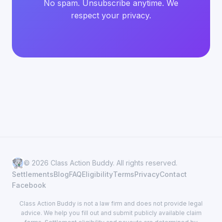
No spam. Unsubscribe anytime. We
respect your privacy.
© 2026 Class Action Buddy. All rights reserved.
Settlements
Blog
FAQ
Eligibility
Terms
Privacy
Contact
Facebook
Class Action Buddy is not a law firm and does not provide legal
advice. We help you fill out and submit publicly available claim