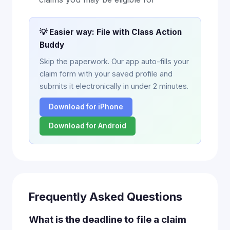
💡 Easier way: File with Class Action
Buddy
Skip the paperwork. Our app auto-fills your
claim form with your saved profile and
submits it electronically in under 2 minutes.
Download for iPhone
Download for Android
Frequently Asked Questions
What is the deadline to file a claim