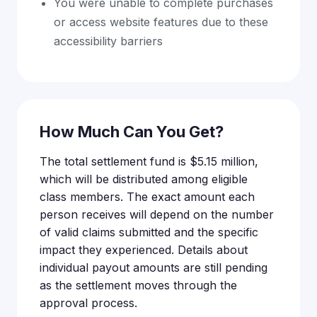
You were unable to complete purchases
or access website features due to these
accessibility barriers
How Much Can You Get?
The total settlement fund is $5.15 million,
which will be distributed among eligible
class members. The exact amount each
person receives will depend on the number
of valid claims submitted and the specific
impact they experienced. Details about
individual payout amounts are still pending
as the settlement moves through the
approval process.