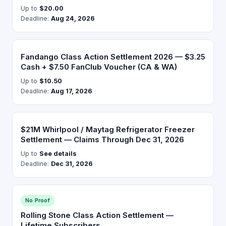
Up to
$20.00
Deadline:
Aug 24, 2026
Fandango Class Action Settlement 2026 — $3.25
Cash + $7.50 FanClub Voucher (CA & WA)
Up to
$10.50
Deadline:
Aug 17, 2026
$21M Whirlpool / Maytag Refrigerator Freezer
Settlement — Claims Through Dec 31, 2026
Up to
See details
Deadline:
Dec 31, 2026
No Proof
Rolling Stone Class Action Settlement —
Lifetime Subscribers