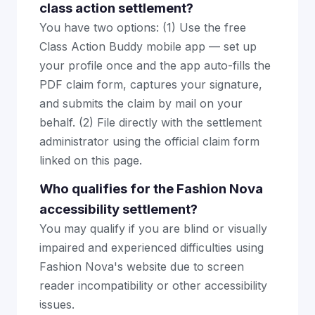
class action settlement?
You have two options: (1) Use the free
Class Action Buddy mobile app — set up
your profile once and the app auto-fills the
PDF claim form, captures your signature,
and submits the claim by mail on your
behalf. (2) File directly with the settlement
administrator using the official claim form
linked on this page.
Who qualifies for the Fashion Nova
accessibility settlement?
You may qualify if you are blind or visually
impaired and experienced difficulties using
Fashion Nova's website due to screen
reader incompatibility or other accessibility
issues.