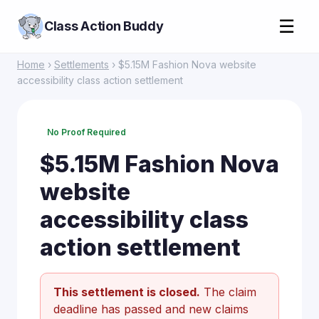
☰
Class Action Buddy
Home
›
Settlements
› $5.15M Fashion Nova website
accessibility class action settlement
No Proof Required
$5.15M Fashion Nova
website
accessibility class
action settlement
This settlement is closed.
The claim
deadline has passed and new claims