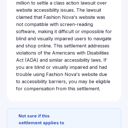
million to settle a class action lawsuit over
website accessibility issues. The lawsuit
claimed that Fashion Nova's website was
not compatible with screen-reading
software, making it difficult or impossible for
blind and visually impaired users to navigate
and shop online. This settlement addresses
violations of the Americans with Disabilities
Act (ADA) and similar accessibility laws. If
you are blind or visually impaired and had
trouble using Fashion Nova's website due
to accessibility barriers, you may be eligible
for compensation from this settlement.
Not sure if this
settlement applies to