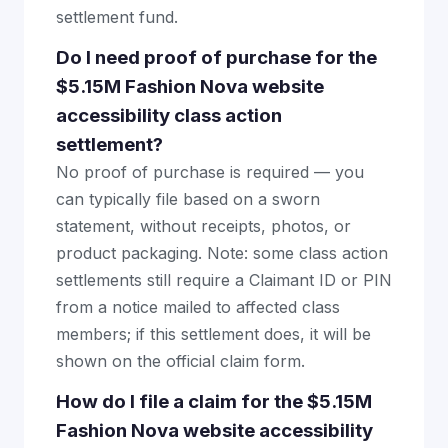
settlement fund.
Do I need proof of purchase for the
$5.15M Fashion Nova website
accessibility class action
settlement?
No proof of purchase is required — you
can typically file based on a sworn
statement, without receipts, photos, or
product packaging. Note: some class action
settlements still require a Claimant ID or PIN
from a notice mailed to affected class
members; if this settlement does, it will be
shown on the official claim form.
How do I file a claim for the $5.15M
Fashion Nova website accessibility