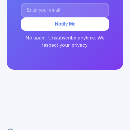
Notify Me
No spam. Unsubscribe anytime. We
respect your privacy.