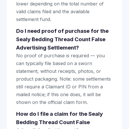
lower depending on the total number of
valid claims filed and the available
settlement fund.
Do I need proof of purchase for the
Sealy Bedding Thread Count False
Advertising Settlement?
No proof of purchase is required — you
can typically file based on a sworn
statement, without receipts, photos, or
product packaging. Note: some settlements
still require a Claimant ID or PIN from a
mailed notice; if this one does, it will be
shown on the official claim form.
How do I file a claim for the Sealy
Bedding Thread Count False