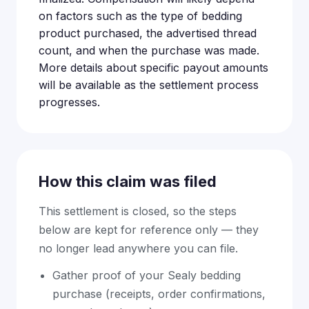
on factors such as the type of bedding
product purchased, the advertised thread
count, and when the purchase was made.
More details about specific payout amounts
will be available as the settlement process
progresses.
How this claim was filed
This settlement is closed, so the steps
below are kept for reference only — they
no longer lead anywhere you can file.
Gather proof of your Sealy bedding
purchase (receipts, order confirmations,