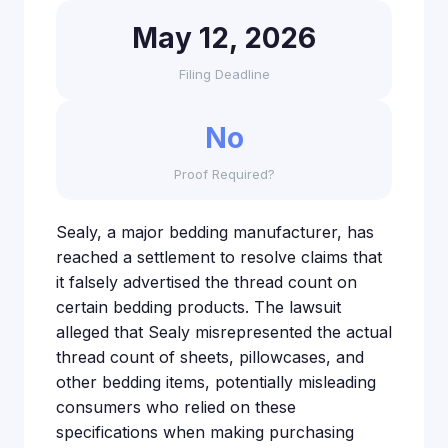
May 12, 2026
Filing Deadline
No
Proof Required?
Sealy, a major bedding manufacturer, has
reached a settlement to resolve claims that
it falsely advertised the thread count on
certain bedding products. The lawsuit
alleged that Sealy misrepresented the actual
thread count of sheets, pillowcases, and
other bedding items, potentially misleading
consumers who relied on these
specifications when making purchasing