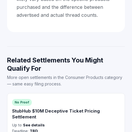
purchased and the difference between
advertised and actual thread counts.
Related Settlements You Might
Qualify For
More open settlements in the Consumer Products category
— same easy filing process.
No Proof
StubHub $10M Deceptive Ticket Pricing
Settlement
Up to
See details
Deadline:
TBD