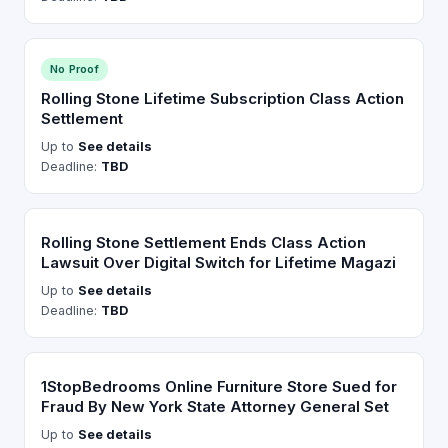
No Proof
Rolling Stone Lifetime Subscription Class Action
Settlement
Up to
See details
Deadline:
TBD
Rolling Stone Settlement Ends Class Action
Lawsuit Over Digital Switch for Lifetime Magazi
Up to
See details
Deadline:
TBD
1StopBedrooms Online Furniture Store Sued for
Fraud By New York State Attorney General Set
Up to
See details