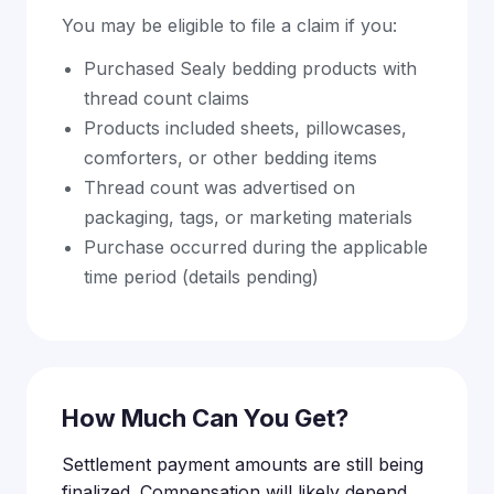
You may be eligible to file a claim if you:
Purchased Sealy bedding products with
thread count claims
Products included sheets, pillowcases,
comforters, or other bedding items
Thread count was advertised on
packaging, tags, or marketing materials
Purchase occurred during the applicable
time period (details pending)
How Much Can You Get?
Settlement payment amounts are still being
finalized. Compensation will likely depend