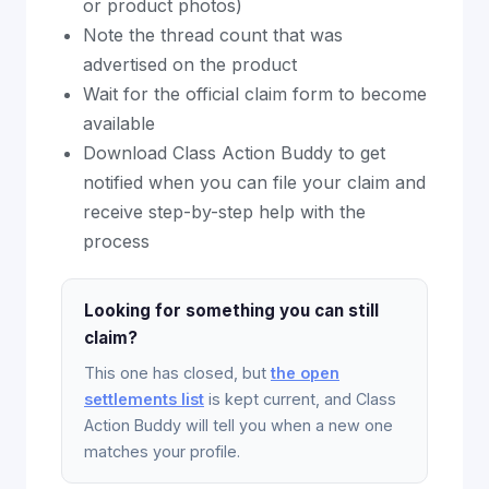
or product photos)
Note the thread count that was
advertised on the product
Wait for the official claim form to become
available
Download Class Action Buddy to get
notified when you can file your claim and
receive step-by-step help with the
process
Looking for something you can still
claim?
This one has closed, but
the open
settlements list
is kept current, and Class
Action Buddy will tell you when a new one
matches your profile.