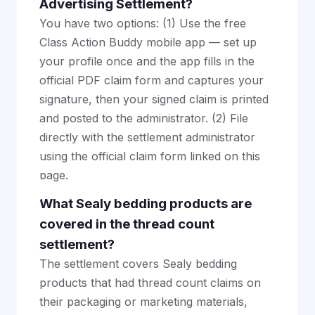
Advertising Settlement?
You have two options: (1) Use the free
Class Action Buddy mobile app — set up
your profile once and the app fills in the
official PDF claim form and captures your
signature, then your signed claim is printed
and posted to the administrator. (2) File
directly with the settlement administrator
using the official claim form linked on this
page.
What Sealy bedding products are
covered in the thread count
settlement?
The settlement covers Sealy bedding
products that had thread count claims on
their packaging or marketing materials,