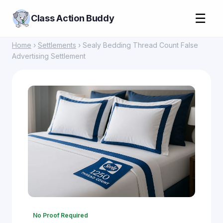
☰
Class Action Buddy
Home
›
Settlements
› Sealy Bedding Thread Count False
Advertising Settlement
No Proof Required