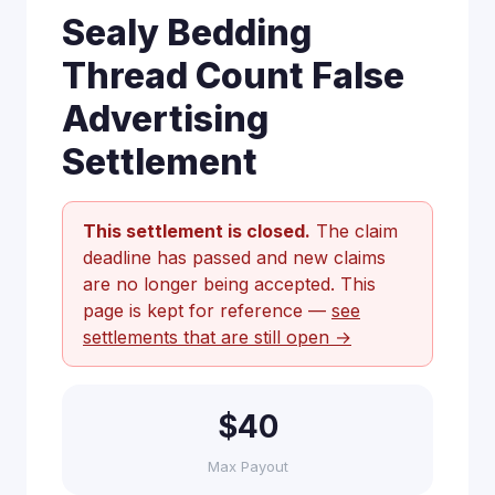
Sealy Bedding
Thread Count False
Advertising
Settlement
This settlement is closed.
The claim
deadline has passed and new claims
are no longer being accepted. This
page is kept for reference —
see
settlements that are still open →
$40
Max Payout