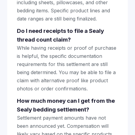
including sheets, pillowcases, and other
bedding items. Specific product lines and
date ranges are still being finalized.
Do I need receipts to file a Sealy
thread count claim?
While having receipts or proof of purchase
is helpful, the specific documentation
requirements for this settlement are still
being determined. You may be able to file a
claim with alternative proof like product
photos or order confirmations.
How much money can I get from the
Sealy bedding settlement?
Settlement payment amounts have not
been announced yet. Compensation will
likely vary based on the specific products