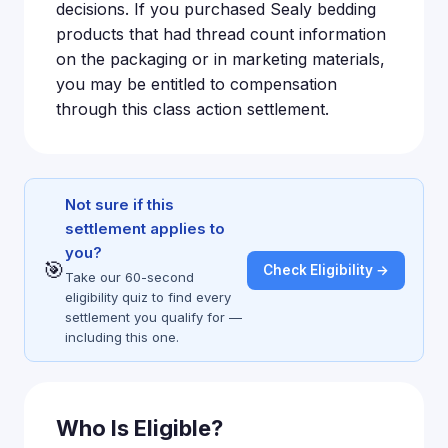
decisions. If you purchased Sealy bedding
products that had thread count information
on the packaging or in marketing materials,
you may be entitled to compensation
through this class action settlement.
Not sure if this
settlement applies to
you?
🎯
Check Eligibility →
Take our 60-second
eligibility quiz to find every
settlement you qualify for —
including this one.
Who Is Eligible?