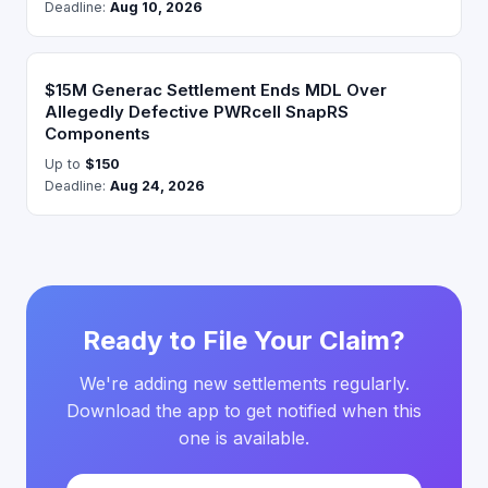
Deadline:
Aug 10, 2026
$15M Generac Settlement Ends MDL Over
Allegedly Defective PWRcell SnapRS
Components
Up to
$150
Deadline:
Aug 24, 2026
Ready to File Your Claim?
We're adding new settlements regularly.
Download the app to get notified when this
one is available.