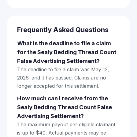
Frequently Asked Questions
What is the deadline to file a claim
for the Sealy Bedding Thread Count
False Advertising Settlement?
The deadline to file a claim was May 12,
2026, and it has passed. Claims are no
longer accepted for this settlement.
How much can I receive from the
Sealy Bedding Thread Count False
Advertising Settlement?
The maximum payout per eligible claimant
is up to $40. Actual payments may be