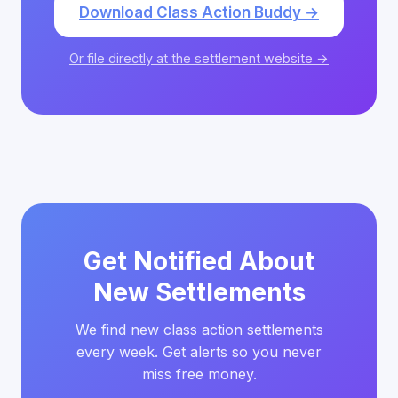
Download Class Action Buddy →
Or file directly at the settlement website →
Get Notified About
New Settlements
We find new class action settlements
every week. Get alerts so you never
miss free money.