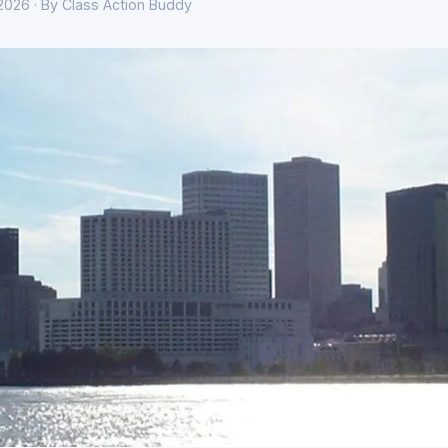
 2026 · By Class Action Buddy