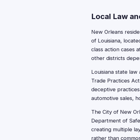
Local Law and
New Orleans resident
of Louisiana, loca
class action cases 
other districts de
Louisiana state law
Trade Practices Act,
deceptive practices
automotive sales, 
The City of New Orl
Department of Safet
creating multiple la
rather than common 