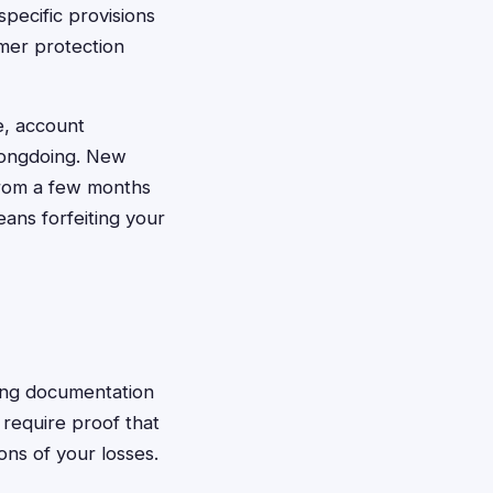
specific provisions
umer protection
e, account
rongdoing. New
 from a few months
eans forfeiting your
tting documentation
 require proof that
ons of your losses.