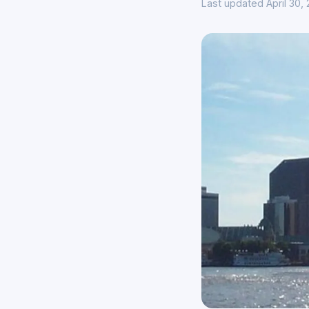
Last updated April 30,