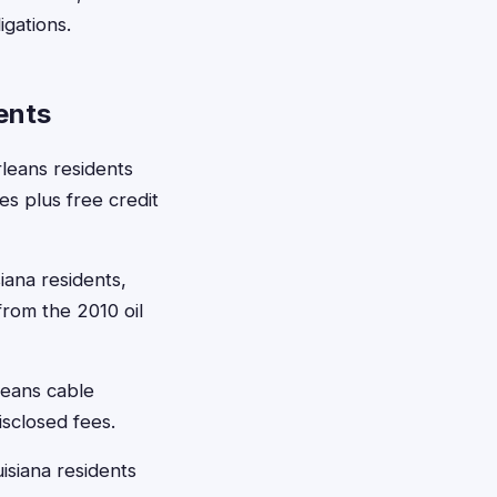
igations.
ents
leans residents
s plus free credit
iana residents,
rom the 2010 oil
leans cable
isclosed fees.
isiana residents