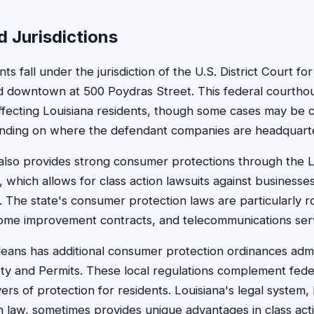
 Jurisdictions
s fall under the jurisdiction of the U.S. District Court for
ted downtown at 500 Poydras Street. This federal courth
affecting Louisiana residents, though some cases may be c
pending on where the defendant companies are headquart
 also provides strong consumer protections through the L
 which allows for class action lawsuits against businesse
. The state's consumer protection laws are particularly 
home improvement contracts, and telecommunications serv
eans has additional consumer protection ordinances adm
y and Permits. These local regulations complement feder
yers of protection for residents. Louisiana's legal system,
law, sometimes provides unique advantages in class act