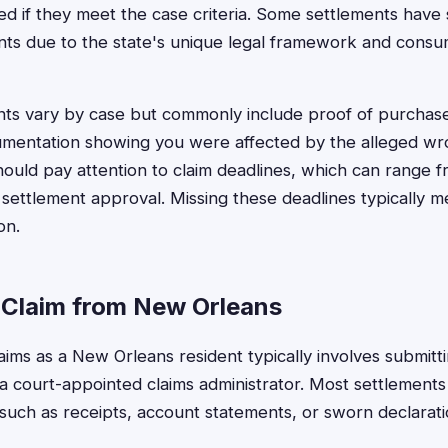
ed if they meet the case criteria. Some settlements have 
ents due to the state's unique legal framework and cons
ments vary by case but commonly include proof of purchas
umentation showing you were affected by the alleged w
hould pay attention to claim deadlines, which can range
 settlement approval. Missing these deadlines typically m
on.
a Claim from New Orleans
claims as a New Orleans resident typically involves submi
o a court-appointed claims administrator. Most settlements
such as receipts, account statements, or sworn declarati