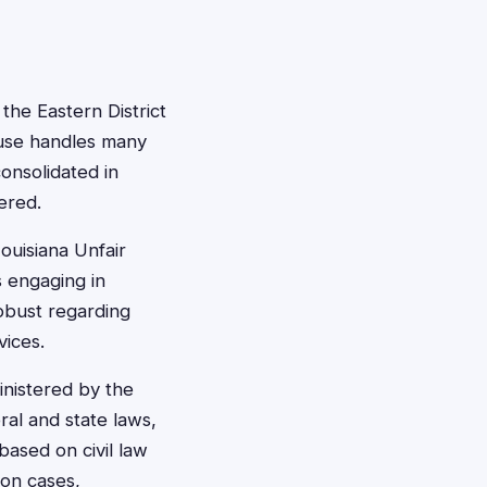
 the Eastern District
ouse handles many
onsolidated in
ered.
ouisiana Unfair
s engaging in
robust regarding
ices.
inistered by the
al and state laws,
 based on civil law
ion cases,