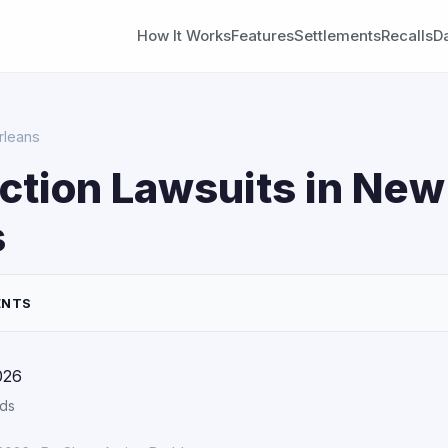
How It Works
Features
Settlements
Recalls
D
rleans
ction Lawsuits in New
s
ENTS
026
rds