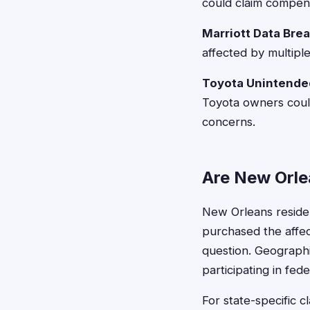
could claim compens
Marriott Data Bre
affected by multipl
Toyota Unintended
Toyota owners could
concerns.
Are New Orlea
New Orleans resident
purchased the affec
question. Geographic
participating in fede
For state-specific c