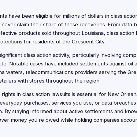
s have been eligible for millions of dollars in class acti
 never claim their share of these recoveries. From data 
efective products sold throughout Louisiana, class action 
otections for residents of the Crescent City.
ignificant class action activity, particularly involving com
tate. Notable cases have included settlements against oil
ana waters, telecommunications providers serving the Gr
etailers with stores throughout the region.
ights in class action lawsuits is essential for New Orlea
 everyday purchases, services you use, or data breaches 
n. By staying informed about active settlements and know
cover money you're owed while holding companies account