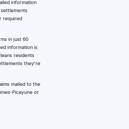
iled information
 settlements
r required
rms in just 60
d information is
rleans residents
ettlements they're
aims mailed to the
 Times-Picayune or