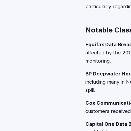
particularly regard
Notable Clas
Equifax Data Brea
affected by the 201
monitoring.
BP Deepwater Hor
including many in N
spill.
Cox Communicatio
customers received 
Capital One Data 