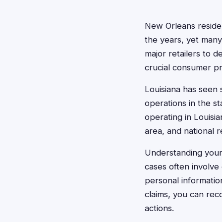
New Orleans resident
the years, yet many
major retailers to d
crucial consumer pr
Louisiana has seen s
operations in the s
operating in Louisi
area, and national r
Understanding your r
cases often involve
personal informatio
claims, you can re
actions.