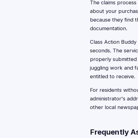
The claims process 
about your purchas
because they find 
documentation.
Class Action Buddy s
seconds. The servic
properly submitted 
juggling work and f
entitled to receive.
For residents witho
administrator's addr
other local newspa
Frequently A