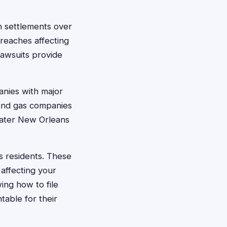
on settlements over
breaches affecting
lawsuits provide
panies with major
 and gas companies
eater New Orleans
ns residents. These
affecting your
ing how to file
able for their