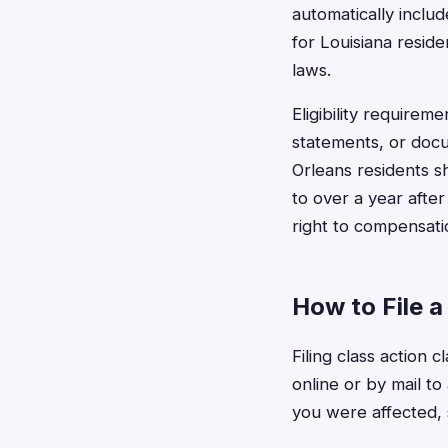
automatically includ
for Louisiana resid
laws.
Eligibility require
statements, or doc
Orleans residents s
to over a year after
right to compensati
How to File 
Filing class action 
online or by mail t
you were affected, 