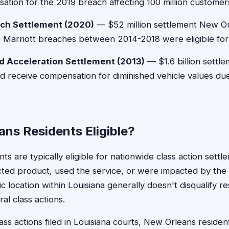
ation for the 2019 breach affecting 100 million customer
ach Settlement (2020)
— $52 million settlement New Or
e Marriott breaches between 2014-2018 were eligible fo
 Acceleration Settlement (2013)
— $1.6 billion settle
 receive compensation for diminished vehicle values due
ns Residents Eligible?
s are typically eligible for nationwide class action settle
ted product, used the service, or were impacted by the
 location within Louisiana generally doesn't disqualify r
ral class actions.
lass actions filed in Louisiana courts, New Orleans residen