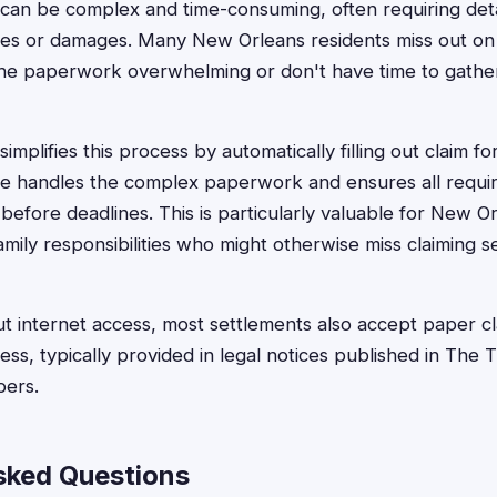
can be complex and time-consuming, often requiring deta
es or damages. Many New Orleans residents miss out on
the paperwork overwhelming or don't have time to gathe
implifies this process by automatically filling out claim fo
e handles the complex paperwork and ensures all require
before deadlines. This is particularly valuable for New O
amily responsibilities who might otherwise miss claiming s
ut internet access, most settlements also accept paper cl
ess, typically provided in legal notices published in The
pers.
sked Questions