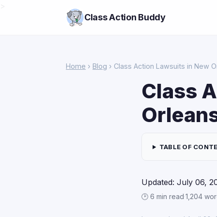
>
Class Action Buddy
Home
›
Blog
› Class Action Lawsuits in New O
Class A
Orlean
TABLE OF CONT
Updated: July 06, 2
🕑 6 min read
·
1,204 wo