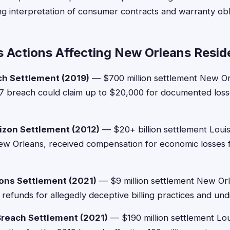
ing interpretation of consumer contracts and warranty obl
s Actions Affecting New Orleans Resid
ch Settlement (2019)
— $700 million settlement New Or
7 breach could claim up to $20,000 for documented losse
izon Settlement (2012)
— $20+ billion settlement Louis
ew Orleans, received compensation for economic losses f
ns Settlement (2021)
— $9 million settlement New Or
refunds for allegedly deceptive billing practices and und
Breach Settlement (2021)
— $190 million settlement Lou