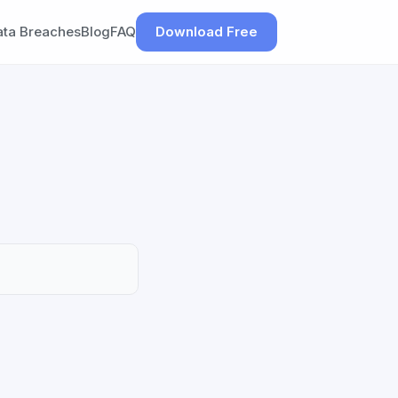
ata Breaches
Blog
FAQ
Download Free