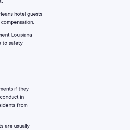
s.
leans hotel guests
r compensation.
ment Louisiana
 to safety
ments if they
 conduct in
esidents from
ts are usually