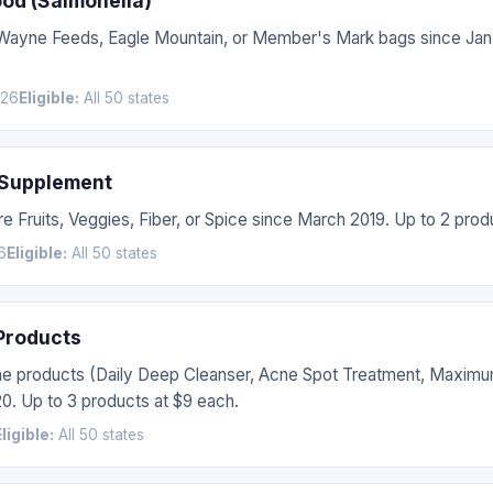
ood (Salmonella)
, Wayne Feeds, Eagle Mountain, or Member's Mark bags since Jan
026
Eligible:
All 50 states
 Supplement
e Fruits, Veggies, Fiber, or Spice since March 2019. Up to 2 prod
6
Eligible:
All 50 states
 Products
ne products (Daily Deep Cleanser, Acne Spot Treatment, Maxim
0. Up to 3 products at $9 each.
Eligible:
All 50 states