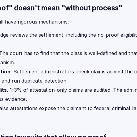
oof" doesn't mean "without process"
ill have rigorous mechanisms:
dge reviews the settlement, including the no-proof eligibility
he court has to find that the class is well-defined and tha
hanism.
tion.
Settlement administrators check claims against the cla
 and run duplicate-detection.
ts.
1-3% of attestation-only claims are audited. The admin
s evidence.
lse attestations expose the claimant to federal criminal lia