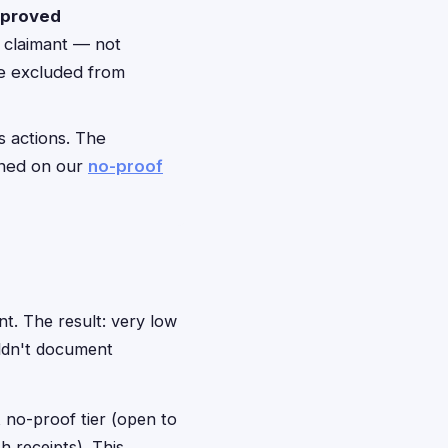
pproved
e claimant — not
be excluded from
s actions. The
ained on our
no-proof
nt. The result: very low
ldn't document
 no-proof tier (open to
 receipts). This