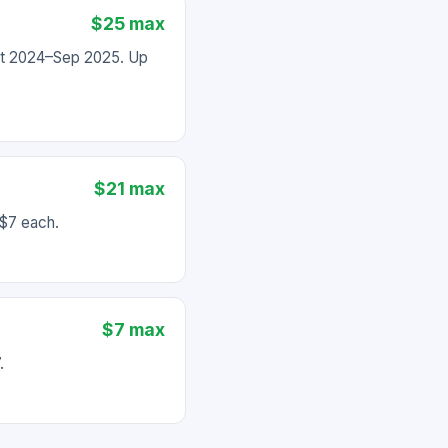
$25 max
Oct 2024–Sep 2025. Up
$21 max
 $7 each.
$7 max
.