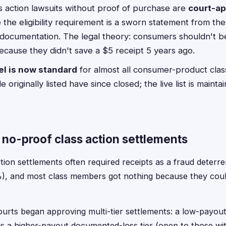
 action lawsuits without proof of purchase are
court-a
the eligibility requirement is a sworn statement from th
 documentation. The legal theory: consumers shouldn't 
ecause they didn't save a $5 receipt 5 years ago.
l is now standard
for almost all consumer-product clas
e originally listed have since closed; the live list is maint
f no-proof class action settlements
ion settlements often required receipts as a fraud deterre
%), and most class members got nothing because they cou
ourts began approving multi-tier settlements: a low-payout
s a higher-payout documented-loss tier (open to those with