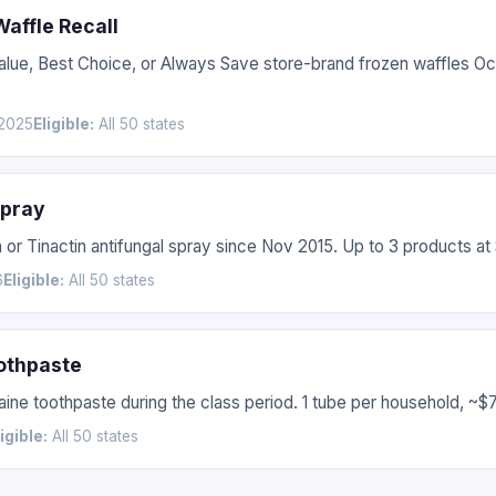
affle Recall
Value, Best Choice, or Always Save store-brand frozen waffles 
2025
Eligible:
All 50 states
Spray
 or Tinactin antifungal spray since Nov 2015. Up to 3 products at
6
Eligible:
All 50 states
othpaste
ne toothpaste during the class period. 1 tube per household, ~$7
ligible:
All 50 states