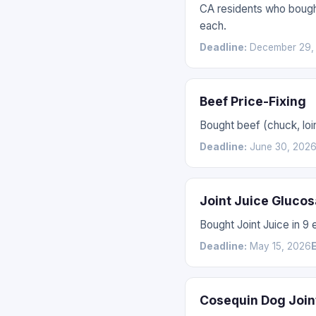
CA residents who bought
each.
Deadline:
December 29,
Beef Price-Fixing
Bought beef (chuck, loin
Deadline:
June 30, 202
Joint Juice Gluco
Bought Joint Juice in 9
Deadline:
May 15, 2026
E
Cosequin Dog Join