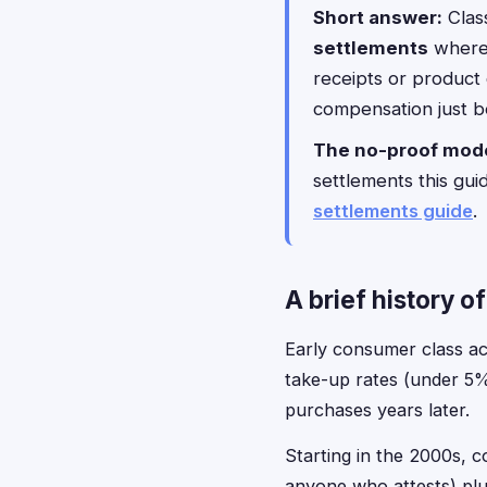
Short answer:
Class
settlements
where 
receipts or product
compensation just b
The no-proof mode
settlements this guid
settlements guide
.
A brief history o
Early consumer class act
take-up rates (under 5
purchases years later.
Starting in the 2000s, c
anyone who attests) plu