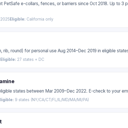
 PetSafe e-collars, fences, or barriers since Oct 2018. Up to 3 
 2025
Eligible:
California only
, rib, round) for personal use Aug 2014–Dec 2019 in eligible stat
6
Eligible:
27 states + DC
samine
 eligible states between Mar 2009–Dec 2022. E-check to your ema
ligible:
9 states (NY/CA/CT/FL/IL/MD/MA/MI/PA)
t