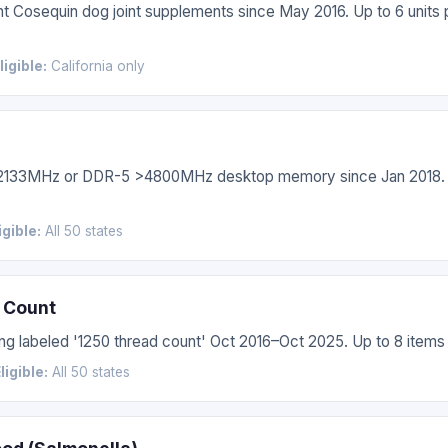
t Cosequin dog joint supplements since May 2016. Up to 6 units 
ligible:
California only
>2133MHz or DDR-5 >4800MHz desktop memory since Jan 2018. 
igible:
All 50 states
 Count
g labeled '1250 thread count' Oct 2016–Oct 2025. Up to 8 items 
ligible:
All 50 states