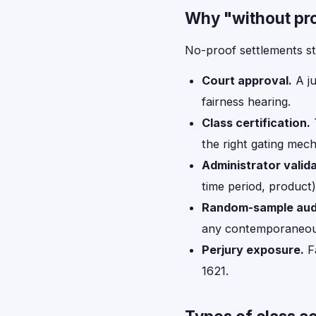
Why "without pr
No-proof settlements st
Court approval.
A ju
fairness hearing.
Class certification.
T
the right gating mec
Administrator valida
time period, product)
Random-sample audi
any contemporaneou
Perjury exposure.
Fa
1621.