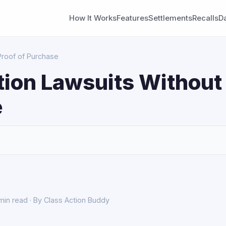
How It Works
Features
Settlements
Recalls
D
Proof of Purchase
tion Lawsuits Without 
e
S
min read · By Class Action Buddy