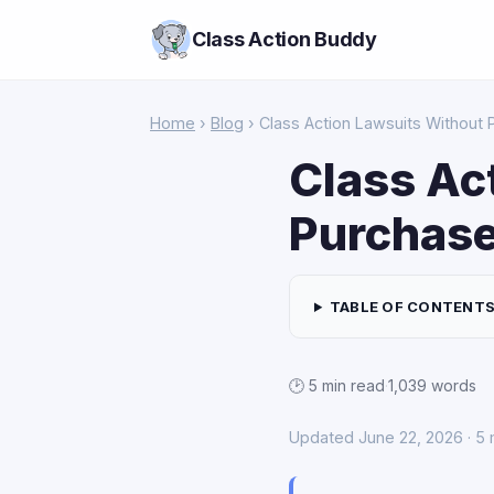
Class Action Buddy
Home
›
Blog
› Class Action Lawsuits Without 
Class Ac
Purchas
TABLE OF CONTENT
🕑 5 min read
·
1,039 words
Updated June 22, 2026 · 5 