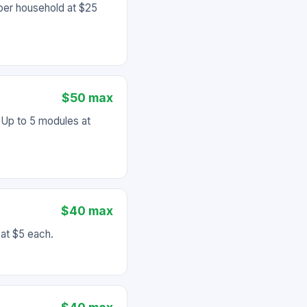
per household at $25
$50 max
Up to 5 modules at
$40 max
at $5 each.