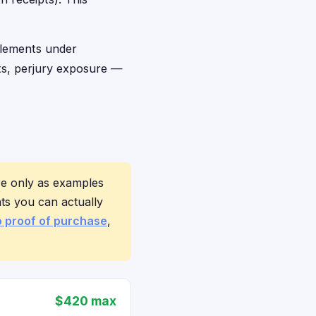
ttlements under
ts, perjury exposure —
re only as examples
ts you can actually
o proof of purchase
,
$420 max