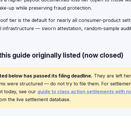
ake-up while preserving fraud protection.
of tier is the default for nearly all consumer-product se
l infrastructure — sworn attestation, random-sample audi
his guide originally listed (now closed)
ted below has passed its filing deadline.
They are left he
s were structured — do not try to file them. For settlemen
pt today, see our
guide to class action settlements with n
om the live settlement database.