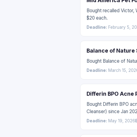
Mid America Pet F
Bought recalled Victor
$20 each.
Deadline:
February 5, 2
Balance of Nature
Bought Balance of Natur
Deadline:
March 15, 202
Differin BPO Acne
Bought Differin BPO ac
Cleanser) since Jan 202
Deadline:
May 19, 2026