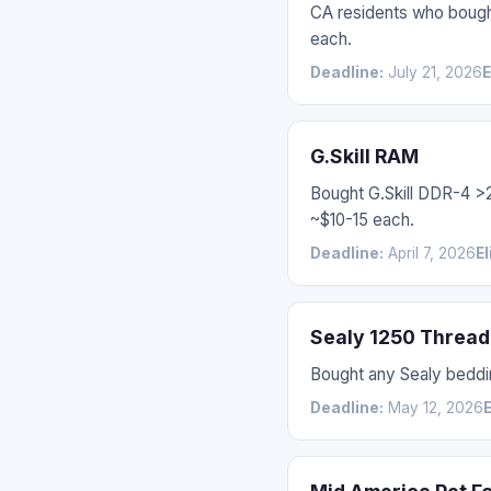
CA residents who bough
each.
Deadline:
July 21, 2026
E
G.Skill RAM
Bought G.Skill DDR-4 
~$10-15 each.
Deadline:
April 7, 2026
El
Sealy 1250 Thread
Bought any Sealy beddin
Deadline:
May 12, 2026
E