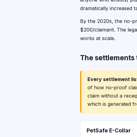
dramatically increased t
By the 2020s, the no-pro
$200/claimant. The lega
works at scale.
The settlements t
Every settlement lis
of how no-proof claim
claim without a recei
which is generated fr
PetSafe E-Collar