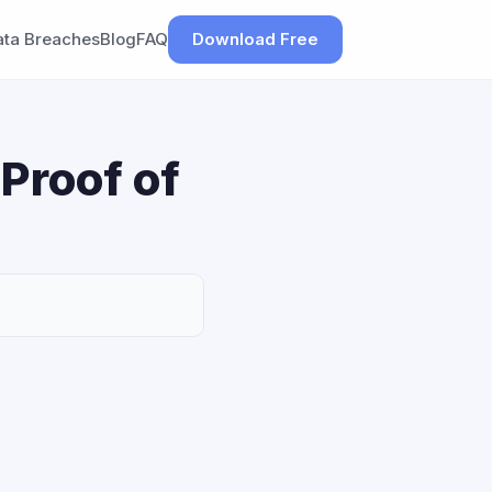
ata Breaches
Blog
FAQ
Download Free
Proof of