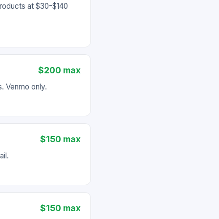
products at $30-$140
$200 max
es. Venmo only.
$150 max
il.
$150 max