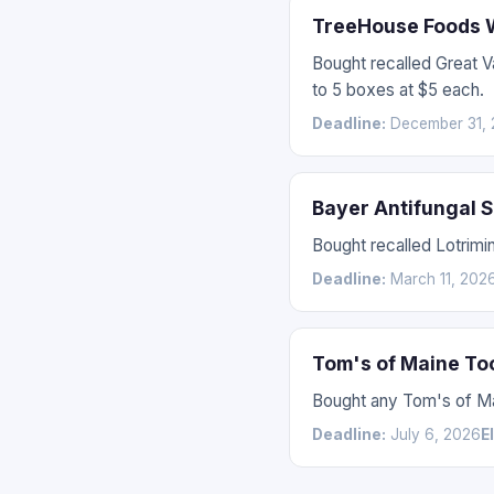
TreeHouse Foods W
Bought recalled Great 
to 5 boxes at $5 each.
Deadline:
December 31, 
Bayer Antifungal 
Bought recalled Lotrimin
Deadline:
March 11, 202
Tom's of Maine To
Bought any Tom's of Mai
Deadline:
July 6, 2026
E