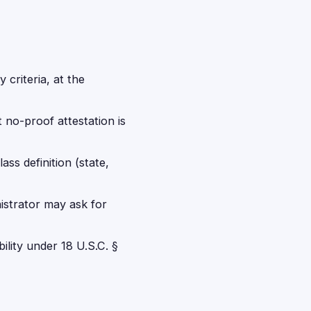
 criteria, at the
t no-proof attestation is
ss definition (state,
istrator may ask for
bility under 18 U.S.C. §