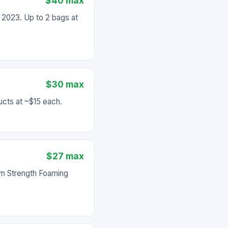
$40 max
 2023. Up to 2 bags at
$30 max
ucts at ~$15 each.
$27 max
um Strength Foaming