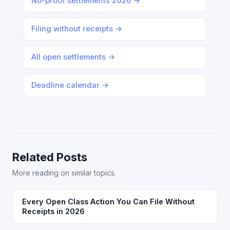
No-proof settlements 2026 →
Filing without receipts →
All open settlements →
Deadline calendar →
Related Posts
More reading on similar topics.
Every Open Class Action You Can File Without
Receipts in 2026