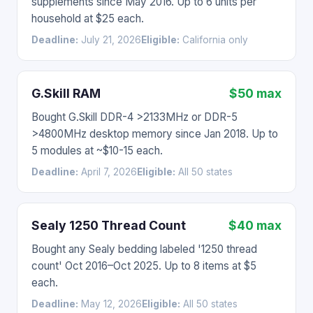
supplements since May 2016. Up to 6 units per
household at $25 each.
Deadline:
July 21, 2026
Eligible:
California only
G.Skill RAM
$50 max
Bought G.Skill DDR-4 >2133MHz or DDR-5
>4800MHz desktop memory since Jan 2018. Up to
5 modules at ~$10-15 each.
Deadline:
April 7, 2026
Eligible:
All 50 states
Sealy 1250 Thread Count
$40 max
Bought any Sealy bedding labeled '1250 thread
count' Oct 2016–Oct 2025. Up to 8 items at $5
each.
Deadline:
May 12, 2026
Eligible:
All 50 states