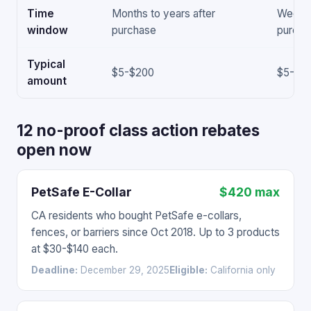
Time
Months to years after
Weeks 
window
purchase
purcha
Typical
$5-$200
$5-$5
amount
12 no-proof class action rebates
open now
PetSafe E-Collar
$420 max
CA residents who bought PetSafe e-collars,
fences, or barriers since Oct 2018. Up to 3 products
at $30-$140 each.
Deadline:
December 29, 2025
Eligible:
California only