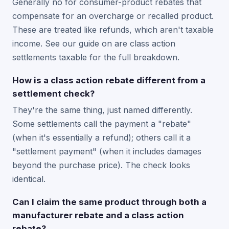
Generally no for consumer-product rebates that
compensate for an overcharge or recalled product.
These are treated like refunds, which aren't taxable
income. See our guide on are class action
settlements taxable for the full breakdown.
How is a class action rebate different from a
settlement check?
They're the same thing, just named differently.
Some settlements call the payment a "rebate"
(when it's essentially a refund); others call it a
"settlement payment" (when it includes damages
beyond the purchase price). The check looks
identical.
Can I claim the same product through both a
manufacturer rebate and a class action
rebate?