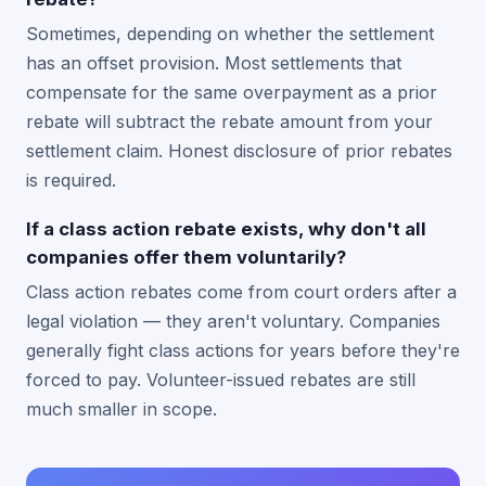
Sometimes, depending on whether the settlement
has an offset provision. Most settlements that
compensate for the same overpayment as a prior
rebate will subtract the rebate amount from your
settlement claim. Honest disclosure of prior rebates
is required.
If a class action rebate exists, why don't all
companies offer them voluntarily?
Class action rebates come from court orders after a
legal violation — they aren't voluntary. Companies
generally fight class actions for years before they're
forced to pay. Volunteer-issued rebates are still
much smaller in scope.