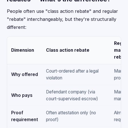
People often use "class action rebate" and regular
"rebate" interchangeably, but they're structurally
different:
Regul
Dimension
Class action rebate
manuf
rebat
Court-ordered after a legal
Market
Why offered
violation
promot
Defendant company (via
Manufa
Who pays
court-supervised escrow)
market
Proof
Often attestation only (no
Almost
requirement
proof)
require