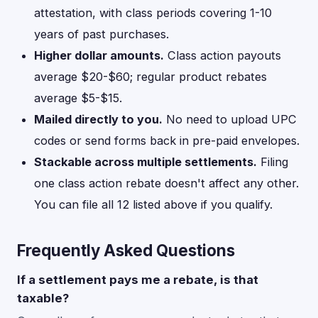
attestation, with class periods covering 1-10
years of past purchases.
Higher dollar amounts.
Class action payouts
average $20-$60; regular product rebates
average $5-$15.
Mailed directly to you.
No need to upload UPC
codes or send forms back in pre-paid envelopes.
Stackable across multiple settlements.
Filing
one class action rebate doesn't affect any other.
You can file all 12 listed above if you qualify.
Frequently Asked Questions
If a settlement pays me a rebate, is that
taxable?