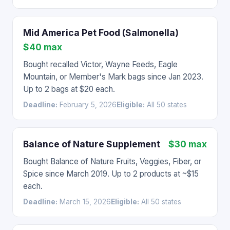
Mid America Pet Food (Salmonella)
$40 max
Bought recalled Victor, Wayne Feeds, Eagle
Mountain, or Member's Mark bags since Jan 2023.
Up to 2 bags at $20 each.
Deadline:
February 5, 2026
Eligible:
All 50 states
Balance of Nature Supplement
$30 max
Bought Balance of Nature Fruits, Veggies, Fiber, or
Spice since March 2019. Up to 2 products at ~$15
each.
Deadline:
March 15, 2026
Eligible:
All 50 states