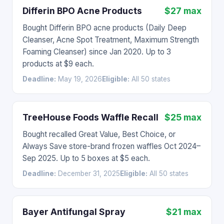
Differin BPO Acne Products
$27 max
Bought Differin BPO acne products (Daily Deep
Cleanser, Acne Spot Treatment, Maximum Strength
Foaming Cleanser) since Jan 2020. Up to 3
products at $9 each.
Deadline:
May 19, 2026
Eligible:
All 50 states
TreeHouse Foods Waffle Recall
$25 max
Bought recalled Great Value, Best Choice, or
Always Save store-brand frozen waffles Oct 2024–
Sep 2025. Up to 5 boxes at $5 each.
Deadline:
December 31, 2025
Eligible:
All 50 states
Bayer Antifungal Spray
$21 max