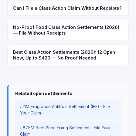
Can I File a Class Action Claim Without Receipts?
No-Proof Food Class Action Settlements (2026)
— File Without Receipts
Best Class Action Settlements (2026): 12 Open
Now, Up to $420 — No Proof Needed
Related open settlements
› 11M Fragrance Antitrust Settlement (IFF) - File
Your Claim
› 87.5M Beef Price Fixing Settlement - File Your
Claim