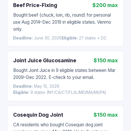
Beef Price-Fixing
$200 max
Bought beef (chuck, loin, rib, round) for personal
use Aug 2014–Dec 2019 in eligible states. Venmo
only.
Deadline:
June 30, 2026
Eligible:
27 states + DC
Joint Juice Glucosamine
$150 max
Bought Joint Juice in 9 eligible states between Mar
2009–Dec 2022. E-check to your email.
Deadline:
May 15, 2026
Eligible:
9 states (NY/CA/CT/FL/IL/MD/MA/MI/PA)
Cosequin Dog Joint
$150 max
CA residents who bought Cosequin dog joint