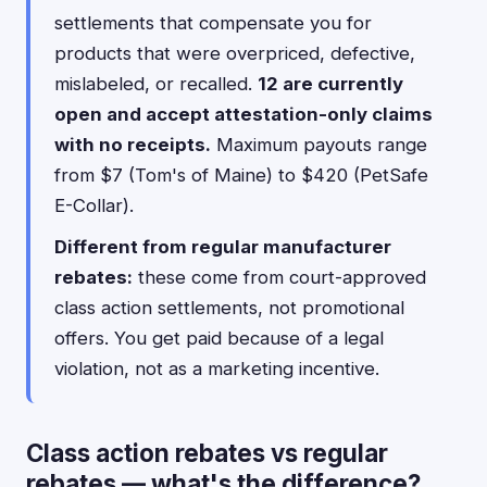
settlements that compensate you for
products that were overpriced, defective,
mislabeled, or recalled.
12 are currently
open and accept attestation-only claims
with no receipts.
Maximum payouts range
from $7 (Tom's of Maine) to $420 (PetSafe
E-Collar).
Different from regular manufacturer
rebates:
these come from court-approved
class action settlements, not promotional
offers. You get paid because of a legal
violation, not as a marketing incentive.
Class action rebates vs regular
rebates — what's the difference?