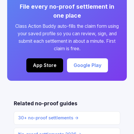
File every no-proof settlement in
one place
Class Action Buddy auto-fills the claim form using
your saved profile so you can review, sign, and
submit each settlement in about a minute. First
claim is free.
App Store
Google Play
Related no-proof guides
30+ no-proof settlements →