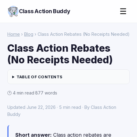
☰
Class Action Buddy
Home
›
Blog
› Class Action Rebates (No Receipts Needed)
Class Action Rebates
(No Receipts Needed)
TABLE OF CONTENTS
🕑 4 min read
·
877 words
Updated June 22, 2026 · 5 min read · By Class Action
Buddy
Short answer:
Class action rebates are