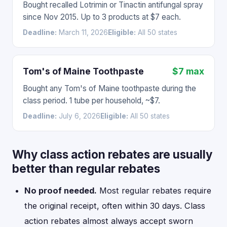
Bought recalled Lotrimin or Tinactin antifungal spray
since Nov 2015. Up to 3 products at $7 each.
Deadline:
March 11, 2026
Eligible:
All 50 states
Tom's of Maine Toothpaste
$7 max
Bought any Tom's of Maine toothpaste during the
class period. 1 tube per household, ~$7.
Deadline:
July 6, 2026
Eligible:
All 50 states
Why class action rebates are usually
better than regular rebates
No proof needed.
Most regular rebates require
the original receipt, often within 30 days. Class
action rebates almost always accept sworn