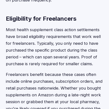
on purchase frequency.
Eligibility for Freelancers
Most health supplement class action settlements
have broad eligibility requirements that work well
for freelancers. Typically, you only need to have
purchased the specific product during the class
period – which can span several years. Proof of
purchase is rarely required for smaller claims.
Freelancers benefit because these cases often
include online purchases, subscription orders, and
retail purchases nationwide. Whether you bought
supplements on Amazon during a late-night work
session or grabbed them at your local pharmacy,
you're likely covered if you purchased during the