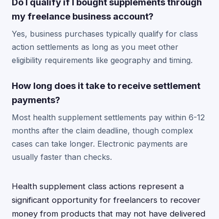
Do I qualify if I bought supplements through
my freelance business account?
Yes, business purchases typically qualify for class
action settlements as long as you meet other
eligibility requirements like geography and timing.
How long does it take to receive settlement
payments?
Most health supplement settlements pay within 6-12
months after the claim deadline, though complex
cases can take longer. Electronic payments are
usually faster than checks.
Health supplement class actions represent a
significant opportunity for freelancers to recover
money from products that may not have delivered