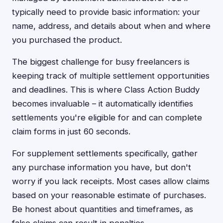
typically need to provide basic information: your
name, address, and details about when and where
you purchased the product.
The biggest challenge for busy freelancers is
keeping track of multiple settlement opportunities
and deadlines. This is where Class Action Buddy
becomes invaluable – it automatically identifies
settlements you're eligible for and can complete
claim forms in just 60 seconds.
For supplement settlements specifically, gather
any purchase information you have, but don't
worry if you lack receipts. Most cases allow claims
based on your reasonable estimate of purchases.
Be honest about quantities and timeframes, as