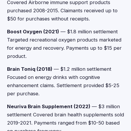
Covered Airborne immune support products
purchased 2008-2015. Claimants received up to
$50 for purchases without receipts.
Boost Oxygen (2021)
— $1.8 million settlement
Targeted recreational oxygen products marketed
for energy and recovery. Payments up to $15 per
product.
Brain Toniq (2018)
— $1.2 million settlement
Focused on energy drinks with cognitive
enhancement claims. Settlement provided $5-25
per purchase.
Neuriva Brain Supplement (2022)
— $3 million
settlement Covered brain health supplements sold
2019-2021. Payments ranged from $10-50 based