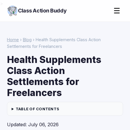
>
☰
Class Action Buddy
Home
›
Blog
› Health Supplements Class Action
Settlements for Freelancers
Health Supplements
Class Action
Settlements for
Freelancers
TABLE OF CONTENTS
Updated: July 06, 2026