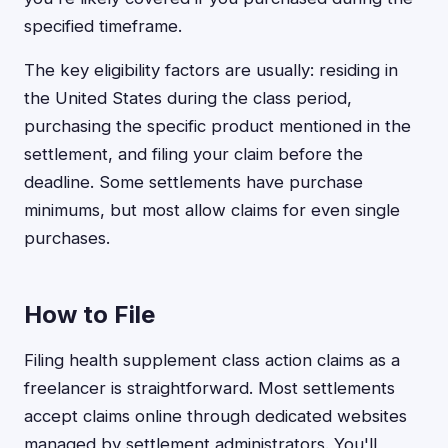
specified timeframe.
The key eligibility factors are usually: residing in
the United States during the class period,
purchasing the specific product mentioned in the
settlement, and filing your claim before the
deadline. Some settlements have purchase
minimums, but most allow claims for even single
purchases.
How to File
Filing health supplement class action claims as a
freelancer is straightforward. Most settlements
accept claims online through dedicated websites
managed by settlement administrators. You'll