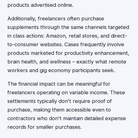
products advertised online.
Additionally, freelancers often purchase
supplements through the same channels targeted
in class actions: Amazon, retail stores, and direct-
to-consumer websites. Cases frequently involve
products marketed for productivity enhancement,
brain health, and wellness – exactly what remote
workers and gig economy participants seek.
The financial impact can be meaningful for
freelancers operating on variable income. These
settlements typically don't require proof of
purchase, making them accessible even to
contractors who don't maintain detailed expense
records for smaller purchases.