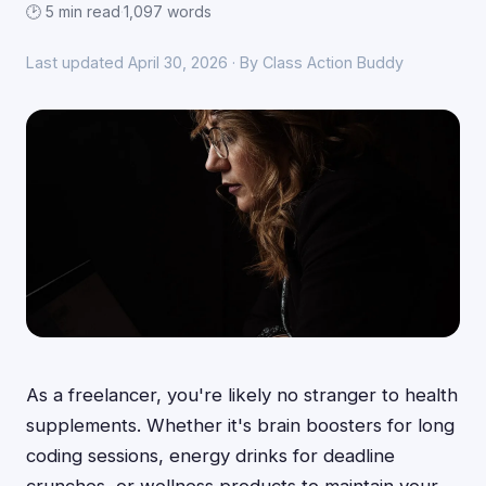
🕑 5 min read
·
1,097 words
Last updated April 30, 2026 · By Class Action Buddy
As a freelancer, you're likely no stranger to health
supplements. Whether it's brain boosters for long
coding sessions, energy drinks for deadline