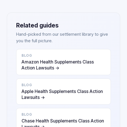
Related guides
Hand-picked from our settlement library to give
you the full picture.
BLOG
Amazon Health Supplements Class
Action Lawsuits →
BLOG
Apple Health Supplements Class Action
Lawsuits →
BLOG
Chase Health Supplements Class Action
Lawsuits →