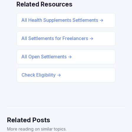
Related Resources
All Health Supplements Settlements →
All Settlements for Freelancers →
All Open Settlements →
Check Eligibility →
Related Posts
More reading on similar topics.