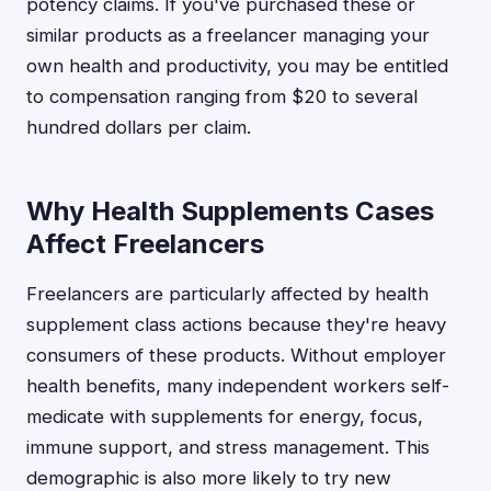
potency claims. If you've purchased these or
similar products as a freelancer managing your
own health and productivity, you may be entitled
to compensation ranging from $20 to several
hundred dollars per claim.
Why Health Supplements Cases
Affect Freelancers
Freelancers are particularly affected by health
supplement class actions because they're heavy
consumers of these products. Without employer
health benefits, many independent workers self-
medicate with supplements for energy, focus,
immune support, and stress management. This
demographic is also more likely to try new