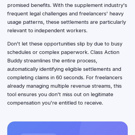
promised benefits. With the supplement industry's
frequent legal challenges and freelancers' heavy
usage patterns, these settlements are particularly
relevant to independent workers.
Don't let these opportunities slip by due to busy
schedules or complex paperwork. Class Action
Buddy streamlines the entire process,
automatically identifying eligible settlements and
completing claims in 60 seconds. For freelancers
already managing multiple revenue streams, this
tool ensures you don't miss out on legitimate
compensation you're entitled to receive.