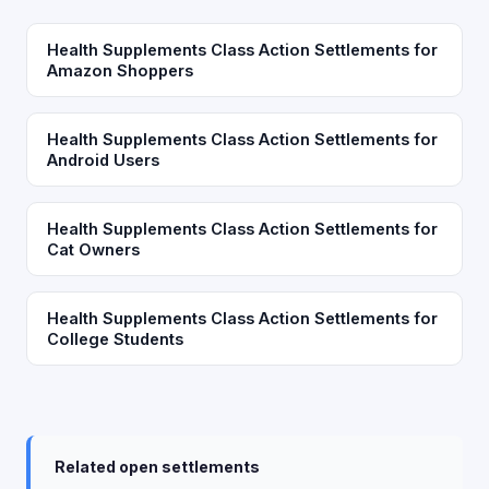
Health Supplements Class Action Settlements for
Amazon Shoppers
Health Supplements Class Action Settlements for
Android Users
Health Supplements Class Action Settlements for
Cat Owners
Health Supplements Class Action Settlements for
College Students
Related open settlements