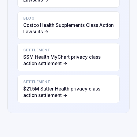
BLOG
Costco Health Supplements Class Action
Lawsuits →
SETTLEMENT
SSM Health MyChart privacy class
action settlement →
SETTLEMENT
$21.5M Sutter Health privacy class
action settlement →