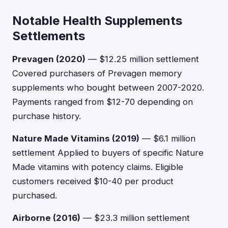
Notable Health Supplements
Settlements
Prevagen (2020)
— $12.25 million settlement
Covered purchasers of Prevagen memory
supplements who bought between 2007-2020.
Payments ranged from $12-70 depending on
purchase history.
Nature Made Vitamins (2019)
— $6.1 million
settlement Applied to buyers of specific Nature
Made vitamins with potency claims. Eligible
customers received $10-40 per product
purchased.
Airborne (2016)
— $23.3 million settlement