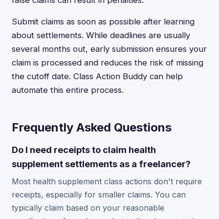
false claims can result in penalties.
Submit claims as soon as possible after learning
about settlements. While deadlines are usually
several months out, early submission ensures your
claim is processed and reduces the risk of missing
the cutoff date. Class Action Buddy can help
automate this entire process.
Frequently Asked Questions
Do I need receipts to claim health
supplement settlements as a freelancer?
Most health supplement class actions don't require
receipts, especially for smaller claims. You can
typically claim based on your reasonable