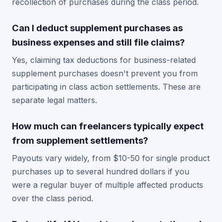
recollection of purchases during the class period.
Can I deduct supplement purchases as
business expenses and still file claims?
Yes, claiming tax deductions for business-related
supplement purchases doesn't prevent you from
participating in class action settlements. These are
separate legal matters.
How much can freelancers typically expect
from supplement settlements?
Payouts vary widely, from $10-50 for single product
purchases up to several hundred dollars if you
were a regular buyer of multiple affected products
over the class period.