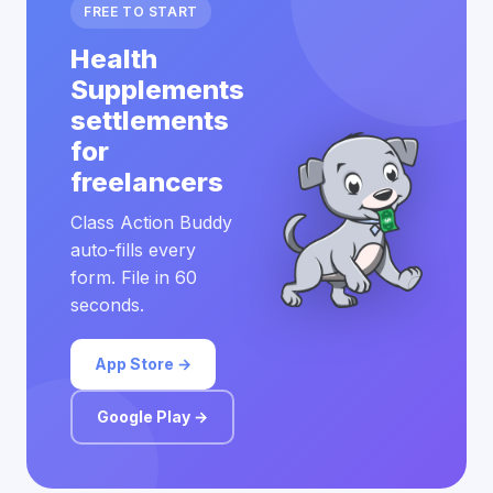
FREE TO START
Health
Supplements
settlements
for
freelancers
Class Action Buddy
auto-fills every
form. File in 60
seconds.
App Store →
Google Play →