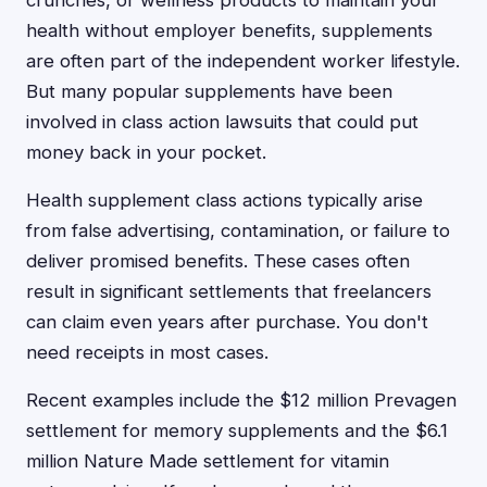
crunches, or wellness products to maintain your
health without employer benefits, supplements
are often part of the independent worker lifestyle.
But many popular supplements have been
involved in class action lawsuits that could put
money back in your pocket.
Health supplement class actions typically arise
from false advertising, contamination, or failure to
deliver promised benefits. These cases often
result in significant settlements that freelancers
can claim even years after purchase. You don't
need receipts in most cases.
Recent examples include the $12 million Prevagen
settlement for memory supplements and the $6.1
million Nature Made settlement for vitamin