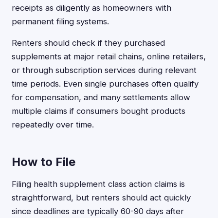
receipts as diligently as homeowners with
permanent filing systems.
Renters should check if they purchased
supplements at major retail chains, online retailers,
or through subscription services during relevant
time periods. Even single purchases often qualify
for compensation, and many settlements allow
multiple claims if consumers bought products
repeatedly over time.
How to File
Filing health supplement class action claims is
straightforward, but renters should act quickly
since deadlines are typically 60-90 days after