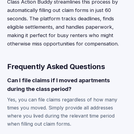
Class Action Buddy streamlines this process by
automatically filling out claim forms in just 60
seconds. The platform tracks deadlines, finds
eligible settlements, and handles paperwork,
making it perfect for busy renters who might
otherwise miss opportunities for compensation.
Frequently Asked Questions
Can I file claims if I moved apartments
during the class period?
Yes, you can file claims regardless of how many
times you moved. Simply provide all addresses
where you lived during the relevant time period
when filling out claim forms.