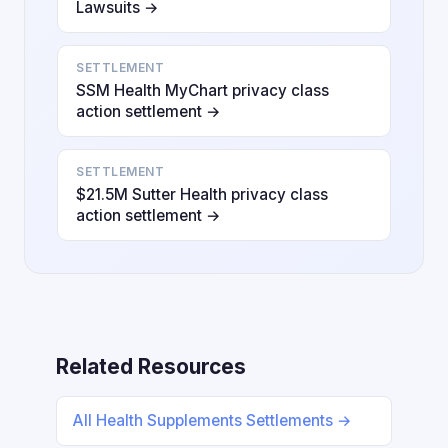
Lawsuits →
SETTLEMENT
SSM Health MyChart privacy class
action settlement →
SETTLEMENT
$21.5M Sutter Health privacy class
action settlement →
Related Resources
All Health Supplements Settlements →