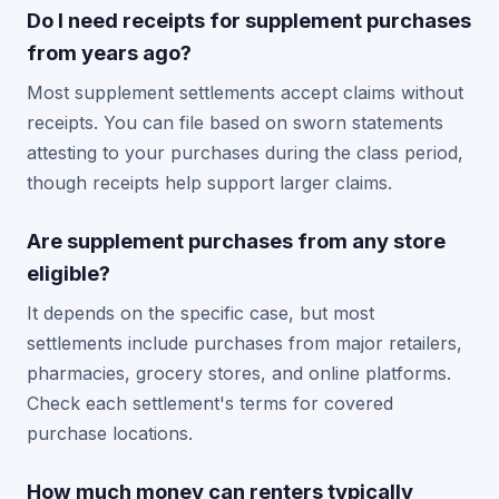
Do I need receipts for supplement purchases
from years ago?
Most supplement settlements accept claims without
receipts. You can file based on sworn statements
attesting to your purchases during the class period,
though receipts help support larger claims.
Are supplement purchases from any store
eligible?
It depends on the specific case, but most
settlements include purchases from major retailers,
pharmacies, grocery stores, and online platforms.
Check each settlement's terms for covered
purchase locations.
How much money can renters typically