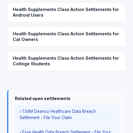
Health Supplements Class Action Settlements for
Android Users
Health Supplements Class Action Settlements for
Cat Owners
Health Supplements Class Action Settlements for
College Students
Related open settlements
› 1.54M Deanco Healthcare Data Breach
Settlement - File Your Claim
› Esse Health Data Breach Settlement - File Your