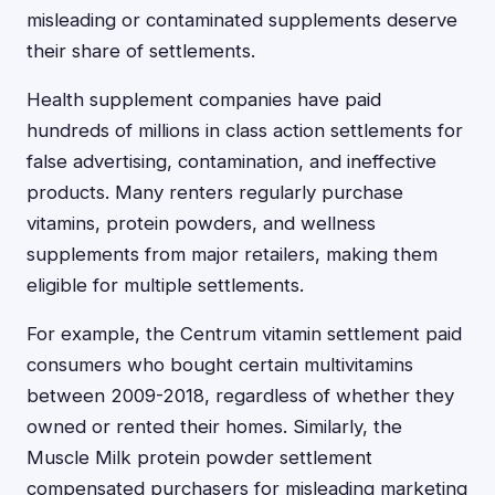
misleading or contaminated supplements deserve
their share of settlements.
Health supplement companies have paid
hundreds of millions in class action settlements for
false advertising, contamination, and ineffective
products. Many renters regularly purchase
vitamins, protein powders, and wellness
supplements from major retailers, making them
eligible for multiple settlements.
For example, the Centrum vitamin settlement paid
consumers who bought certain multivitamins
between 2009-2018, regardless of whether they
owned or rented their homes. Similarly, the
Muscle Milk protein powder settlement
compensated purchasers for misleading marketing