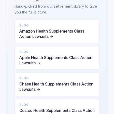
Hand-picked from our settlement library to give
you the full picture.
BLOG
Amazon Health Supplements Class
Action Lawsuits →
BLOG
Apple Health Supplements Class Action
Lawsuits →
BLOG
Chase Health Supplements Class Action
Lawsuits →
BLOG
Costco Health Supplements Class Action