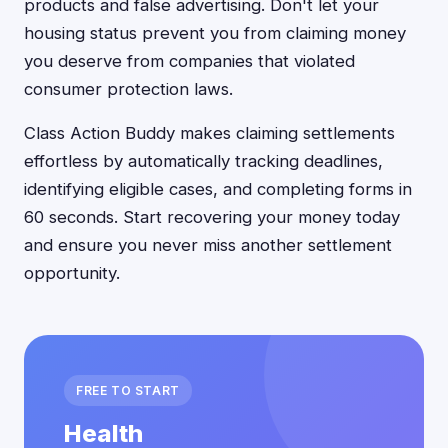
products and false advertising. Don't let your
housing status prevent you from claiming money
you deserve from companies that violated
consumer protection laws.
Class Action Buddy makes claiming settlements
effortless by automatically tracking deadlines,
identifying eligible cases, and completing forms in
60 seconds. Start recovering your money today
and ensure you never miss another settlement
opportunity.
FREE TO START
Health