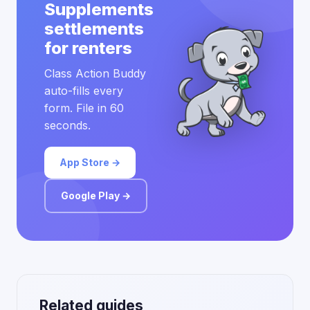
Supplements
settlements
for renters
Class Action Buddy
auto-fills every
form. File in 60
seconds.
App Store →
Google Play →
Related guides