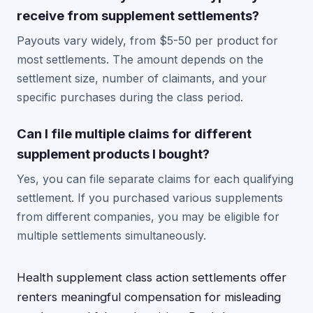
receive from supplement settlements?
Payouts vary widely, from $5-50 per product for
most settlements. The amount depends on the
settlement size, number of claimants, and your
specific purchases during the class period.
Can I file multiple claims for different
supplement products I bought?
Yes, you can file separate claims for each qualifying
settlement. If you purchased various supplements
from different companies, you may be eligible for
multiple settlements simultaneously.
Health supplement class action settlements offer
renters meaningful compensation for misleading