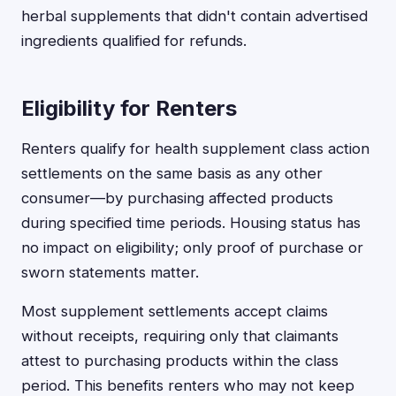
herbal supplements that didn't contain advertised
ingredients qualified for refunds.
Eligibility for Renters
Renters qualify for health supplement class action
settlements on the same basis as any other
consumer—by purchasing affected products
during specified time periods. Housing status has
no impact on eligibility; only proof of purchase or
sworn statements matter.
Most supplement settlements accept claims
without receipts, requiring only that claimants
attest to purchasing products within the class
period. This benefits renters who may not keep