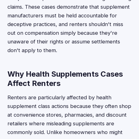
claims. These cases demonstrate that supplement
manufacturers must be held accountable for
deceptive practices, and renters shouldn't miss
out on compensation simply because they're
unaware of their rights or assume settlements
don't apply to them.
Why Health Supplements Cases
Affect Renters
Renters are particularly affected by health
supplement class actions because they often shop
at convenience stores, pharmacies, and discount
retailers where misleading supplements are
commonly sold. Unlike homeowners who might