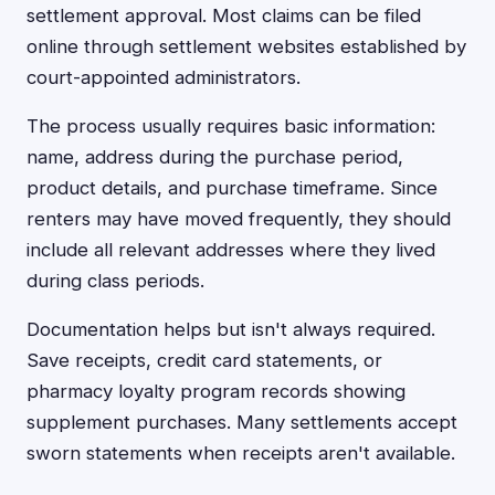
settlement approval. Most claims can be filed
online through settlement websites established by
court-appointed administrators.
The process usually requires basic information:
name, address during the purchase period,
product details, and purchase timeframe. Since
renters may have moved frequently, they should
include all relevant addresses where they lived
during class periods.
Documentation helps but isn't always required.
Save receipts, credit card statements, or
pharmacy loyalty program records showing
supplement purchases. Many settlements accept
sworn statements when receipts aren't available.