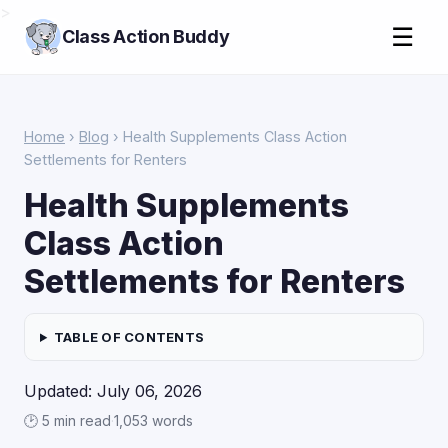
>
☰
Class Action Buddy
Home
›
Blog
› Health Supplements Class Action
Settlements for Renters
Health Supplements
Class Action
Settlements for Renters
TABLE OF CONTENTS
Updated: July 06, 2026
🕑 5 min read
·
1,053 words