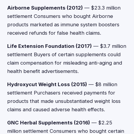
Airborne Supplements (2012)
— $23.3 million
settlement Consumers who bought Airborne
products marketed as immune system boosters
received refunds for false health claims.
Life Extension Foundation (2017)
— $3.7 million
settlement Buyers of certain supplements could
claim compensation for misleading anti-aging and
health benefit advertisements.
Hydroxycut Weight Loss (2015)
— $8 million
settlement Purchasers received payments for
products that made unsubstantiated weight loss
claims and caused adverse health effects.
GNC Herbal Supplements (2016)
— $2.25
million settlement Consumers who bought certain