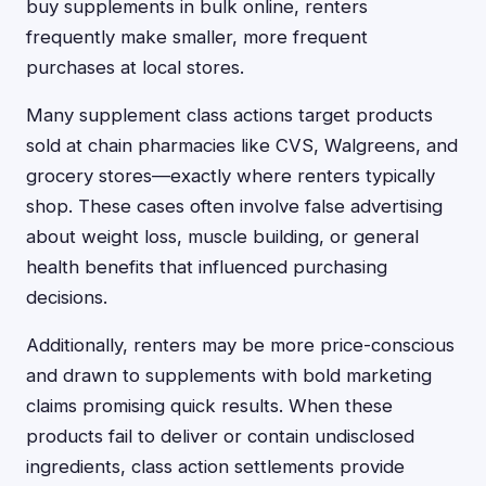
buy supplements in bulk online, renters
frequently make smaller, more frequent
purchases at local stores.
Many supplement class actions target products
sold at chain pharmacies like CVS, Walgreens, and
grocery stores—exactly where renters typically
shop. These cases often involve false advertising
about weight loss, muscle building, or general
health benefits that influenced purchasing
decisions.
Additionally, renters may be more price-conscious
and drawn to supplements with bold marketing
claims promising quick results. When these
products fail to deliver or contain undisclosed
ingredients, class action settlements provide