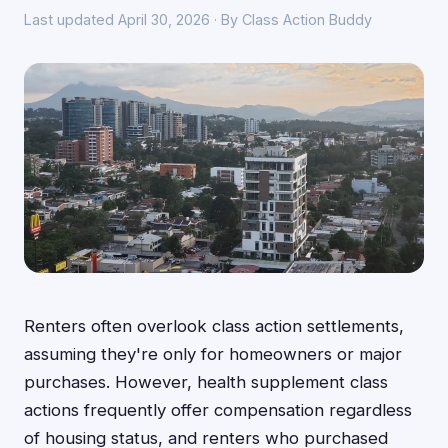
Last updated April 30, 2026 · By Class Action Buddy
Renters often overlook class action settlements,
assuming they're only for homeowners or major
purchases. However, health supplement class
actions frequently offer compensation regardless
of housing status, and renters who purchased