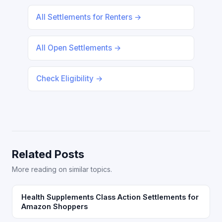
All Settlements for Renters →
All Open Settlements →
Check Eligibility →
Related Posts
More reading on similar topics.
Health Supplements Class Action Settlements for
Amazon Shoppers