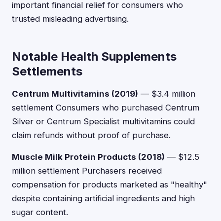
important financial relief for consumers who
trusted misleading advertising.
Notable Health Supplements
Settlements
Centrum Multivitamins (2019)
— $3.4 million
settlement Consumers who purchased Centrum
Silver or Centrum Specialist multivitamins could
claim refunds without proof of purchase.
Muscle Milk Protein Products (2018)
— $12.5
million settlement Purchasers received
compensation for products marketed as "healthy"
despite containing artificial ingredients and high
sugar content.