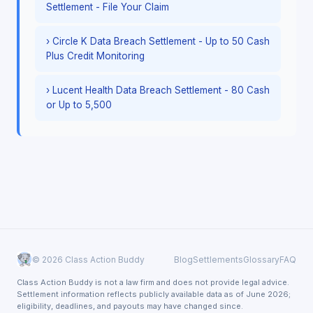
Settlement - File Your Claim
› Circle K Data Breach Settlement - Up to 50 Cash
Plus Credit Monitoring
› Lucent Health Data Breach Settlement - 80 Cash
or Up to 5,500
© 2026 Class Action Buddy
Blog
Settlements
Glossary
FAQ
Class Action Buddy is not a law firm and does not provide legal advice.
Settlement information reflects publicly available data as of June 2026;
eligibility, deadlines, and payouts may have changed since.