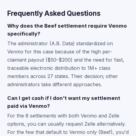
Frequently Asked Questions
Why does the Beef settlement require Venmo
specifically?
The administrator (A.B. Data) standardized on
Venmo for this case because of the high per-
claimant payout ($50-$200) and the need for fast,
traceable electronic distribution to 1M+ class
members across 27 states. Their decision; other
administrators take different approaches.
Can I get cash if I don't want my settlement
paid via Venmo?
For the 8 settlements with both Venmo and Zelle
options, you can usually request Zelle alternatively.
For the few that default to Venmo only (Beef), you'd