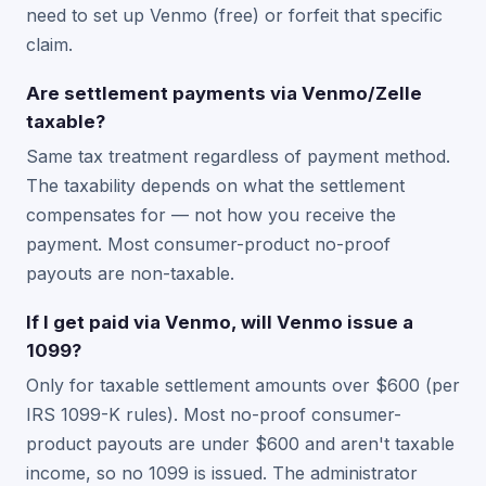
need to set up Venmo (free) or forfeit that specific
claim.
Are settlement payments via Venmo/Zelle
taxable?
Same tax treatment regardless of payment method.
The taxability depends on what the settlement
compensates for — not how you receive the
payment. Most consumer-product no-proof
payouts are non-taxable.
If I get paid via Venmo, will Venmo issue a
1099?
Only for taxable settlement amounts over $600 (per
IRS 1099-K rules). Most no-proof consumer-
product payouts are under $600 and aren't taxable
income, so no 1099 is issued. The administrator