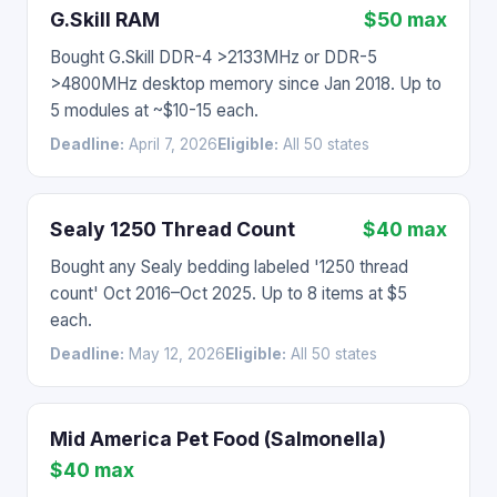
G.Skill RAM
$50 max
Bought G.Skill DDR-4 >2133MHz or DDR-5
>4800MHz desktop memory since Jan 2018. Up to
5 modules at ~$10-15 each.
Deadline:
April 7, 2026
Eligible:
All 50 states
Sealy 1250 Thread Count
$40 max
Bought any Sealy bedding labeled '1250 thread
count' Oct 2016–Oct 2025. Up to 8 items at $5
each.
Deadline:
May 12, 2026
Eligible:
All 50 states
Mid America Pet Food (Salmonella)
$40 max