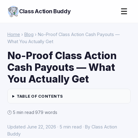
☰
Class Action Buddy
Home
›
Blog
› No-Proof Class Action Cash Payouts —
What You Actually Get
No-Proof Class Action
Cash Payouts — What
You Actually Get
TABLE OF CONTENTS
🕑 5 min read
·
979 words
Updated June 22, 2026 · 5 min read · By Class Action
Buddy