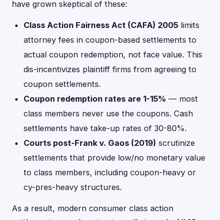
have grown skeptical of these:
Class Action Fairness Act (CAFA) 2005
limits
attorney fees in coupon-based settlements to
actual coupon redemption, not face value. This
dis-incentivizes plaintiff firms from agreeing to
coupon settlements.
Coupon redemption rates are 1-15%
— most
class members never use the coupons. Cash
settlements have take-up rates of 30-80%.
Courts post-Frank v. Gaos (2019)
scrutinize
settlements that provide low/no monetary value
to class members, including coupon-heavy or
cy-pres-heavy structures.
As a result, modern consumer class action