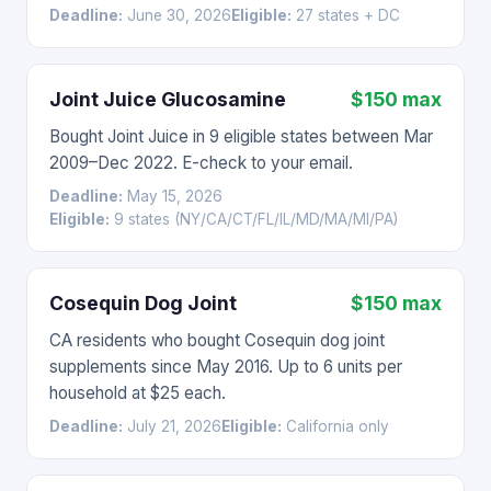
Deadline:
June 30, 2026
Eligible:
27 states + DC
Joint Juice Glucosamine
$150 max
Bought Joint Juice in 9 eligible states between Mar
2009–Dec 2022. E-check to your email.
Deadline:
May 15, 2026
Eligible:
9 states (NY/CA/CT/FL/IL/MD/MA/MI/PA)
Cosequin Dog Joint
$150 max
CA residents who bought Cosequin dog joint
supplements since May 2016. Up to 6 units per
household at $25 each.
Deadline:
July 21, 2026
Eligible:
California only