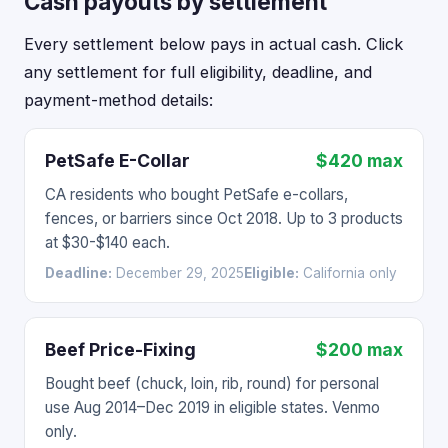
Cash payouts by settlement
Every settlement below pays in actual cash. Click
any settlement for full eligibility, deadline, and
payment-method details:
PetSafe E-Collar
$420 max
CA residents who bought PetSafe e-collars,
fences, or barriers since Oct 2018. Up to 3 products
at $30-$140 each.
Deadline:
December 29, 2025
Eligible:
California only
Beef Price-Fixing
$200 max
Bought beef (chuck, loin, rib, round) for personal
use Aug 2014–Dec 2019 in eligible states. Venmo
only.