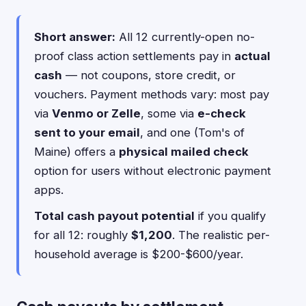
Short answer:
All 12 currently-open no-
proof class action settlements pay in
actual
cash
— not coupons, store credit, or
vouchers. Payment methods vary: most pay
via
Venmo or Zelle
, some via
e-check
sent to your email
, and one (Tom's of
Maine) offers a
physical mailed check
option for users without electronic payment
apps.
Total cash payout potential
if you qualify
for all 12: roughly
$1,200
. The realistic per-
household average is $200-$600/year.