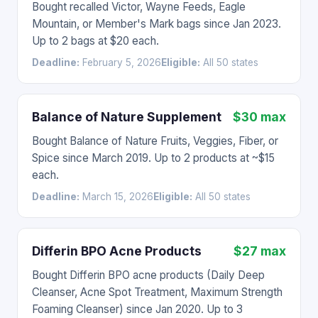
Bought recalled Victor, Wayne Feeds, Eagle
Mountain, or Member's Mark bags since Jan 2023.
Up to 2 bags at $20 each.
Deadline:
February 5, 2026
Eligible:
All 50 states
Balance of Nature Supplement
$30 max
Bought Balance of Nature Fruits, Veggies, Fiber, or
Spice since March 2019. Up to 2 products at ~$15
each.
Deadline:
March 15, 2026
Eligible:
All 50 states
Differin BPO Acne Products
$27 max
Bought Differin BPO acne products (Daily Deep
Cleanser, Acne Spot Treatment, Maximum Strength
Foaming Cleanser) since Jan 2020. Up to 3