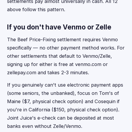
settlements pay almost universally in cash. All 12
above follow this pattern.
If you don't have Venmo or Zelle
The Beef Price-Fixing settlement requires Venmo
specifically — no other payment method works. For
other settlements that default to Venmo/Zelle,
signing up for either is free at venmo.com or
zellepay.com and takes 2-3 minutes.
If you genuinely can't use electronic payment apps
(some seniors, the unbanked), focus on Tom's of
Maine ($7, physical check option) and Cosequin if
you're in California ($150, physical check option).
Joint Juice's e-check can be deposited at most
banks even without Zelle/Venmo.