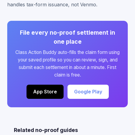
handles tax-form issuance, not Venmo.
File every no-proof settlement in
one place
Class Action Buddy auto-fills the claim form using
your saved profile so you can review, sign, and
submit each settlement in about a minute. First
claim is free.
App Store
Google Play
Related no-proof guides