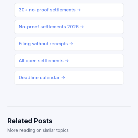
30+ no-proof settlements →
No-proof settlements 2026 →
Filing without receipts →
All open settlements →
Deadline calendar →
Related Posts
More reading on similar topics.