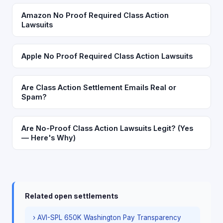
Amazon No Proof Required Class Action
Lawsuits
Apple No Proof Required Class Action Lawsuits
Are Class Action Settlement Emails Real or
Spam?
Are No-Proof Class Action Lawsuits Legit? (Yes
— Here's Why)
Related open settlements
› AVI-SPL 650K Washington Pay Transparency