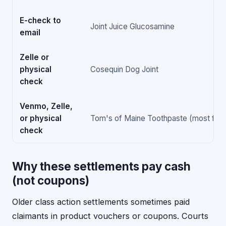
E-check to
Joint Juice Glucosamine
email
Zelle or
physical
Cosequin Dog Joint
check
Venmo, Zelle,
or physical
Tom's of Maine Toothpaste (most flexi
check
Why these settlements pay cash
(not coupons)
Older class action settlements sometimes paid
claimants in product vouchers or coupons. Courts