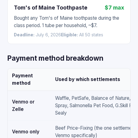
Tom's of Maine Toothpaste
$7 max
Bought any Tom's of Maine toothpaste during the
class period. 1 tube per household, ~$7.
Deadline:
July 6, 2026
Eligible:
All 50 states
Payment method breakdown
Payment
Used by which settlements
method
Waffle, PetSafe, Balance of Nature, Ant
Venmo or
Spray, Salmonella Pet Food, G.Skill RAM,
Zelle
Sealy
Beef Price-Fixing (the one settlement 
Venmo only
Venmo specifically)