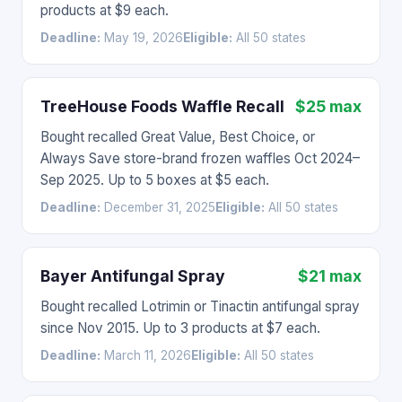
products at $9 each.
Deadline:
May 19, 2026
Eligible:
All 50 states
TreeHouse Foods Waffle Recall
$25 max
Bought recalled Great Value, Best Choice, or
Always Save store-brand frozen waffles Oct 2024–
Sep 2025. Up to 5 boxes at $5 each.
Deadline:
December 31, 2025
Eligible:
All 50 states
Bayer Antifungal Spray
$21 max
Bought recalled Lotrimin or Tinactin antifungal spray
since Nov 2015. Up to 3 products at $7 each.
Deadline:
March 11, 2026
Eligible:
All 50 states