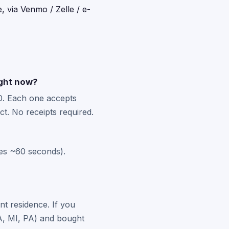
, via Venmo / Zelle / e-
ight now?
0. Each one accepts
t. No receipts required.
kes ~60 seconds).
nt residence. If you
 MA, MI, PA) and bought