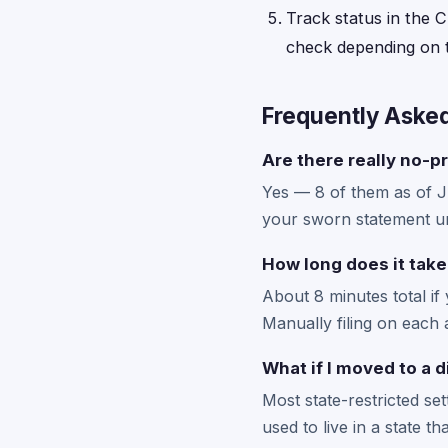
Track status in the C
check depending on t
Frequently Aske
Are there really no-pr
Yes — 8 of them as of 
your sworn statement un
How long does it take
About 8 minutes total if
Manually filing on each 
What if I moved to a d
Most state-restricted se
used to live in a state t