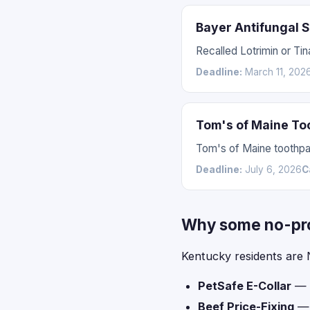
Bayer Antifungal 
Recalled Lotrimin or Tin
Deadline:
March 11, 202
Tom's of Maine To
Tom's of Maine toothpas
Deadline:
July 6, 2026
C
Why some no-proo
Kentucky residents are 
PetSafe E-Collar
— l
Beef Price-Fixing
— l