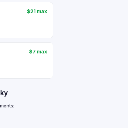
$21 max
$7 max
cky
ements: