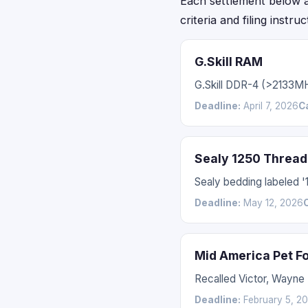
Each settlement below acc
criteria and filing instru
G.Skill RAM
G.Skill DDR-4 (>2133M
Deadline:
April 7, 2026
C
Sealy 1250 Thread
Sealy bedding labeled 
Deadline:
May 12, 2026
Mid America Pet F
Recalled Victor, Wayne
Deadline:
February 5, 2