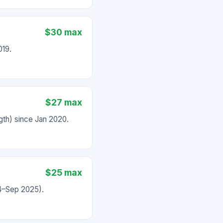
$30 max
019.
$27 max
th) since Jan 2020.
$25 max
24–Sep 2025).