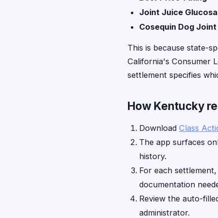
Joint Juice Glucos
Cosequin Dog Joint
This is because state-sp
California's Consumer Le
settlement specifies whic
How Kentucky res
Download
Class Act
The app surfaces onl
history.
For each settlement
documentation neede
Review the auto-fille
administrator.