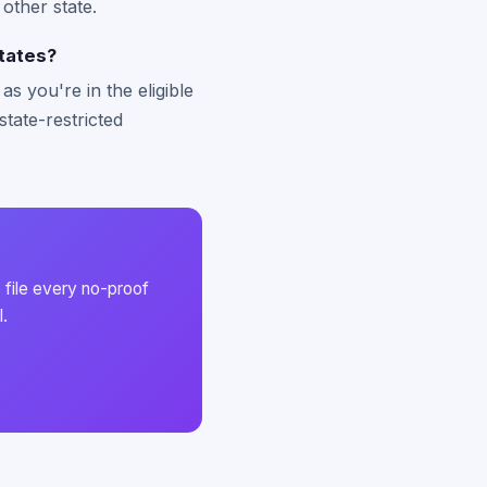
 other state.
tates?
s you're in the eligible
state-restricted
 file every no-proof
l.