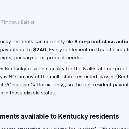
y Timoteus Bakker
cky residents can currently file
8 no-proof class acti
payouts up to
$240
. Every settlement on this list acce
ceipts, packaging, or product needed.
e:
Kentucky residents qualify for the 8 all-state no-proof 
is NOT in any of the multi-state restricted classes (Beef
afe/Cosequin California-only), so the per-resident payout 
in those eligible states.
ements available to Kentucky residents