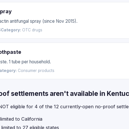
Spray
actin antifungal spray (since Nov 2015).
6
Category:
OTC drugs
othpaste
te. 1 tube per household.
ategory:
Consumer products
f settlements aren't available in Kentu
NOT eligible for 4 of the 12 currently-open no-proof settl
imited to California
imited to 27 eligible states