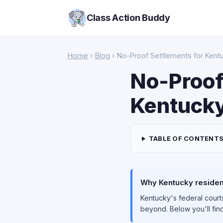
Class Action Buddy
Home
›
Blog
› No-Proof Settlements for Kent
No-Proof
Kentucky
TABLE OF CONTENT
Why Kentucky resident
Kentucky's federal courts
beyond. Below you'll find