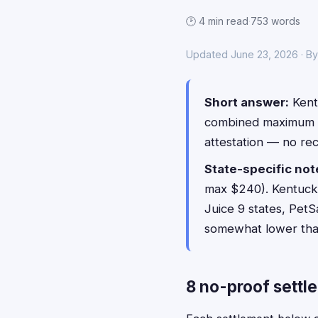
🕑 4 min read
·
753 words
Updated June 23, 2026 · B
Short answer:
Kentu
combined maximum 
attestation — no re
State-specific not
max $240). Kentucky 
Juice 9 states, PetS
somewhat lower than 
8 no-proof settl