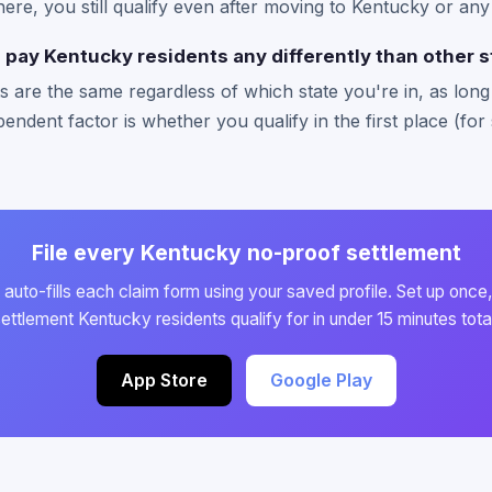
there, you still qualify even after moving to Kentucky or any
pay Kentucky residents any differently than other s
 are the same regardless of which state you're in, as long a
endent factor is whether you qualify in the first place (for 
File every Kentucky no-proof settlement
auto-fills each claim form using your saved profile. Set up once,
ettlement Kentucky residents qualify for in under 15 minutes tota
App Store
Google Play