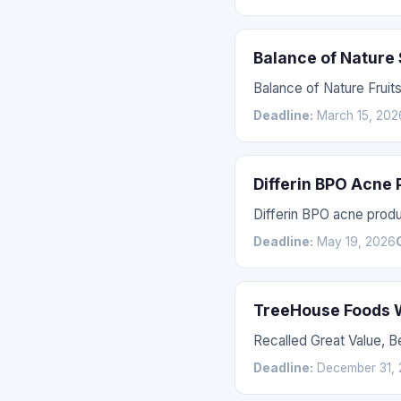
Balance of Nature
Balance of Nature Fruit
Deadline:
March 15, 202
Differin BPO Acne
Differin BPO acne prod
Deadline:
May 19, 2026
TreeHouse Foods W
Recalled Great Value, 
Deadline:
December 31, 