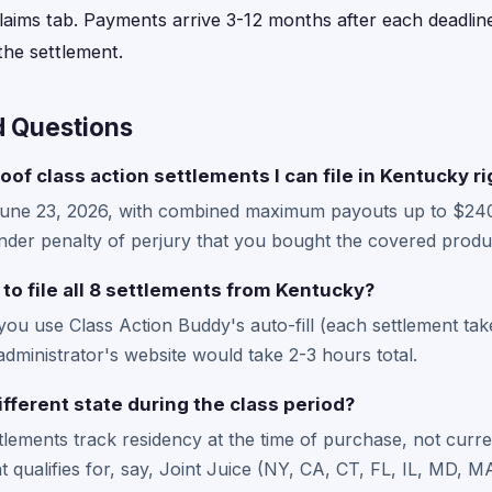
laims tab. Payments arrive 3-12 months after each deadline
he settlement.
d Questions
oof class action settlements I can file in Kentucky r
June 23, 2026, with combined maximum payouts up to $24
der penalty of perjury that you bought the covered produc
 to file all 8 settlements from Kentucky?
 you use Class Action Buddy's auto-fill (each settlement ta
administrator's website would take 2-3 hours total.
ifferent state during the class period?
ttlements track residency at the time of purchase, not curre
hat qualifies for, say, Joint Juice (NY, CA, CT, FL, IL, MD,