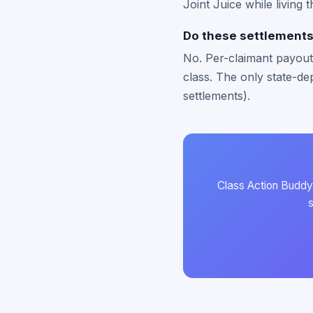
Joint Juice while living 
Do these settlements 
No. Per-claimant payouts
class. The only state-dep
settlements).
Class Action Buddy 
s