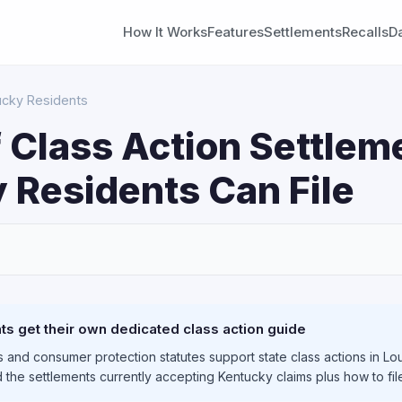
How It Works
Features
Settlements
Recalls
D
ucky Residents
 Class Action Settlem
 Residents Can File
S
s get their own dedicated class action guide
 and consumer protection statutes support state class actions in Lou
 the settlements currently accepting Kentucky claims plus how to fi