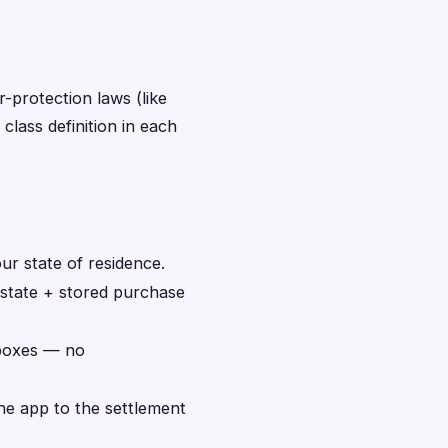
r-protection laws (like
class definition in each
ur state of residence.
 state + stored purchase
 boxes — no
the app to the settlement