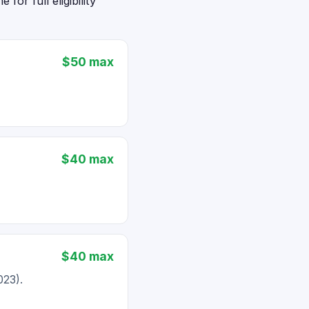
or full eligibility
$50 max
$40 max
$40 max
023).