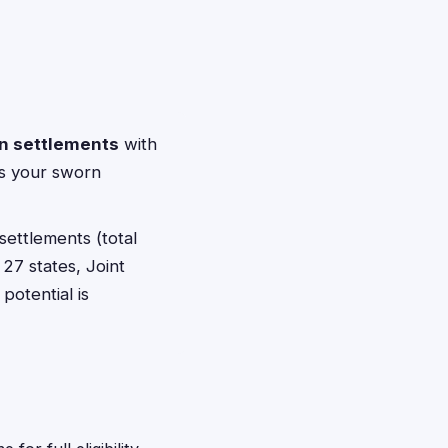
on settlements
with
pts your sworn
settlements (total
 27 states, Joint
potential is