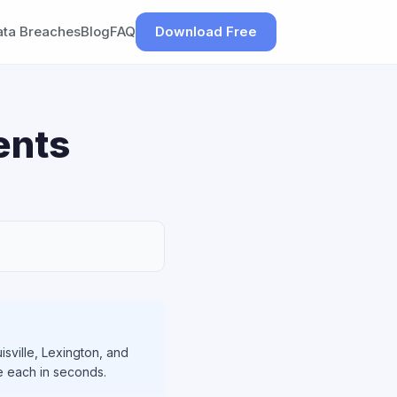
ata Breaches
Blog
FAQ
Download Free
ents
isville, Lexington, and
le each in seconds.