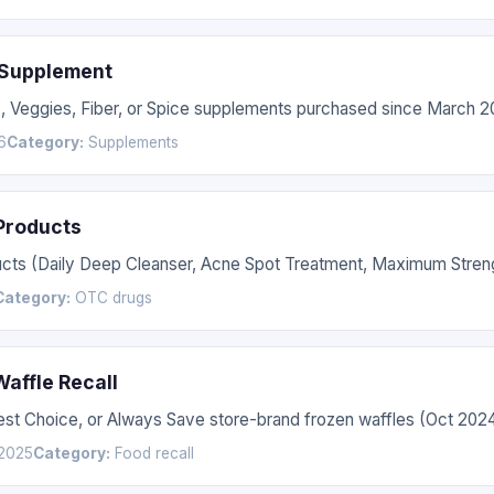
 Supplement
s, Veggies, Fiber, or Spice supplements purchased since March 2
6
Category:
Supplements
 Products
ucts (Daily Deep Cleanser, Acne Spot Treatment, Maximum Streng
Category:
OTC drugs
affle Recall
Best Choice, or Always Save store-brand frozen waffles (Oct 20
2025
Category:
Food recall