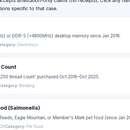
epts attestation-only claims (no receipts). Click any name f
ctions specific to that case.
Hz) or DDR-5 (>4800MHz) desktop memory since Jan 2018.
ategory:
Electronics
 Count
'1250 thread count' purchased Oct 2016–Oct 2025.
Category:
Bedding
ood (Salmonella)
 Feeds, Eagle Mountain, or Member's Mark pet food (since Jan 2
026
Category:
Pet food