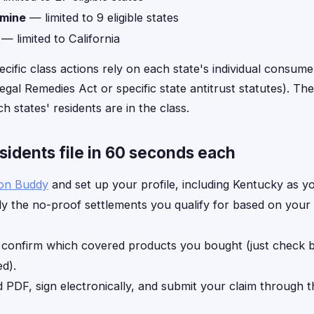
amine
— limited to 9 eligible states
— limited to California
ecific class actions rely on each state's individual consume
gal Remedies Act or specific state antitrust statutes). The 
h states' residents are in the class.
idents file in 60 seconds each
ion Buddy
and set up your profile, including Kentucky as yo
y the no-proof settlements you qualify for based on your
, confirm which covered products you bought (just check
d).
d PDF, sign electronically, and submit your claim through 