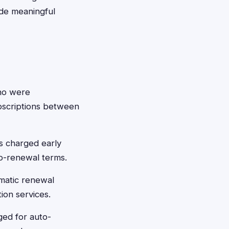
vide meaningful
ho were
ubscriptions between
s charged early
to-renewal terms.
omatic renewal
ion services.
ed for auto-