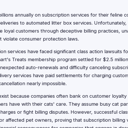
llions annually on subscription services for their feline
liveries to automated litter box services. Unfortunatel
e loyal customers through deceptive billing practices, u
t violate consumer protection laws.
on services have faced significant class action lawsuits for
Smart's Treats membership program settled for $2.5 millio
expected auto-renewals and difficulty canceling subscript
livery services have paid settlements for charging custo
ancellation nearly impossible.
exist because companies often bank on customer loyalty
rs have with their cats' care. They assume busy cat pa
harges or fight billing disputes. However, successful cla
or affected pet owners, proving that subscription billing v