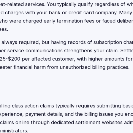
 pet-related services. You typically qualify regardless of 
ed charges with your bank or credit card company. Many 
ho were charged early termination fees or faced delibe
ses.
 always required, but having records of subscription char
mer service communications strengthens your claim. Sett
$25-$200 per affected customer, with higher amounts fo
ater financial harm from unauthorized billing practices.
billing class action claims typically requires submitting bas
xperience, payment details, and the billing issues you e
claims online through dedicated settlement websites adm
ministrators.