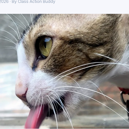
 2026 · By Class Action Buddy