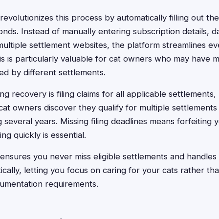
evolutionizes this process by automatically filling out t
onds. Instead of manually entering subscription details, da
multiple settlement websites, the platform streamlines ev
is is particularly valuable for cat owners who may have m
ed by different settlements.
g recovery is filing claims for all applicable settlements,
at owners discover they qualify for multiple settlements 
several years. Missing filing deadlines means forfeiting
ng quickly is essential.
ensures you never miss eligible settlements and handles 
ally, letting you focus on caring for your cats rather tha
cumentation requirements.