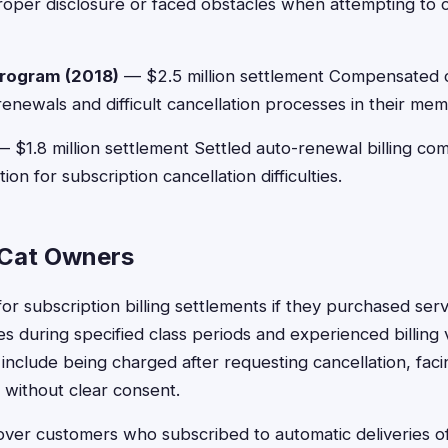
oper disclosure or faced obstacles when attempting to 
rogram (2018)
— $2.5 million settlement Compensated 
enewals and difficult cancellation processes in their m
 $1.8 million settlement Settled auto-renewal billing com
n for subscription cancellation difficulties.
or Cat Owners
or subscription billing settlements if they purchased ser
 during specified class periods and experienced billing
 include being charged after requesting cancellation, faci
 without clear consent.
ver customers who subscribed to automatic deliveries of