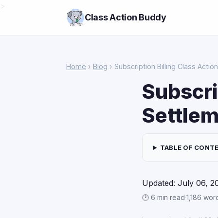
>
Class Action Buddy
Home
›
Blog
› Subscription Billing Class Acti
Subscri
Settlem
TABLE OF CONT
Updated: July 06, 2
🕑 6 min read
·
1,186 wor