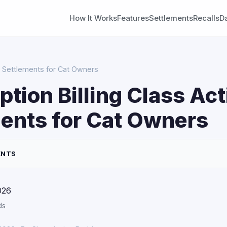
How It Works
Features
Settlements
Recalls
D
on Settlements for Cat Owners
ption Billing Class Act
ents for Cat Owners
ENTS
026
ds