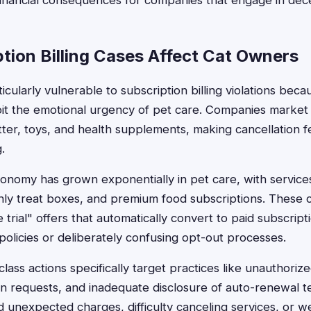
 financial consequences for companies that engage in dece
tion Billing Cases Affect Cat Owners
cularly vulnerable to subscription billing violations beca
oit the emotional urgency of pet care. Companies market 
litter, toys, and health supplements, making cancellation f
.
onomy has grown exponentially in pet care, with services
nthly treat boxes, and premium food subscriptions. These
 trial" offers that automatically convert to paid subscript
policies or deliberately confusing opt-out processes.
 class actions specifically target practices like unauthoriz
on requests, and inadequate disclosure of auto-renewal 
unexpected charges, difficulty canceling services, or w