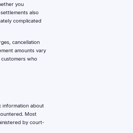
whether you
settlements also
rately complicated
ges, cancellation
lement amounts vary
r customers who
ic information about
ncountered. Most
inistered by court-