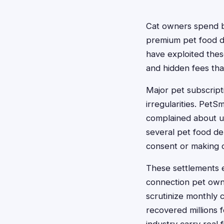
Cat owners spend bi
premium pet food de
have exploited thes
and hidden fees tha
Major pet subscripti
irregularities. Pet
complained about un
several pet food de
consent or making c
These settlements 
connection pet owne
scrutinize monthly c
recovered millions f