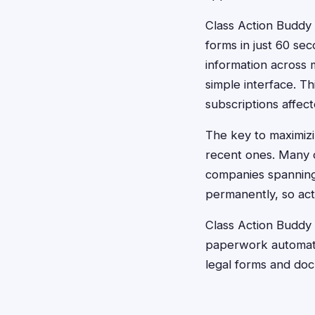
Class Action Buddy r
forms in just 60 sec
information across 
simple interface. Th
subscriptions affect
The key to maximizin
recent ones. Many c
companies spanning 
permanently, so acti
Class Action Buddy 
paperwork automatic
legal forms and do