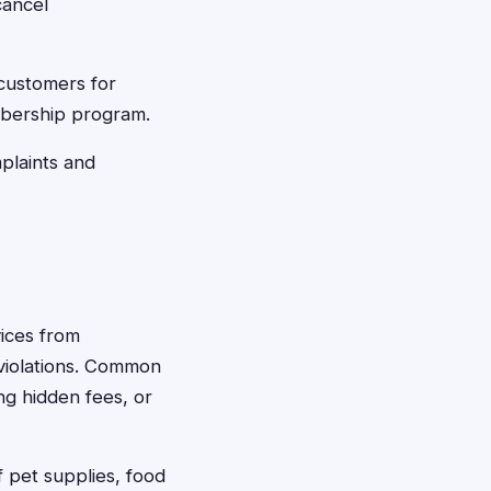
cancel
customers for
embership program.
plaints and
vices from
 violations. Common
ng hidden fees, or
 pet supplies, food