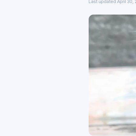
Last updated April 30,