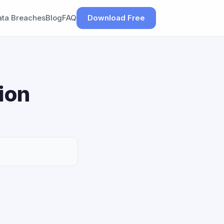
ata Breaches
Blog
FAQ
Download Free
ion