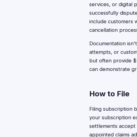
services, or digital
successfully disput
include customers w
cancellation proces
Documentation isn't
attempts, or custo
but often provide 
can demonstrate gre
How to File
Filing subscription 
your subscription e
settlements accept 
appointed claims ad