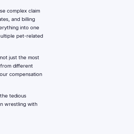
hese complex claim
tes, and billing
erything into one
ultiple pet-related
 not just the most
from different
 your compensation
the tedious
n wrestling with