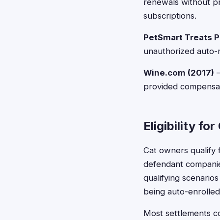
renewals without pr
subscriptions.
PetSmart Treats P
unauthorized auto-r
Wine.com (2017)
—
provided compensatio
Eligibility f
Cat owners qualify f
defendant companies
qualifying scenarios
being auto-enrolled
Most settlements co