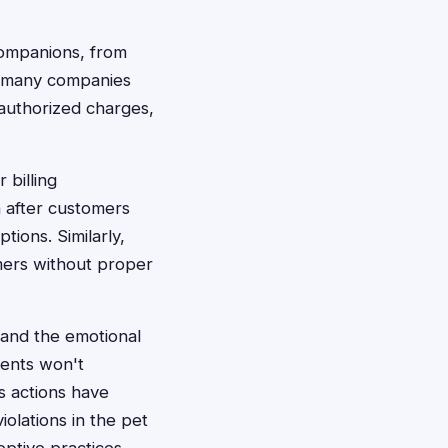
 companions, from
y, many companies
nauthorized charges,
 billing
n after customers
ions. Similarly,
mers without proper
 and the emotional
rents won't
ss actions have
iolations in the pet