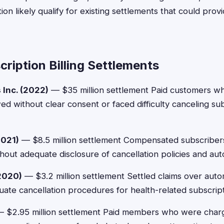
ion likely qualify for existing settlements that could pro
ription Billing Settlements
 Inc. (2022)
— $35 million settlement Paid customers w
ed without clear consent or faced difficulty canceling s
021)
— $8.5 million settlement Compensated subscriber
thout adequate disclosure of cancellation policies and au
2020)
— $3.2 million settlement Settled claims over aut
ate cancellation procedures for health-related subscript
 $2.95 million settlement Paid members who were charg