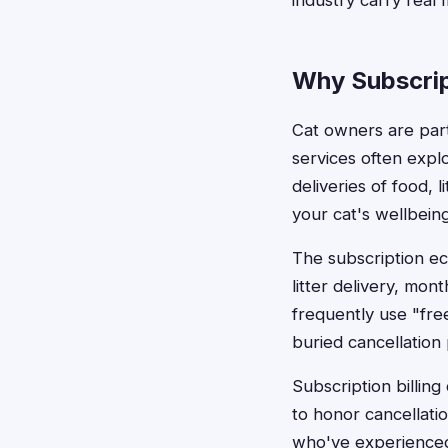
industry carry real
Why Subscrip
Cat owners are parti
services often expl
deliveries of food, 
your cat's wellbeing
The subscription ec
litter delivery, mo
frequently use "free
buried cancellation 
Subscription billing
to honor cancellati
who've experienced 