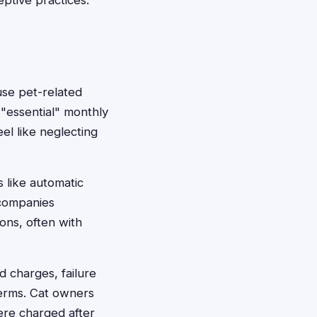
ptive practices.
use pet-related
"essential" monthly
eel like neglecting
 like automatic
 companies
ions, often with
ed charges, failure
terms. Cat owners
ere charged after