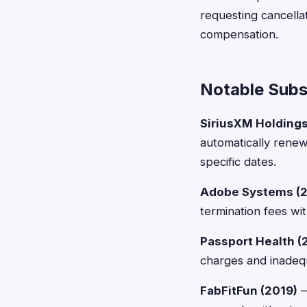
requesting cancellat
compensation.
Notable Subsc
SiriusXM Holdings
automatically renew
specific dates.
Adobe Systems (2
termination fees wi
Passport Health (
charges and inadequ
FabFitFun (2019)
—