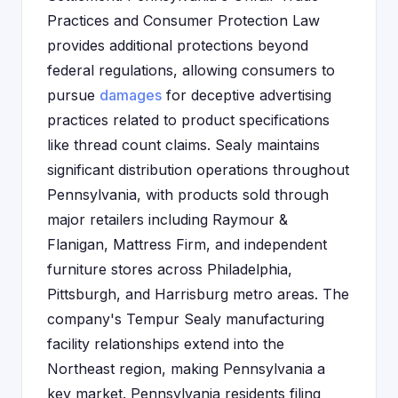
Practices and Consumer Protection Law
provides additional protections beyond
federal regulations, allowing consumers to
pursue
damages
for deceptive advertising
practices related to product specifications
like thread count claims. Sealy maintains
significant distribution operations throughout
Pennsylvania, with products sold through
major retailers including Raymour &
Flanigan, Mattress Firm, and independent
furniture stores across Philadelphia,
Pittsburgh, and Harrisburg metro areas. The
company's Tempur Sealy manufacturing
facility relationships extend into the
Northeast region, making Pennsylvania a
key market. Pennsylvania residents filing