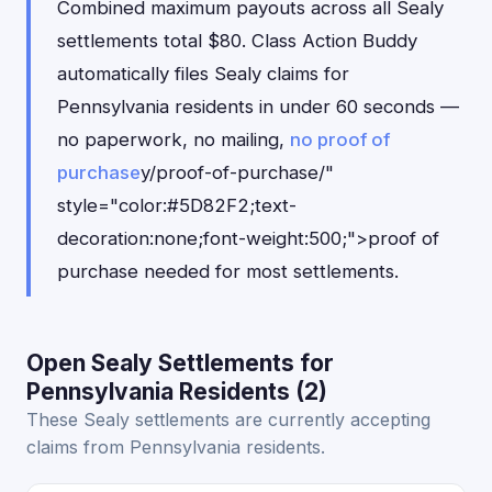
Combined maximum payouts across all Sealy
settlements total $80. Class Action Buddy
automatically files Sealy claims for
Pennsylvania residents in under 60 seconds —
no paperwork, no mailing,
no proof of
purchase
y/proof-of-purchase/"
style="color:#5D82F2;text-
decoration:none;font-weight:500;">proof of
purchase needed for most settlements.
Open Sealy Settlements for
Pennsylvania Residents (2)
These Sealy settlements are currently accepting
claims from Pennsylvania residents.