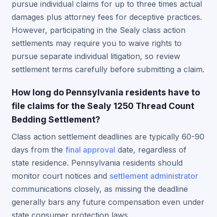
pursue individual claims for up to three times actual
damages plus attorney fees for deceptive practices.
However, participating in the Sealy class action
settlements may require you to waive rights to
pursue separate individual litigation, so review
settlement terms carefully before submitting a claim.
How long do Pennsylvania residents have to
file claims for the Sealy 1250 Thread Count
Bedding Settlement?
Class action settlement deadlines are typically 60-90
days from the
final approval
date, regardless of
state residence. Pennsylvania residents should
monitor court notices and
settlement administrator
communications closely, as missing the deadline
generally bars any future compensation even under
state consumer protection laws.