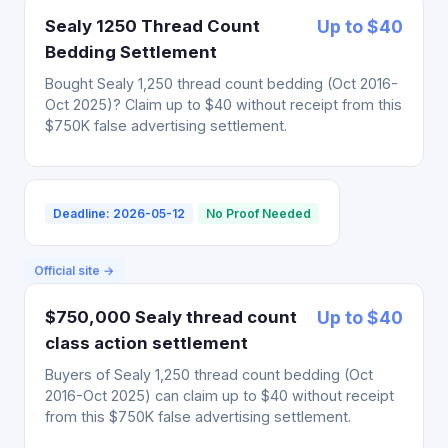
Sealy 1250 Thread Count
Up to $40
Bedding Settlement
Bought Sealy 1,250 thread count bedding (Oct 2016-
Oct 2025)? Claim up to $40 without receipt from this
$750K false advertising settlement.
Deadline: 2026-05-12
No Proof Needed
Official site →
$750,000 Sealy thread count
Up to $40
class action settlement
Buyers of Sealy 1,250 thread count bedding (Oct
2016-Oct 2025) can claim up to $40 without receipt
from this $750K false advertising settlement.