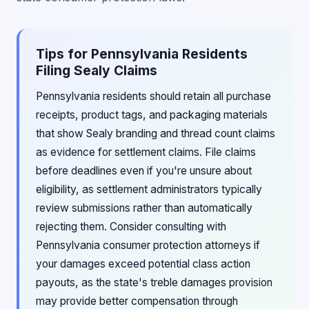
Tips for Pennsylvania Residents
Filing Sealy Claims
Pennsylvania residents should retain all purchase
receipts, product tags, and packaging materials
that show Sealy branding and thread count claims
as evidence for settlement claims. File claims
before deadlines even if you're unsure about
eligibility, as settlement administrators typically
review submissions rather than automatically
rejecting them. Consider consulting with
Pennsylvania consumer protection attorneys if
your damages exceed potential class action
payouts, as the state's treble damages provision
may provide better compensation through