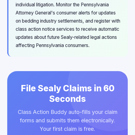
individual litigation. Monitor the Pennsylvania
Attorney General's consumer alerts for updates
on bedding industry settlements, and register with
class action notice services to receive automatic
updates about future Sealy-related legal actions
affecting Pennsylvania consumers.
File Sealy Claims in 60
Seconds
Class Action Buddy auto-fills your claim
forms and submits them electronically.
Your first claim is free.