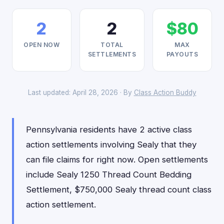
2
2
$80
OPEN NOW
TOTAL
MAX
SETTLEMENTS
PAYOUTS
Last updated: April 28, 2026 · By
Class Action Buddy
Pennsylvania residents have 2 active class
action settlements involving Sealy that they
can file claims for right now. Open settlements
include Sealy 1250 Thread Count Bedding
Settlement, $750,000 Sealy thread count class
action settlement.