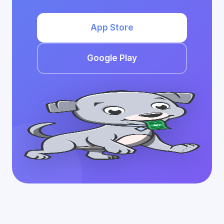
App Store
Google Play