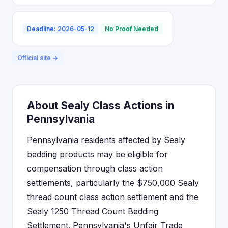
Deadline: 2026-05-12
No Proof Needed
Official site →
About Sealy Class Actions in
Pennsylvania
Pennsylvania residents affected by Sealy
bedding products may be eligible for
compensation through class action
settlements, particularly the $750,000 Sealy
thread count class action settlement and the
Sealy 1250 Thread Count Bedding
Settlement. Pennsylvania's Unfair Trade