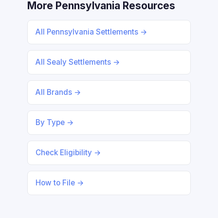
More Pennsylvania Resources
All Pennsylvania Settlements →
All Sealy Settlements →
All Brands →
By Type →
Check Eligibility →
How to File →