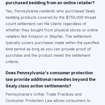
purchased bedding from an online retailer?
Yes, Pennsylvania residents who purchased Sealy
bedding products covered by the $750,000 thread
count settlement can file claims regardless of
whether they bought from physical stores or online
retailers like Amazon or Wayfair. The settlement
typically covers purchases made within the specified
time period as long as you can provide proof of
purchase and the product meets the settlement
criteria.
Does Pennsylvania's consumer protection
law provide additional remedies beyond the
Sealy class action settlements?
Pennsylvania's Unfair Trade Practices and
Consumer Protection Law allows consumers to