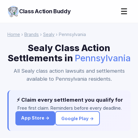
☰
Class Action Buddy
Home
›
Brands
›
Sealy
› Pennsylvania
Sealy Class Action
Settlements in
Pennsylvania
All Sealy class action lawsuits and settlements
available to Pennsylvania residents.
⚡ Claim every settlement you qualify for
Free first claim. Reminders before every deadline.
App Store →
Google Play →