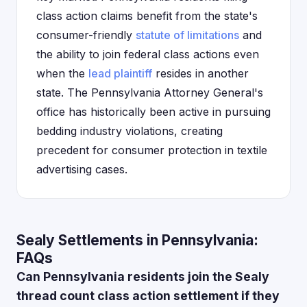
class action claims benefit from the state's
consumer-friendly
statute of limitations
and
the ability to join federal class actions even
when the
lead plaintiff
resides in another
state. The Pennsylvania Attorney General's
office has historically been active in pursuing
bedding industry violations, creating
precedent for consumer protection in textile
advertising cases.
Sealy Settlements in Pennsylvania:
FAQs
Can Pennsylvania residents join the Sealy
thread count class action settlement if they