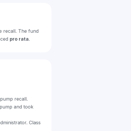
e recall. The fund
duced
pro rata
.
 pump recall.
e pump and took
dministrator. Class