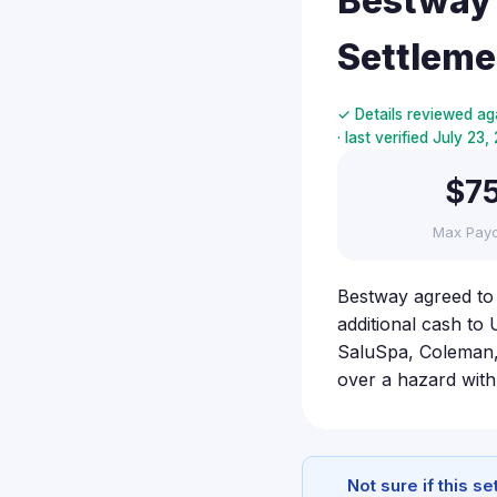
Bestway 
Settleme
✓ Details reviewed ag
· last verified July 23
$7
Max Pay
Bestway agreed to
additional cash to 
SaluSpa, Coleman, 
over a hazard wit
Not sure if this s