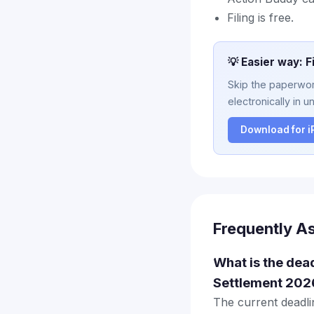
Filing is free.
💡 Easier way: F
Skip the paperwork
electronically in u
Download for 
Frequently A
What is the dea
Settlement 202
The current deadlin