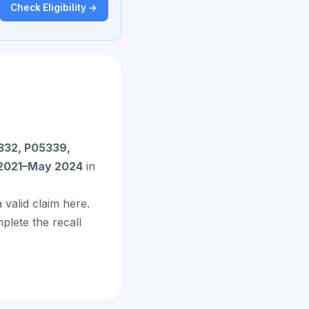
Check Eligibility →
332, P05339,
2021–May 2024
in
 valid claim here.
mplete the recall