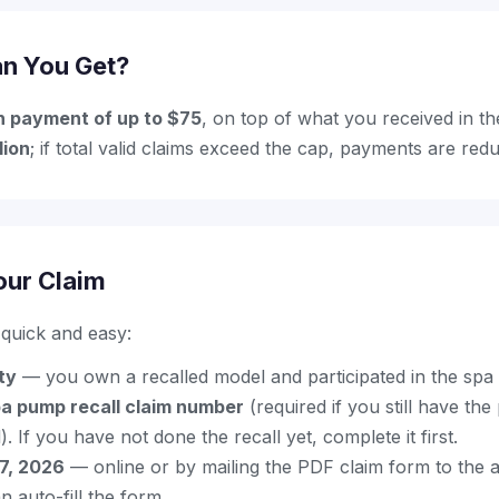
n You Get?
h payment of up to $75
, on top of what you received in th
lion
; if total valid claims exceed the cap, payments are re
our Claim
s quick and easy:
ity
— you own a recalled model and participated in the spa
pa pump recall claim number
(required if you still have th
l). If you have not done the recall yet, complete it first.
17, 2026
— online or by mailing the PDF claim form to the a
 auto-fill the form.