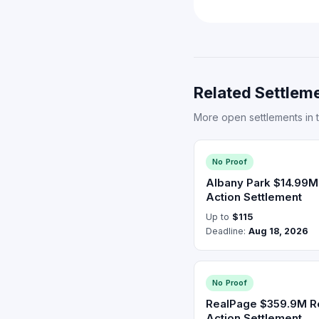
Related Settleme
More open settlements in 
No Proof
Albany Park $14.99M
Action Settlement
Up to
$115
Deadline:
Aug 18, 2026
No Proof
RealPage $359.9M Re
Action Settlement