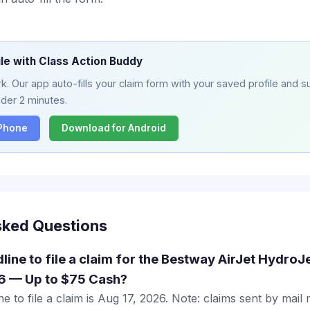
ile with Class Action Buddy
. Our app auto-fills your claim form with your saved profile and su
nder 2 minutes.
iPhone
Download for Android
sked Questions
dline to file a claim for the Bestway AirJet Hydro
6 — Up to $75 Cash?
e to file a claim is Aug 17, 2026. Note: claims sent by mail