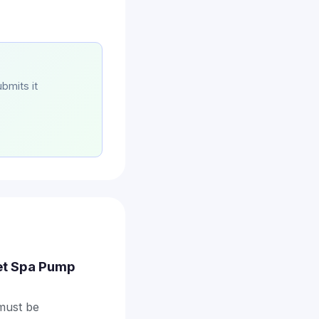
bmits it
Jet Spa Pump
 must be