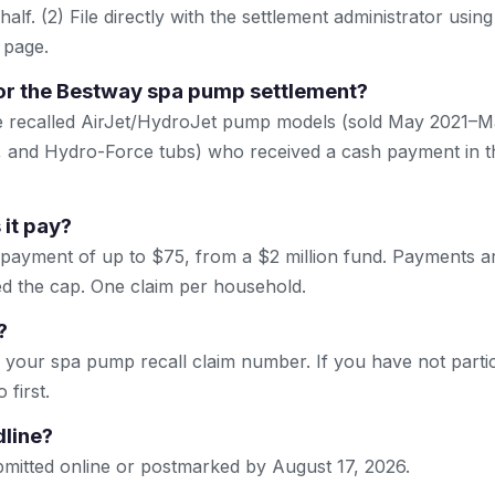
lf. (2) File directly with the settlement administrator using 
 page.
or the Bestway spa pump settlement?
ne recalled AirJet/HydroJet pump models (sold May 2021–M
 and Hydro-Force tubs) who received a cash payment in th
it pay?
 payment of up to $75, from a $2 million fund. Payments 
eed the cap. One claim per household.
?
your spa pump recall claim number. If you have not partici
 first.
dline?
mitted online or postmarked by August 17, 2026.