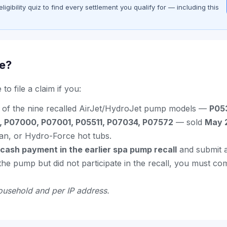
gibility quiz to find every settlement you qualify for — including this
le?
to file a claim if you:
of the nine recalled AirJet/HydroJet pump models —
P05
, P07000, P07001, P05511, P07034, P07572
— sold
May 
n, or Hydro-Force hot tubs.
 cash payment in the earlier spa pump recall
and submit a
e the pump but did not participate in the recall, you must co
ousehold and per IP address.