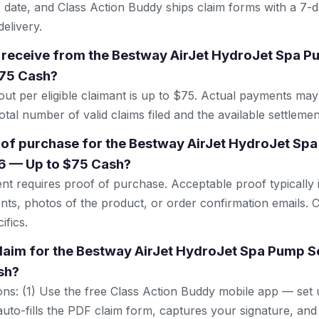
 date, and Class Action Buddy ships claim forms with a 7-d
elivery.
 receive from the Bestway AirJet HydroJet Spa P
75 Cash?
 per eligible claimant is up to $75. Actual payments may
tal number of valid claims filed and the available settlemen
 of purchase for the Bestway AirJet HydroJet Sp
6 — Up to $75 Cash?
ent requires proof of purchase. Acceptable proof typically 
nts, photos of the product, or order confirmation emails. C
ifics.
 claim for the Bestway AirJet HydroJet Spa Pump 
sh?
ns: (1) Use the free Class Action Buddy mobile app — set 
uto-fills the PDF claim form, captures your signature, and