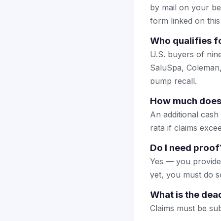
by mail on your beha
form linked on this
Who qualifies f
U.S. buyers of ni
SaluSpa, Coleman,
pump recall.
How much does 
An additional cash
rata if claims exc
Do I need proof
Yes — you provide 
yet, you must do so
What is the dea
Claims must be sub