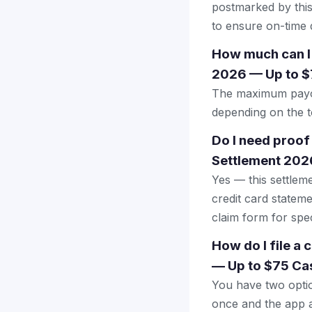
postmarked by this
to ensure on-time d
How much can I
2026 — Up to $
The maximum payout
depending on the to
Do I need proof
Settlement 202
Yes — this settlem
credit card stateme
claim form for spec
How do I file a
— Up to $75 Ca
You have two optio
once and the app a