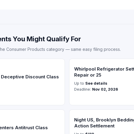
nts You Might Qualify For
the Consumer Products category — same easy filing process.
Whirlpool Refrigerator Se
Repair or 25
 Deceptive Discount Class
Up to
See details
Deadline:
Nov 02, 2026
Night US, Brooklyn Beddin
Action Settlement
nters Antitrust Class