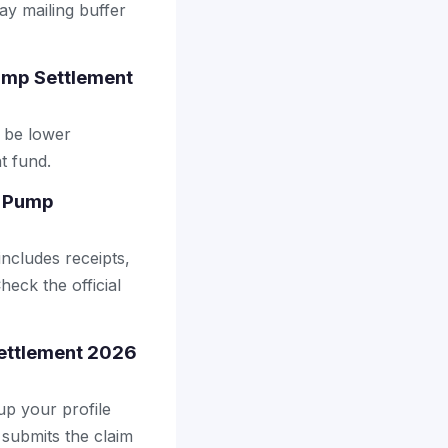
ay mailing buffer
ump Settlement
 be lower
t fund.
a Pump
includes receipts,
heck the official
Settlement 2026
up your profile
 submits the claim