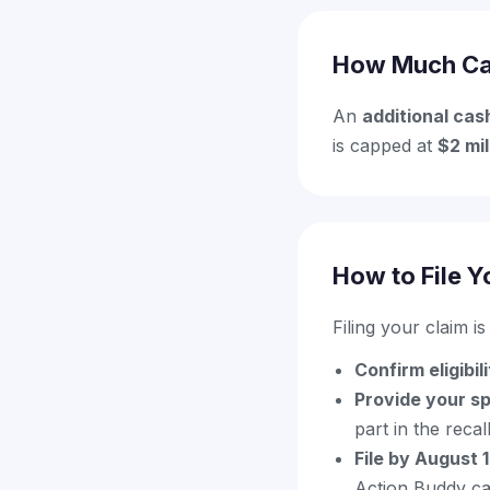
How Much Ca
An
additional cas
is capped at
$2 mil
How to File Y
Filing your claim i
Confirm eligibil
Provide your s
part in the recal
File by August 
Action Buddy can