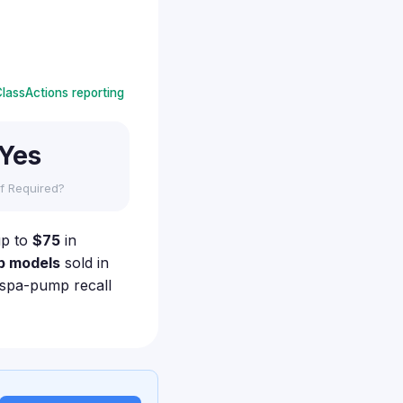
lassActions reporting
Yes
f Required?
up to
$75
in
p models
sold in
r spa-pump recall