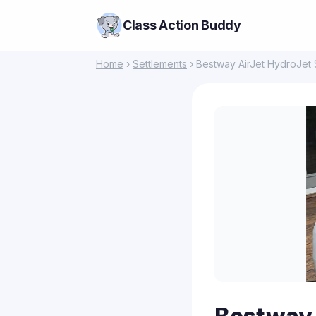
Class Action Buddy
Home
›
Settlements
› Bestway AirJet HydroJet