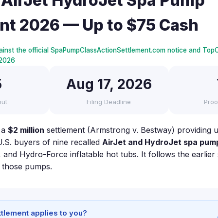
AirJet HydroJet Spa Pump
nt 2026 — Up to $75 Cash
ainst the official SpaPumpClassActionSettlement.com notice and TopC
, 2026
5
Aug 17, 2026
out
Filing Deadline
Proo
 a
$2 million
settlement (Armstrong v. Bestway) providing 
U.S. buyers of nine recalled
AirJet and HydroJet spa pum
and Hydro-Force inflatable hot tubs. It follows the earlie
h those pumps.
ettlement applies to you?