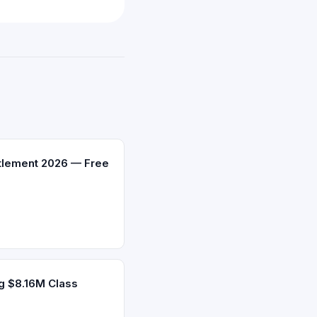
ttlement 2026 — Free
g $8.16M Class