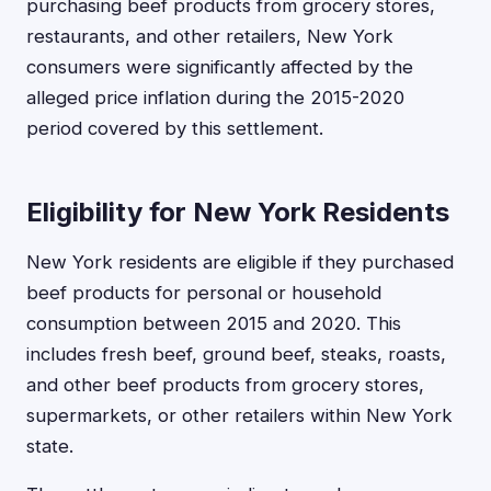
purchasing beef products from grocery stores,
restaurants, and other retailers, New York
consumers were significantly affected by the
alleged price inflation during the 2015-2020
period covered by this settlement.
Eligibility for New York Residents
New York residents are eligible if they purchased
beef products for personal or household
consumption between 2015 and 2020. This
includes fresh beef, ground beef, steaks, roasts,
and other beef products from grocery stores,
supermarkets, or other retailers within New York
state.