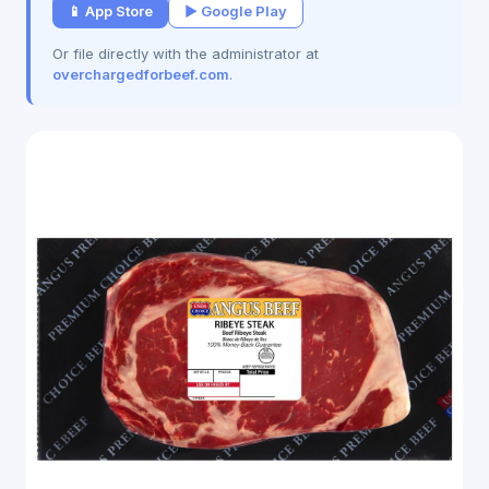
📱 App Store
▶ Google Play
Or file directly with the administrator at
overchargedforbeef.com
.