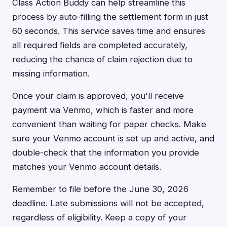
Class Action Buddy can help streamline this
process by auto-filling the settlement form in just
60 seconds. This service saves time and ensures
all required fields are completed accurately,
reducing the chance of claim rejection due to
missing information.
Once your claim is approved, you'll receive
payment via Venmo, which is faster and more
convenient than waiting for paper checks. Make
sure your Venmo account is set up and active, and
double-check that the information you provide
matches your Venmo account details.
Remember to file before the June 30, 2026
deadline. Late submissions will not be accepted,
regardless of eligibility. Keep a copy of your