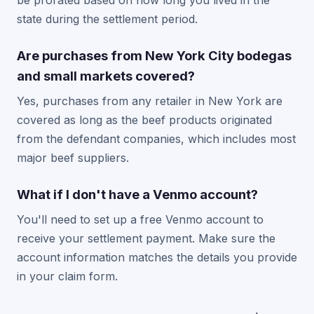
be prorated based on how long you lived in the
state during the settlement period.
Are purchases from New York City bodegas
and small markets covered?
Yes, purchases from any retailer in New York are
covered as long as the beef products originated
from the defendant companies, which includes most
major beef suppliers.
What if I don't have a Venmo account?
You'll need to set up a free Venmo account to
receive your settlement payment. Make sure the
account information matches the details you provide
in your claim form.