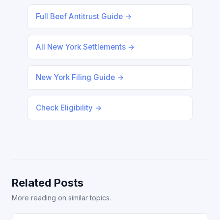
Full Beef Antitrust Guide →
All New York Settlements →
New York Filing Guide →
Check Eligibility →
Related Posts
More reading on similar topics.