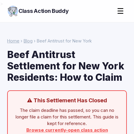
>
☰
Class Action Buddy
Home
›
Blog
› Beef Antitrust for New York
Beef Antitrust
Settlement for New York
Residents: How to Claim
⚠ This Settlement Has Closed
The claim deadline has passed, so you can no
longer file a claim for this settlement. This guide is
kept for reference.
Browse currently-open class action