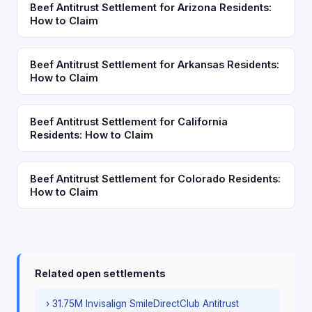
Beef Antitrust Settlement for Arizona Residents:
How to Claim
Beef Antitrust Settlement for Arkansas Residents:
How to Claim
Beef Antitrust Settlement for California
Residents: How to Claim
Beef Antitrust Settlement for Colorado Residents:
How to Claim
Related open settlements
› 31.75M Invisalign SmileDirectClub Antitrust