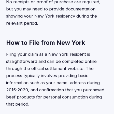
No receipts or proof of purchase are required,
but you may need to provide documentation
showing your New York residency during the
relevant period.
How to File from New York
Filing your claim as a New York resident is
straightforward and can be completed online
through the official settlement website. The
process typically involves providing basic
information such as your name, address during
2015-2020, and confirmation that you purchased
beef products for personal consumption during
that period.