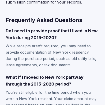
submission confirmation for your records.
Frequently Asked Questions
Do I need to provide proof that I lived in New
York during 2015-2020?
While receipts aren't required, you may need to
provide documentation of New York residency
during the purchase period, such as old utility bills,
lease agreements, or tax documents.
What if I moved to New York partway
through the 2015-2020 period?
You're still eligible for the time period when you
were a New York resident. Your claim amount may