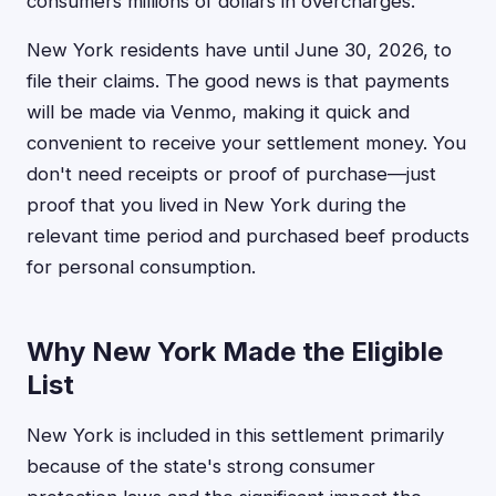
consumers millions of dollars in overcharges.
New York residents have until June 30, 2026, to
file their claims. The good news is that payments
will be made via Venmo, making it quick and
convenient to receive your settlement money. You
don't need receipts or proof of purchase—just
proof that you lived in New York during the
relevant time period and purchased beef products
for personal consumption.
Why New York Made the Eligible
List
New York is included in this settlement primarily
because of the state's strong consumer