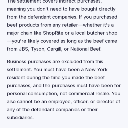
The settlement covers indirect purchases,
meaning you don't need to have bought directly
from the defendant companies. If you purchased
beef products from any retailer—whether it's a
major chain like ShopRite or a local butcher shop
—you're likely covered as long as the beef came
from JBS, Tyson, Cargill, or National Beef.
Business purchases are excluded from this
settlement. You must have been a New York
resident during the time you made the beef
purchases, and the purchases must have been for
personal consumption, not commercial resale. You
also cannot be an employee, officer, or director of
any of the defendant companies or their
subsidiaries.