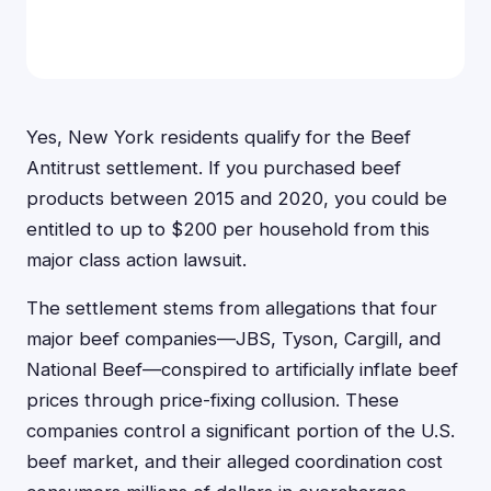
Yes, New York residents qualify for the Beef
Antitrust settlement. If you purchased beef
products between 2015 and 2020, you could be
entitled to up to $200 per household from this
major class action lawsuit.
The settlement stems from allegations that four
major beef companies—JBS, Tyson, Cargill, and
National Beef—conspired to artificially inflate beef
prices through price-fixing collusion. These
companies control a significant portion of the U.S.
beef market, and their alleged coordination cost