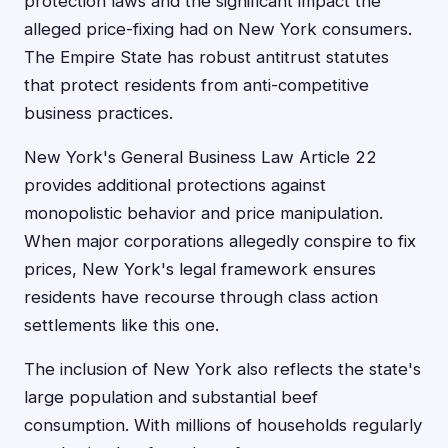
protection laws and the significant impact the
alleged price-fixing had on New York consumers.
The Empire State has robust antitrust statutes
that protect residents from anti-competitive
business practices.
New York's General Business Law Article 22
provides additional protections against
monopolistic behavior and price manipulation.
When major corporations allegedly conspire to fix
prices, New York's legal framework ensures
residents have recourse through class action
settlements like this one.
The inclusion of New York also reflects the state's
large population and substantial beef
consumption. With millions of households regularly