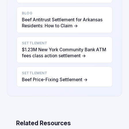
BLOG
Beef Antitrust Settlement for Arkansas
Residents: How to Claim →
SETTLEMENT
$1.23M New York Community Bank ATM
fees class action settlement →
SETTLEMENT
Beef Price-Fixing Settlement →
Related Resources