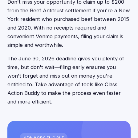
Don't miss your opportunity to claim up to $200
from the Beef Antitrust settlement if you're a New
York resident who purchased beef between 2015
and 2020. With no receipts required and
convenient Venmo payments, filing your claim is
simple and worthwhile.
The June 30, 2026 deadline gives you plenty of
time, but don't wait—filing early ensures you
won't forget and miss out on money you're
entitled to. Take advantage of tools like Class
Action Buddy to make the process even faster
and more efficient.
NEW YORK ELIGIBLE