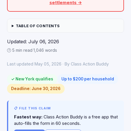
settlements →
TABLE OF CONTENTS
Updated: July 06, 2026
🕑 5 min read
·
1,046 words
Last updated May 05, 2026 · By Class Action Buddy
✓ New York qualifies
Up to $200 per household
Deadline: June 30, 2026
📋 FILE THIS CLAIM
Fastest way:
Class Action Buddy is a free app that
auto-fills the form in 60 seconds.