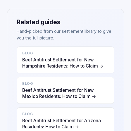
Related guides
Hand-picked from our settlement library to give
you the full picture.
BLOG
Beef Antitrust Settlement for New
Hampshire Residents: How to Claim →
BLOG
Beef Antitrust Settlement for New
Mexico Residents: How to Claim →
BLOG
Beef Antitrust Settlement for Arizona
Residents: How to Claim →