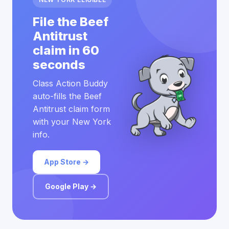
File the Beef
Antitrust
claim in 60
seconds
Class Action Buddy
auto-fills the Beef
Antitrust claim form
with your New York
info.
App Store →
Google Play →