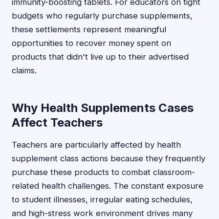
immunity-boosting tablets. For educators on tight
budgets who regularly purchase supplements,
these settlements represent meaningful
opportunities to recover money spent on
products that didn't live up to their advertised
claims.
Why Health Supplements Cases
Affect Teachers
Teachers are particularly affected by health
supplement class actions because they frequently
purchase these products to combat classroom-
related health challenges. The constant exposure
to student illnesses, irregular eating schedules,
and high-stress work environment drives many