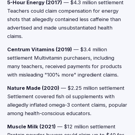
5-Hour Energy (2017)
— $4.3 million settlement
Teachers could claim compensation for energy
shots that allegedly contained less caffeine than
advertised and made unsubstantiated health
claims.
Centrum Vitamins (2019)
— $3.4 million
settlement Multivitamin purchasers, including
many teachers, received payments for products
with misleading "100% more" ingredient claims.
Nature Made (2020)
— $2.25 million settlement
Settlement covered fish oil supplements with
allegedly inflated omega-3 content claims, popular
among health-conscious educators.
Muscle Milk (2021)
— $12 million settlement