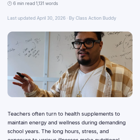
🕑 6 min read
·
1,131 words
Last updated April 30, 2026 · By Class Action Buddy
Teachers often turn to health supplements to
maintain energy and wellness during demanding
school years. The long hours, stress, and