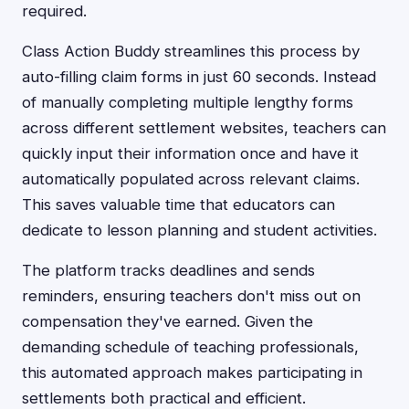
required.
Class Action Buddy streamlines this process by
auto-filling claim forms in just 60 seconds. Instead
of manually completing multiple lengthy forms
across different settlement websites, teachers can
quickly input their information once and have it
automatically populated across relevant claims.
This saves valuable time that educators can
dedicate to lesson planning and student activities.
The platform tracks deadlines and sends
reminders, ensuring teachers don't miss out on
compensation they've earned. Given the
demanding schedule of teaching professionals,
this automated approach makes participating in
settlements both practical and efficient.