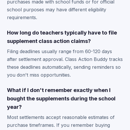
purchases made with school funds or for official
school purposes may have different eligibility
requirements.
How long do teachers typically have to file
supplement class action claims?
Filing deadlines usually range from 60-120 days
after settlement approval. Class Action Buddy tracks
these deadlines automatically, sending reminders so
you don't miss opportunities.
What if I don't remember exactly when I
bought the supplements during the school
year?
Most settlements accept reasonable estimates of
purchase timeframes. If you remember buying