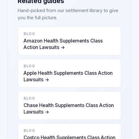
Related guides
Hand-picked from our settlement library to give
you the full picture.
BLOG
Amazon Health Supplements Class
Action Lawsuits →
BLOG
Apple Health Supplements Class Action
Lawsuits →
BLOG
Chase Health Supplements Class Action
Lawsuits →
BLOG
Costco Health Supplements Class Action