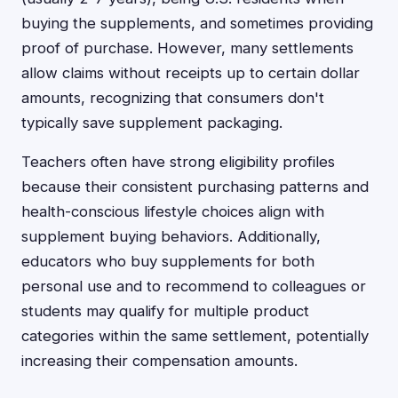
buying the supplements, and sometimes providing
proof of purchase. However, many settlements
allow claims without receipts up to certain dollar
amounts, recognizing that consumers don't
typically save supplement packaging.
Teachers often have strong eligibility profiles
because their consistent purchasing patterns and
health-conscious lifestyle choices align with
supplement buying behaviors. Additionally,
educators who buy supplements for both
personal use and to recommend to colleagues or
students may qualify for multiple product
categories within the same settlement, potentially
increasing their compensation amounts.