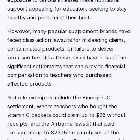
exposure to various illnesses make nutritional
support appealing for educators seeking to stay
healthy and perform at their best.
However, many popular supplement brands have
faced class action lawsuits for misleading claims,
contaminated products, or failure to deliver
promised benefits. These cases have resulted in
significant settlements that can provide financial
compensation to teachers who purchased
affected products.
Notable examples include the Emergen-C
settlement, where teachers who bought the
vitamin C packets could claim up to $36 without
receipts, and the Airborne lawsuit that paid
consumers up to $23.15 for purchases of the