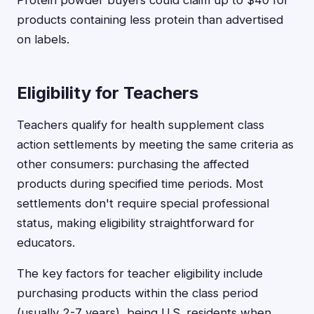
Protein powder buyers could claim up to $40 for
products containing less protein than advertised
on labels.
Eligibility for Teachers
Teachers qualify for health supplement class
action settlements by meeting the same criteria as
other consumers: purchasing the affected
products during specified time periods. Most
settlements don't require special professional
status, making eligibility straightforward for
educators.
The key factors for teacher eligibility include
purchasing products within the class period
(usually 2-7 years), being U.S. residents when