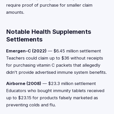
require proof of purchase for smaller claim
amounts.
Notable Health Supplements
Settlements
Emergen-C (2022)
— $6.45 million settlement
Teachers could claim up to $36 without receipts
for purchasing vitamin C packets that allegedly
didn't provide advertised immune system benefits.
Airborne (2008)
— $23.3 million settlement
Educators who bought immunity tablets received
up to $23.15 for products falsely marketed as
preventing colds and flu.