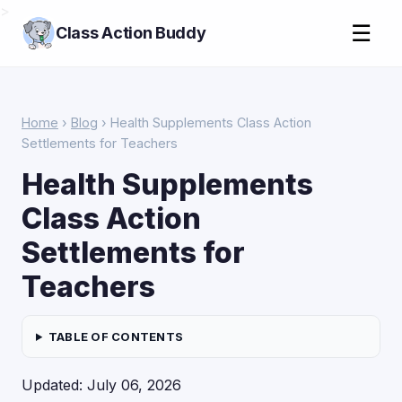
>
☰
Class Action Buddy
Home
›
Blog
› Health Supplements Class Action
Settlements for Teachers
Health Supplements
Class Action
Settlements for
Teachers
TABLE OF CONTENTS
Updated: July 06, 2026