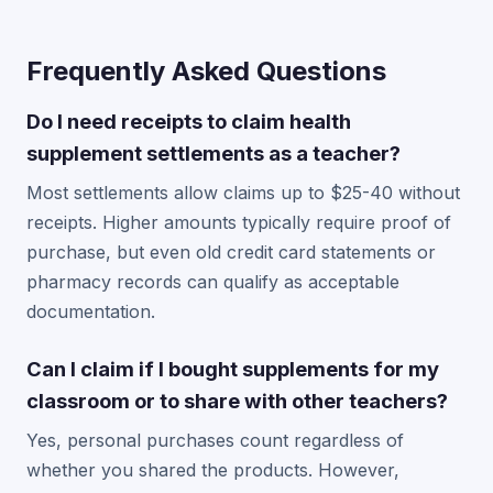
Frequently Asked Questions
Do I need receipts to claim health
supplement settlements as a teacher?
Most settlements allow claims up to $25-40 without
receipts. Higher amounts typically require proof of
purchase, but even old credit card statements or
pharmacy records can qualify as acceptable
documentation.
Can I claim if I bought supplements for my
classroom or to share with other teachers?
Yes, personal purchases count regardless of
whether you shared the products. However,