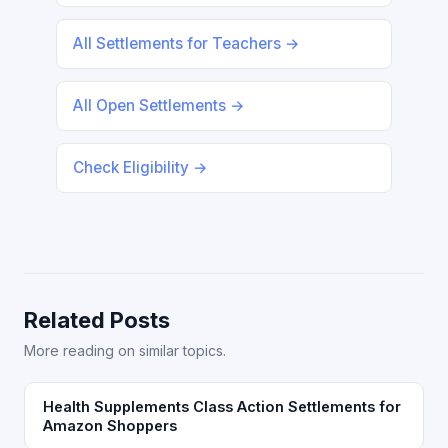
All Settlements for Teachers →
All Open Settlements →
Check Eligibility →
Related Posts
More reading on similar topics.
Health Supplements Class Action Settlements for
Amazon Shoppers