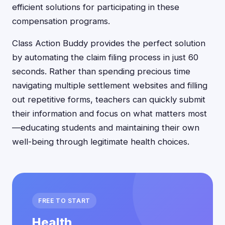
efficient solutions for participating in these
compensation programs.
Class Action Buddy provides the perfect solution
by automating the claim filing process in just 60
seconds. Rather than spending precious time
navigating multiple settlement websites and filling
out repetitive forms, teachers can quickly submit
their information and focus on what matters most
—educating students and maintaining their own
well-being through legitimate health choices.
FREE TO START
Health