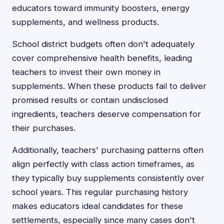
educators toward immunity boosters, energy
supplements, and wellness products.
School district budgets often don't adequately
cover comprehensive health benefits, leading
teachers to invest their own money in
supplements. When these products fail to deliver
promised results or contain undisclosed
ingredients, teachers deserve compensation for
their purchases.
Additionally, teachers' purchasing patterns often
align perfectly with class action timeframes, as
they typically buy supplements consistently over
school years. This regular purchasing history
makes educators ideal candidates for these
settlements, especially since many cases don't