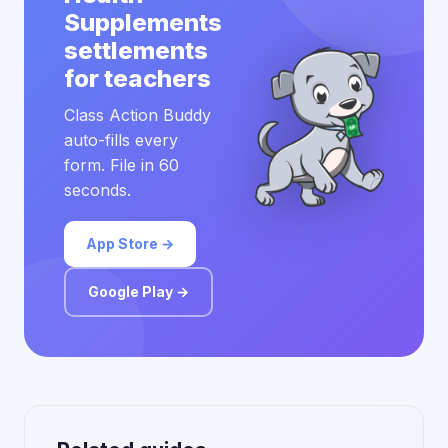
Supplements
settlements
for teachers
Class Action Buddy
auto-fills every
form. File in 60
seconds.
App Store →
Google Play →