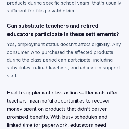
products during specific school years, that's usually
sufficient for filing a valid claim.
Can substitute teachers and retired
educators participate in these settlements?
Yes, employment status doesn't affect eligibility. Any
consumer who purchased the affected products
during the class period can participate, including
substitutes, retired teachers, and education support
staff.
Health supplement class action settlements offer
teachers meaningful opportunities to recover
money spent on products that didn't deliver
promised benefits. With busy schedules and
limited time for paperwork, educators need