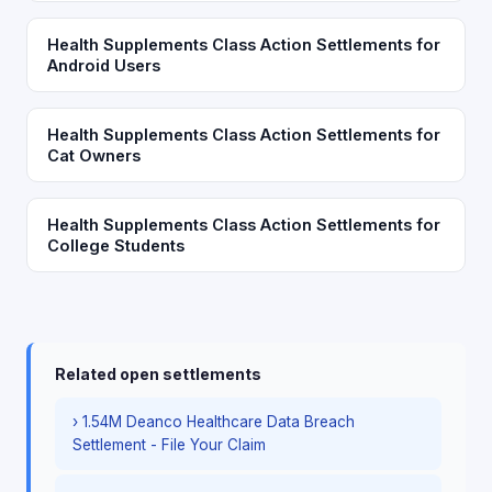
Health Supplements Class Action Settlements for
Android Users
Health Supplements Class Action Settlements for
Cat Owners
Health Supplements Class Action Settlements for
College Students
Related open settlements
› 1.54M Deanco Healthcare Data Breach
Settlement - File Your Claim