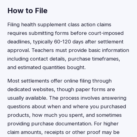
How to File
Filing health supplement class action claims
requires submitting forms before court-imposed
deadlines, typically 60-120 days after settlement
approval. Teachers must provide basic information
including contact details, purchase timeframes,
and estimated quantities bought.
Most settlements offer online filing through
dedicated websites, though paper forms are
usually available. The process involves answering
questions about when and where you purchased
products, how much you spent, and sometimes
providing purchase documentation. For higher
claim amounts, receipts or other proof may be