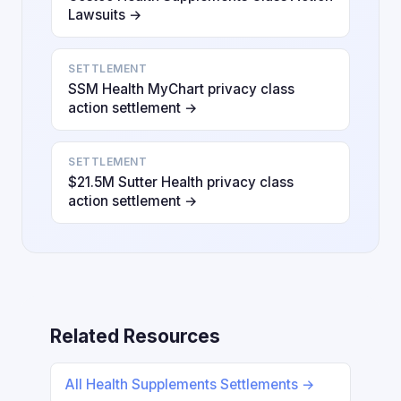
Lawsuits →
SETTLEMENT
SSM Health MyChart privacy class
action settlement →
SETTLEMENT
$21.5M Sutter Health privacy class
action settlement →
Related Resources
All Health Supplements Settlements →