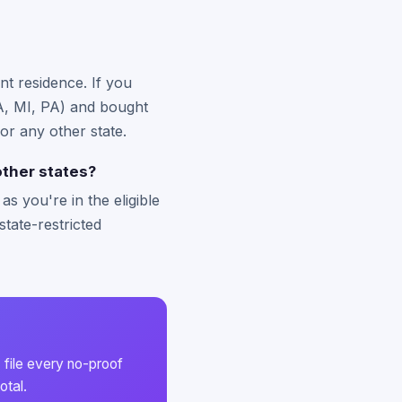
nt residence. If you
 MA, MI, PA) and bought
or any other state.
ther states?
s you're in the eligible
state-restricted
 file every no-proof
otal.