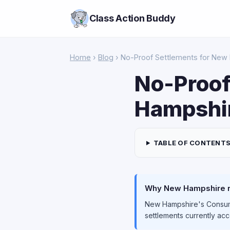
Class Action Buddy
Home
›
Blog
› No-Proof Settlements for New
No-Proof
Hampshir
TABLE OF CONTENT
Why New Hampshire re
New Hampshire's Consume
settlements currently ac