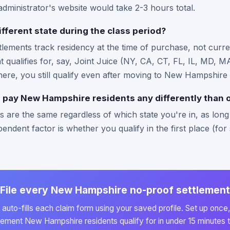
administrator's website would take 2-3 hours total.
ifferent state during the class period?
ttlements track residency at the time of purchase, not curre
hat qualifies for, say, Joint Juice (NY, CA, CT, FL, IL, MD,
 there, you still qualify even after moving to New Hampshire 
 pay New Hampshire residents any differently than o
 are the same regardless of which state you're in, as long a
endent factor is whether you qualify in the first place (for 
File every New Hampshire no-proof settlement
auto-fills each claim form using your saved profile. Set up once,
lement New Hampshire residents qualify for in under 15 minutes t