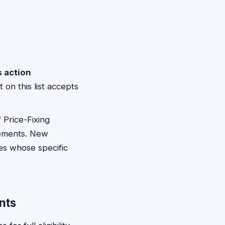
s action
 on this list accepts
 Price-Fixing
lements. New
tes whose specific
nts