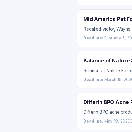
Mid America Pet F
Recalled Victor, Wayne
Deadline:
February 5, 2
Balance of Nature
Balance of Nature Fruit
Deadline:
March 15, 202
Differin BPO Acne
Differin BPO acne prod
Deadline:
May 19, 2026