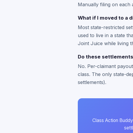
Manually filing on each 
What if I moved to a d
Most state-restricted se
used to live in a state t
Joint Juice while living
Do these settlements
No. Per-claimant payouts
class. The only state-dep
settlements).
Class Action Buddy 
sett