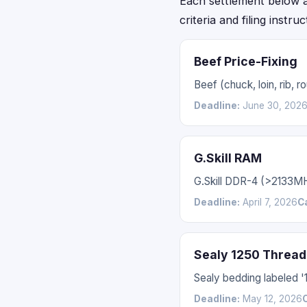
Each settlement below acc
criteria and filing instru
Beef Price-Fixing
Beef (chuck, loin, rib,
Deadline:
June 30, 202
G.Skill RAM
G.Skill DDR-4 (>2133M
Deadline:
April 7, 2026
C
Sealy 1250 Thread
Sealy bedding labeled 
Deadline:
May 12, 2026