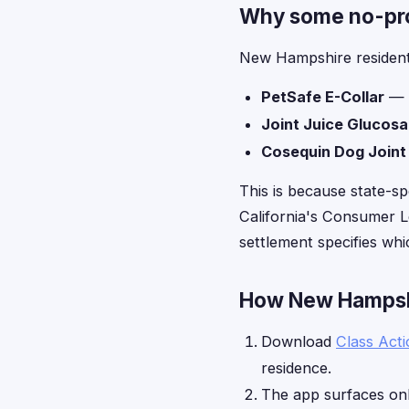
Why some no-proo
New Hampshire residents
PetSafe E-Collar
— l
Joint Juice Glucos
Cosequin Dog Joint
This is because state-sp
California's Consumer Le
settlement specifies whic
How New Hampshir
Download
Class Act
residence.
The app surfaces onl