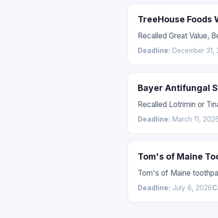
TreeHouse Foods W
Recalled Great Value, 
Deadline:
December 31, 
Bayer Antifungal 
Recalled Lotrimin or Tin
Deadline:
March 11, 202
Tom's of Maine To
Tom's of Maine toothpas
Deadline:
July 6, 2026
C