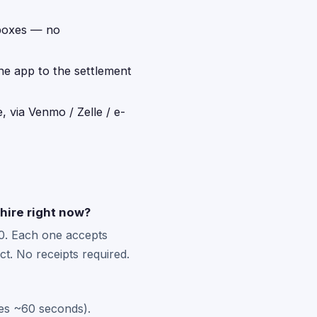
 boxes — no
the app to the settlement
, via Venmo / Zelle / e-
hire right now?
0. Each one accepts
t. No receipts required.
kes ~60 seconds).