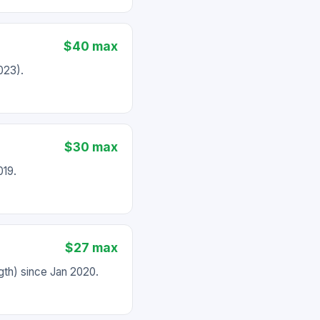
$40 max
023).
$30 max
019.
$27 max
th) since Jan 2020.