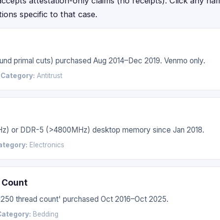
epts attestation-only claims (no receipts). Click any name f
ctions specific to that case.
 round primal cuts) purchased Aug 2014–Dec 2019. Venmo only.
6
Category:
Antitrust
Hz) or DDR-5 (>4800MHz) desktop memory since Jan 2018.
ategory:
Electronics
 Count
'1250 thread count' purchased Oct 2016–Oct 2025.
Category:
Bedding