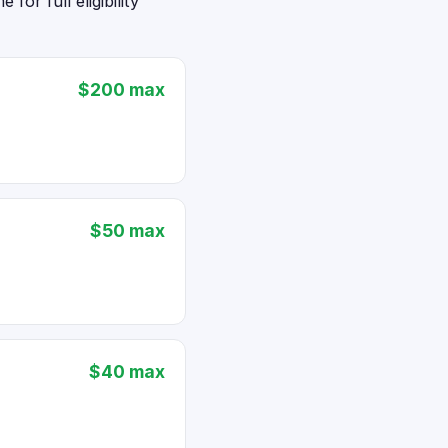
or full eligibility
$200 max
$50 max
$40 max