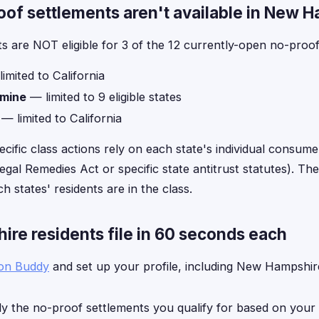
f settlements aren't available in New 
 are NOT eligible for 3 of the 12 currently-open no-proof
imited to California
amine
— limited to 9 eligible states
— limited to California
ecific class actions rely on each state's individual consume
gal Remedies Act or specific state antitrust statutes). The 
h states' residents are in the class.
e residents file in 60 seconds each
ion Buddy
and set up your profile, including New Hampshire
y the no-proof settlements you qualify for based on your