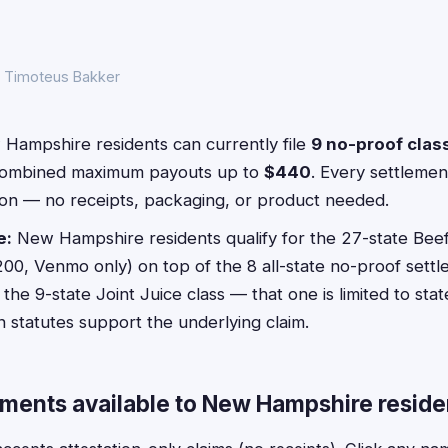
y Timoteus Bakker
Hampshire residents can currently file
9 no-proof clas
combined maximum payouts up to
$440
. Every settlement
ion — no receipts, packaging, or product needed.
e:
New Hampshire residents qualify for the 27-state Beef
200, Venmo only) on top of the 8 all-state no-proof sett
the 9-state Joint Juice class — that one is limited to sta
 statutes support the underlying claim.
ements available to New Hampshire reside