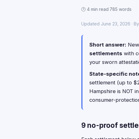
🕑 4 min read
·
785 words
Updated June 23, 2026 · B
Short answer:
New 
settlements
with 
your sworn attestat
State-specific not
settlement (up to $
Hampshire is NOT in 
consumer-protection
9 no-proof settl