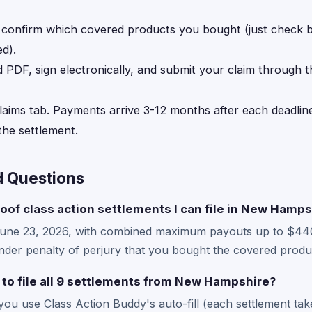
, confirm which covered products you bought (just check
d).
d PDF, sign electronically, and submit your claim through 
laims tab. Payments arrive 3-12 months after each deadline
he settlement.
d Questions
roof class action settlements I can file in New Hamps
June 23, 2026, with combined maximum payouts up to $44
der penalty of perjury that you bought the covered produc
 to file all 9 settlements from New Hampshire?
 you use Class Action Buddy's auto-fill (each settlement ta