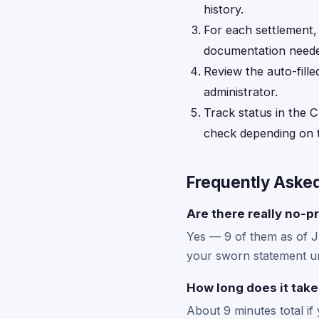
history.
For each settlement
documentation neede
Review the auto-fille
administrator.
Track status in the C
check depending on t
Frequently Aske
Are there really no-p
Yes — 9 of them as of 
your sworn statement un
How long does it take
About 9 minutes total if