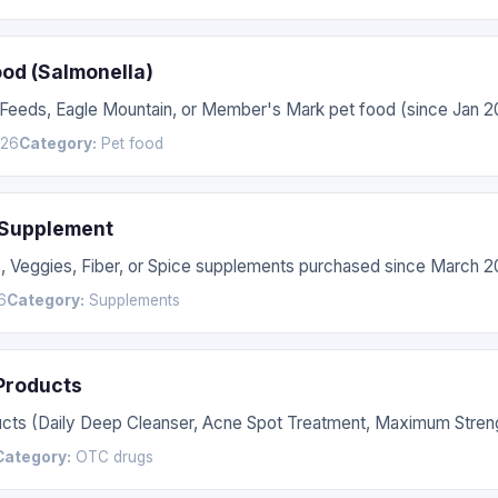
ood (Salmonella)
 Feeds, Eagle Mountain, or Member's Mark pet food (since Jan 2
026
Category:
Pet food
 Supplement
s, Veggies, Fiber, or Spice supplements purchased since March 2
6
Category:
Supplements
 Products
ucts (Daily Deep Cleanser, Acne Spot Treatment, Maximum Streng
Category:
OTC drugs