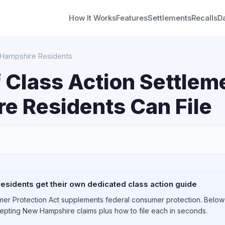
How It Works
Features
Settlements
Recalls
D
 Hampshire Residents
 Class Action Settle
e Residents Can File
S
sidents get their own dedicated class action guide
r Protection Act supplements federal consumer protection. Below y
cepting New Hampshire claims plus how to file each in seconds.