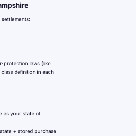
Hampshire
 settlements:
r-protection laws (like
class definition in each
 as your state of
 state + stored purchase