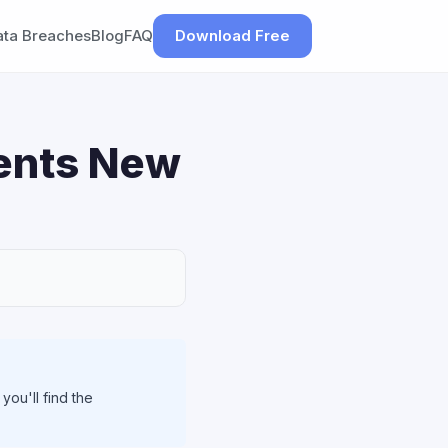
ata Breaches
Blog
FAQ
Download Free
ments New
ou'll find the