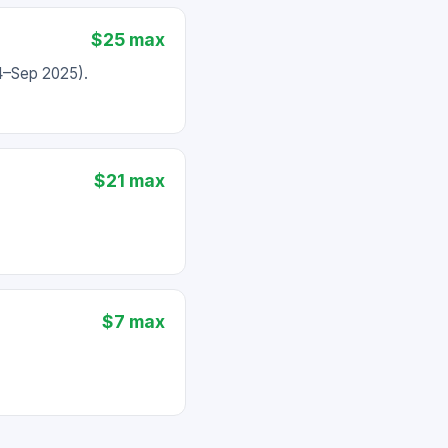
$25 max
24–Sep 2025).
$21 max
$7 max