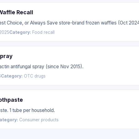
affle Recall
Best Choice, or Always Save store-brand frozen waffles (Oct 20
2025
Category:
Food recall
Spray
actin antifungal spray (since Nov 2015).
6
Category:
OTC drugs
othpaste
te. 1 tube per household.
ategory:
Consumer products