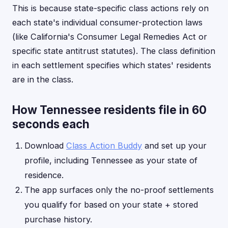
This is because state-specific class actions rely on
each state's individual consumer-protection laws
(like California's Consumer Legal Remedies Act or
specific state antitrust statutes). The class definition
in each settlement specifies which states' residents
are in the class.
How Tennessee residents file in 60
seconds each
Download
Class Action Buddy
and set up your
profile, including Tennessee as your state of
residence.
The app surfaces only the no-proof settlements
you qualify for based on your state + stored
purchase history.