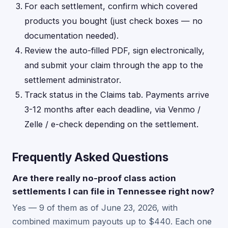
For each settlement, confirm which covered
products you bought (just check boxes — no
documentation needed).
Review the auto-filled PDF, sign electronically,
and submit your claim through the app to the
settlement administrator.
Track status in the Claims tab. Payments arrive
3-12 months after each deadline, via Venmo /
Zelle / e-check depending on the settlement.
Frequently Asked Questions
Are there really no-proof class action
settlements I can file in Tennessee right now?
Yes — 9 of them as of June 23, 2026, with
combined maximum payouts up to $440. Each one