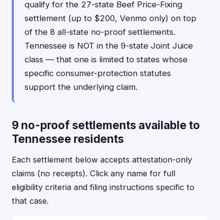
qualify for the 27-state Beef Price-Fixing
settlement (up to $200, Venmo only) on top
of the 8 all-state no-proof settlements.
Tennessee is NOT in the 9-state Joint Juice
class — that one is limited to states whose
specific consumer-protection statutes
support the underlying claim.
9 no-proof settlements available to
Tennessee residents
Each settlement below accepts attestation-only
claims (no receipts). Click any name for full
eligibility criteria and filing instructions specific to
that case.