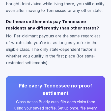
bought Joint Juice while living there, you still qualify
even after moving to Tennessee or any other state.
Do these settlements pay Tennessee
residents any differently than other states?
No. Per-claimant payouts are the same regardless
of which state you're in, as long as you're in the
eligible class. The only state-dependent factor is
whether you qualify in the first place (for state-
restricted settlements).
File every Tennessee no-proof
settlement
Class Action Buddy auto-fills each claim form
using your saved profile. Set up once, file every