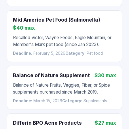
Mid America Pet Food (Salmonella)
$40 max
Recalled Victor, Wayne Feeds, Eagle Mountain, or
Member's Mark pet food (since Jan 2023).
Deadline:
February 5, 2026
Category:
Pet food
Balance of Nature Supplement
$30 max
Balance of Nature Fruits, Veggies, Fiber, or Spice
supplements purchased since March 2019.
Deadline:
March 15, 2026
Category:
Supplements
Differin BPO Acne Products
$27 max