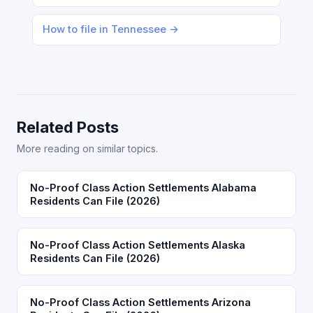
How to file in Tennessee →
Related Posts
More reading on similar topics.
No-Proof Class Action Settlements Alabama
Residents Can File (2026)
No-Proof Class Action Settlements Alaska
Residents Can File (2026)
No-Proof Class Action Settlements Arizona