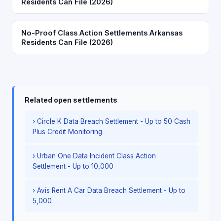
Residents Can File (2026)
No-Proof Class Action Settlements Arkansas
Residents Can File (2026)
Related open settlements
› Circle K Data Breach Settlement - Up to 50 Cash
Plus Credit Monitoring
› Urban One Data Incident Class Action
Settlement - Up to 10,000
› Avis Rent A Car Data Breach Settlement - Up to
5,000