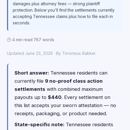
damages plus attorney fees — strong plaintiff
protection. Below you'll find the settlements currently
accepting Tennessee claims plus how to file each in
seconds.
🕑 4 min read
·
767 words
Updated June 23, 2026 · By Timoteus Bakker
Short answer:
Tennessee residents can
currently file
9 no-proof class action
settlements
with combined maximum
payouts up to
$440
. Every settlement on
this list accepts your sworn attestation — no
receipts, packaging, or product needed.
State-specific note:
Tennessee residents