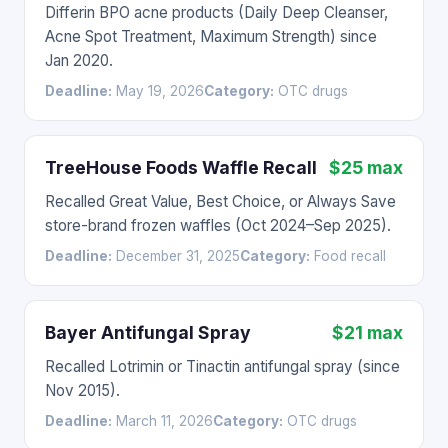
Differin BPO acne products (Daily Deep Cleanser,
Acne Spot Treatment, Maximum Strength) since
Jan 2020.
Deadline:
May 19, 2026
Category:
OTC drugs
TreeHouse Foods Waffle Recall
$25 max
Recalled Great Value, Best Choice, or Always Save
store-brand frozen waffles (Oct 2024–Sep 2025).
Deadline:
December 31, 2025
Category:
Food recall
Bayer Antifungal Spray
$21 max
Recalled Lotrimin or Tinactin antifungal spray (since
Nov 2015).
Deadline:
March 11, 2026
Category:
OTC drugs