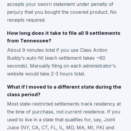
accepts your sworn statement under penalty of
perjury that you bought the covered product. No
receipts required.
How long does it take to file all 9 settlements
from Tennessee?
About 9 minutes total if you use Class Action
Buddy's auto-fill (each settlement takes ~60
seconds). Manually filing on each administrator's
website would take 2-3 hours total.
What if I moved to a different state during the
class period?
Most state-restricted settlements track residency at
the time of purchase, not current residence. If you
used to live in a state that qualifies for, say, Joint
Juice (NY, CA, CT, FL, IL, MD, MA, MI, PA) and