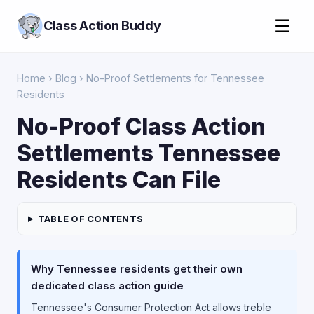
☰
Class Action Buddy
Home
›
Blog
› No-Proof Settlements for Tennessee
Residents
No-Proof Class Action
Settlements Tennessee
Residents Can File
TABLE OF CONTENTS
Why Tennessee residents get their own
dedicated class action guide
Tennessee's Consumer Protection Act allows treble