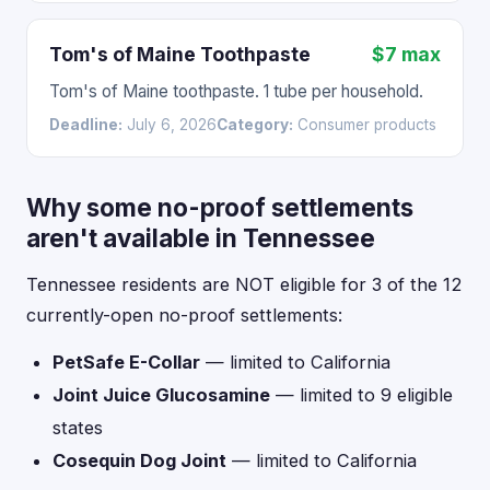
Tom's of Maine Toothpaste
$7 max
Tom's of Maine toothpaste. 1 tube per household.
Deadline:
July 6, 2026
Category:
Consumer products
Why some no-proof settlements
aren't available in Tennessee
Tennessee residents are NOT eligible for 3 of the 12
currently-open no-proof settlements:
PetSafe E-Collar
— limited to California
Joint Juice Glucosamine
— limited to 9 eligible
states
Cosequin Dog Joint
— limited to California