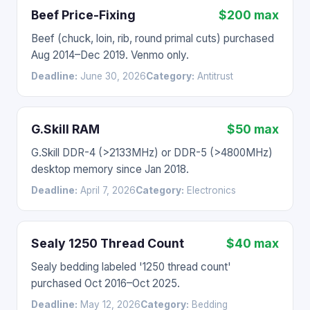
Beef Price-Fixing
$200 max
Beef (chuck, loin, rib, round primal cuts) purchased
Aug 2014–Dec 2019. Venmo only.
Deadline:
June 30, 2026
Category:
Antitrust
G.Skill RAM
$50 max
G.Skill DDR-4 (>2133MHz) or DDR-5 (>4800MHz)
desktop memory since Jan 2018.
Deadline:
April 7, 2026
Category:
Electronics
Sealy 1250 Thread Count
$40 max
Sealy bedding labeled '1250 thread count'
purchased Oct 2016–Oct 2025.
Deadline:
May 12, 2026
Category:
Bedding