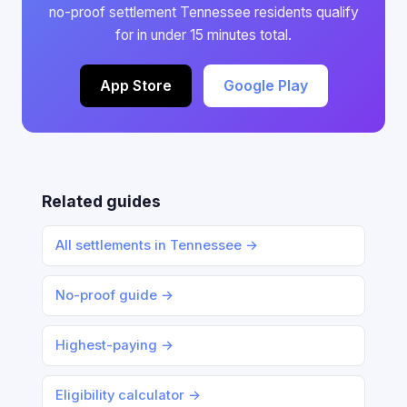
no-proof settlement Tennessee residents qualify
for in under 15 minutes total.
App Store
Google Play
Related guides
All settlements in Tennessee →
No-proof guide →
Highest-paying →
Eligibility calculator →