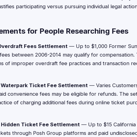
tifies participating versus pursuing individual legal action
lements for People Researching Fees
verdraft Fees Settlement
— Up to $1,000 Former Sun
 fees between 2006-2014 may qualify for compensation. 
ns of improper overdraft fee practices and transaction r
 Waterpark Ticket Fee Settlement
— Varies Customer
paid convenience fees may be eligible for refunds. The se
ctice of charging additional fees during online ticket pu
 Hidden Ticket Fee Settlement
— Up to $15 California
kets through Posh Group platforms and paid undisclosed 