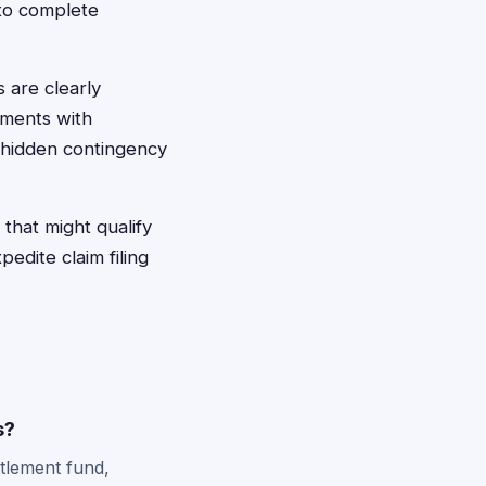
 to complete
 are clearly
ements with
 hidden contingency
that might qualify
dite claim filing
s?
ttlement fund,