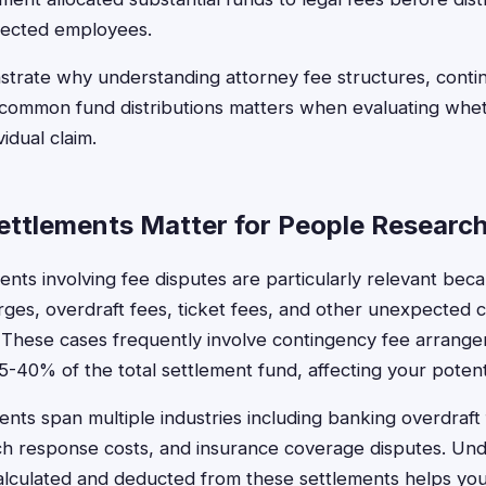
fected employees.
trate why understanding attorney fee structures, conti
ommon fund distributions matters when evaluating whethe
vidual claim.
ttlements Matter for People Research
ents involving fee disputes are particularly relevant bec
ges, overdraft fees, ticket fees, and other unexpected c
. These cases frequently involve contingency fee arran
5-40% of the total settlement fund, affecting your potent
ents span multiple industries including banking overdraft 
ch response costs, and insurance coverage disputes. Un
calculated and deducted from these settlements helps yo