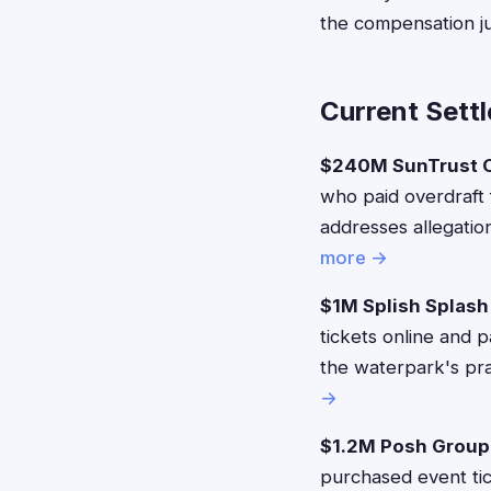
the compensation jus
Current Sett
$240M SunTrust O
who paid overdraft
addresses allegatio
more →
$1M Splish Splash
tickets online and 
the waterpark's pra
→
$1.2M Posh Group
purchased event tic