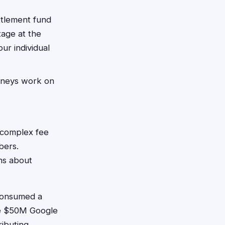
ttlement fund
tage at the
ur individual
orneys work on
d complex fee
bers.
ns about
consumed a
the $50M Google
ributing