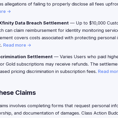
 allegations of failing to properly disclose all fees upfro
ore →
finity Data Breach Settlement
— Up to $10,000 Custo
h can claim reimbursement for identity monitoring servic
ement covers costs associated with protecting personal i
t.
Read more →
crimination Settlement
— Varies Users who paid highe
 or Gold subscriptions may receive refunds. The settlem
ased pricing discrimination in subscription fees.
Read mo
These Claims
claims involves completing forms that request personal inf
ship, and documentation of damages. Class Action Buddy