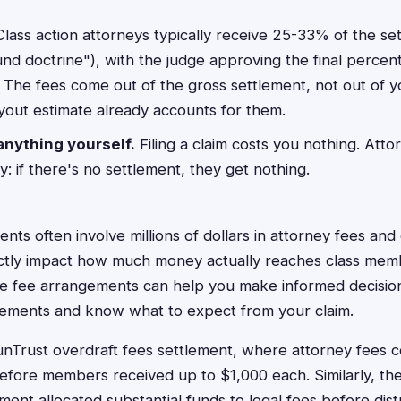
lass action attorneys typically receive 25-33% of the se
d doctrine"), with the judge approving the final percen
. The fees come out of the gross settlement, not out of yo
yout estimate already accounts for them.
anything yourself.
Filing a claim costs you nothing. Att
: if there's no settlement, they get nothing.
ents often involve millions of dollars in attorney fees an
rectly impact how much money actually reaches class mem
e fee arrangements can help you make informed decisio
ttlements and know what to expect from your claim.
Trust overdraft fees settlement, where attorney fees 
 before members received up to $1,000 each. Similarly, 
ement allocated substantial funds to legal fees before dist