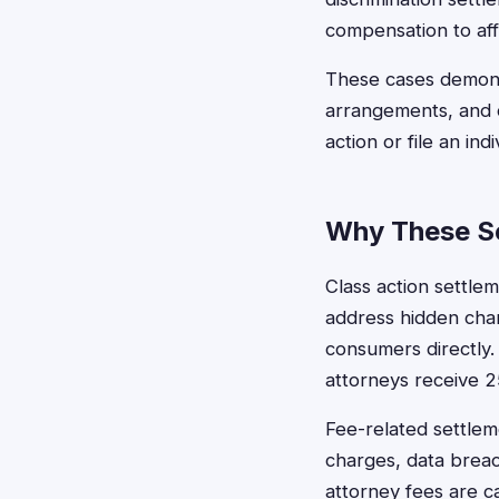
compensation to af
These cases demons
arrangements, and c
action or file an indi
Why These Se
Class action settlem
address hidden char
consumers directly
attorneys receive 2
Fee-related settlem
charges, data brea
attorney fees are 