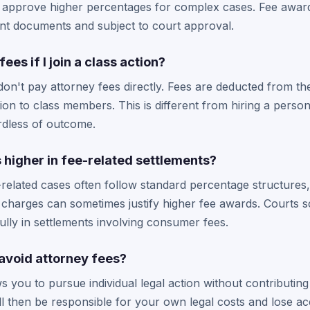
approve higher percentages for complex cases. Fee award
ent documents and subject to court approval.
fees if I join a class action?
n't pay attorney fees directly. Fees are deducted from the
tion to class members. This is different from hiring a pers
rdless of outcome.
 higher in fee-related settlements?
-related cases often follow standard percentage structures
charges can sometimes justify higher fee awards. Courts sc
lly in settlements involving consumer fees.
 avoid attorney fees?
s you to pursue individual legal action without contributing
l then be responsible for your own legal costs and lose ac