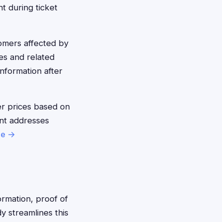
nt during ticket
mers affected by
es and related
nformation after
r prices based on
ent addresses
re →
ormation, proof of
 streamlines this