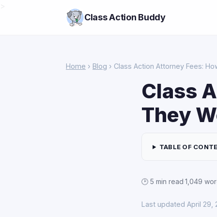
>
Class Action Buddy
Home
›
Blog
› Class Action Attorney Fees: H
Class A
They W
TABLE OF CONT
🕑 5 min read
·
1,049 wo
Last updated April 29,