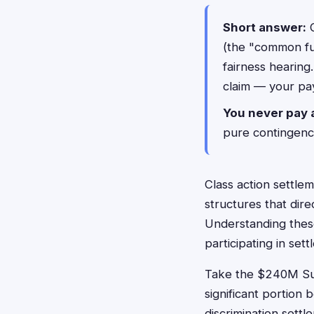
Short answer:
C
(the "common fun
fairness hearing
claim — your pa
You never pay 
pure contingency
Class action settlem
structures that di
Understanding thes
participating in se
Take the $240M Sun
significant portion
discrimination settl