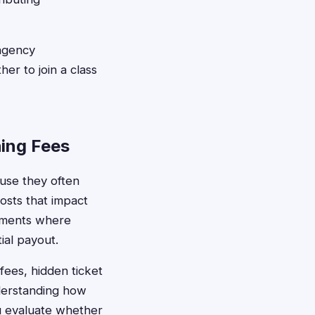
ngency
r to join a class
ing Fees
ause they often
osts that impact
gements where
ial payout.
fees, hidden ticket
derstanding how
u evaluate whether