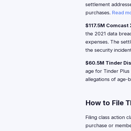
settlement addresses
purchases.
Read m
$117.5M Comcast X
the 2021 data breac
expenses. The settl
the security inciden
$60.5M Tinder Dis
age for Tinder Plus
allegations of age-b
How to File 
Filing class action 
purchase or member