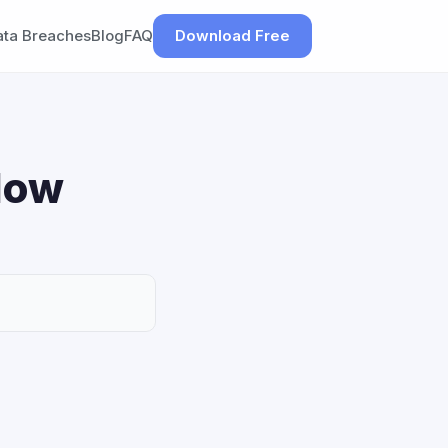
ata Breaches
Blog
FAQ
Download Free
How