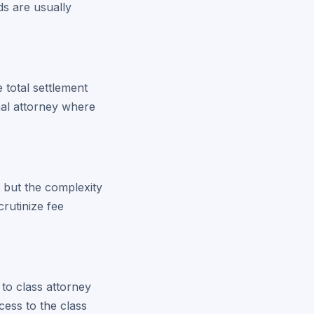
s are usually
 total settlement
onal attorney where
, but the complexity
rutinize fee
 to class attorney
cess to the class