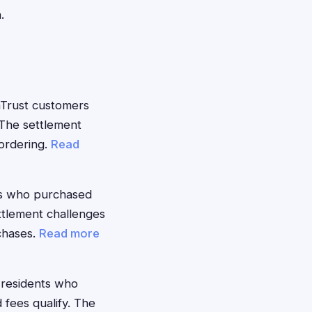
.
Trust customers
The settlement
eordering.
Read
s who purchased
ttlement challenges
rchases.
Read more
 residents who
fees qualify. The