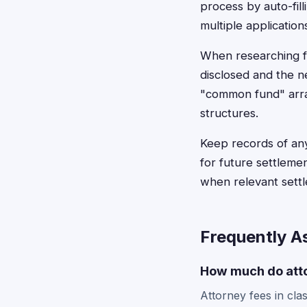
process by auto-fil
multiple application
When researching fe
disclosed and the n
"common fund" arra
structures.
Keep records of any
for future settleme
when relevant sett
Frequently A
How much do atto
Attorney fees in cla