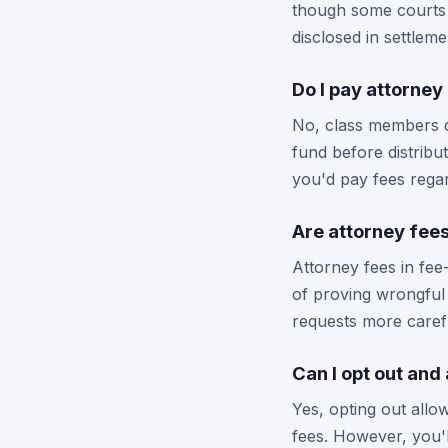
though some courts 
disclosed in settlem
Do I pay attorney 
No, class members do
fund before distribu
you'd pay fees rega
Are attorney fees
Attorney fees in fee
of proving wrongful 
requests more carefu
Can I opt out and
Yes, opting out allow
fees. However, you'l