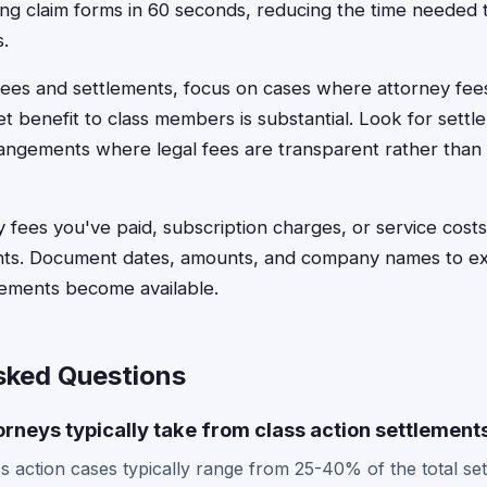
ling claim forms in 60 seconds, reducing the time needed
s.
es and settlements, focus on cases where attorney fees
et benefit to class members is substantial. Look for settl
ngements where legal fees are transparent rather than
 fees you've paid, subscription charges, or service costs 
nts. Document dates, amounts, and company names to expe
lements become available.
sked Questions
rneys typically take from class action settlement
ss action cases typically range from 25-40% of the total se