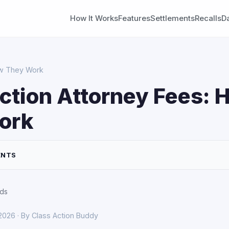
How It Works
Features
Settlements
Recalls
D
ow They Work
ction Attorney Fees: 
ork
ENTS
rds
 2026 · By Class Action Buddy