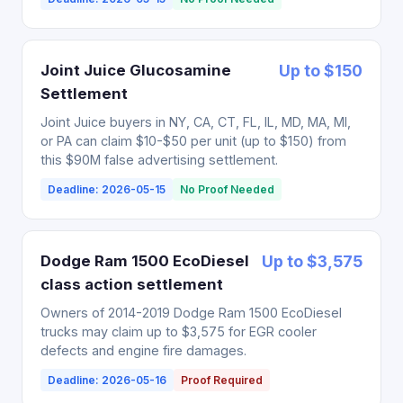
Joint Juice Glucosamine
Up to $150
Settlement
Joint Juice buyers in NY, CA, CT, FL, IL, MD, MA, MI,
or PA can claim $10-$50 per unit (up to $150) from
this $90M false advertising settlement.
Deadline: 2026-05-15
No Proof Needed
Dodge Ram 1500 EcoDiesel
Up to $3,575
class action settlement
Owners of 2014-2019 Dodge Ram 1500 EcoDiesel
trucks may claim up to $3,575 for EGR cooler
defects and engine fire damages.
Deadline: 2026-05-16
Proof Required