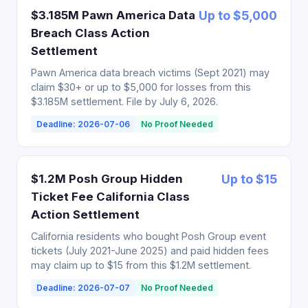
$3.185M Pawn America Data
Up to $5,000
Breach Class Action
Settlement
Pawn America data breach victims (Sept 2021) may
claim $30+ or up to $5,000 for losses from this
$3.185M settlement. File by July 6, 2026.
Deadline: 2026-07-06
No Proof Needed
$1.2M Posh Group Hidden
Up to $15
Ticket Fee California Class
Action Settlement
California residents who bought Posh Group event
tickets (July 2021-June 2025) and paid hidden fees
may claim up to $15 from this $1.2M settlement.
Deadline: 2026-07-07
No Proof Needed