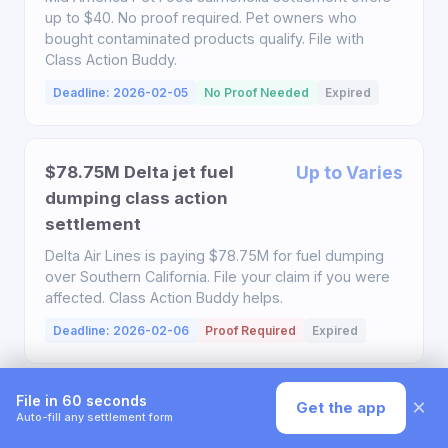
up to $40. No proof required. Pet owners who
bought contaminated products qualify. File with
Class Action Buddy.
Deadline: 2026-02-05
No Proof Needed
Expired
$78.75M Delta jet fuel
Up to Varies
dumping class action
settlement
Delta Air Lines is paying $78.75M for fuel dumping
over Southern California. File your claim if you were
affected. Class Action Buddy helps.
Deadline: 2026-02-06
Proof Required
Expired
File in 60 seconds
×
Get the app
$750,000 Ashley HomeStore
Up to $35
Auto-fill any settlement form
class action settlement