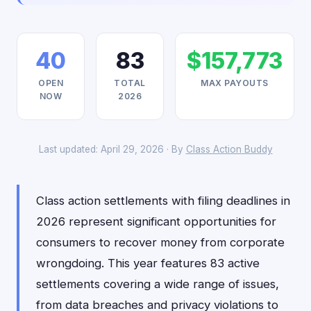
40
83
$157,773
OPEN
TOTAL
MAX PAYOUTS
NOW
2026
Last updated: April 29, 2026 · By
Class Action Buddy
Class action settlements with filing deadlines in
2026 represent significant opportunities for
consumers to recover money from corporate
wrongdoing. This year features 83 active
settlements covering a wide range of issues,
from data breaches and privacy violations to