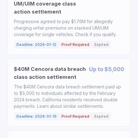
UM/UIM coverage class
action settlement
Progressive agreed to pay $1.76M for allegedly
charging unfair premiums on stacked UM/UIM
coverage for single vehicles. Check if you qualify.
Deadline: 2026-01-12
Proof Required
Expired
$40M Cencora data breach
Up to $5,000
class action settlement
The $40M Cencora data breach settlement paid up
to $5,000 to individuals affected by the February
2024 breach. California residents received double
payments. Learn about similar settlements.
Deadline: 2026-01-19
Proof Required
Expired