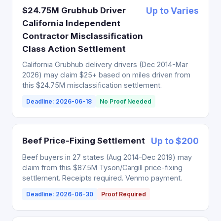
$24.75M Grubhub Driver
Up to Varies
California Independent
Contractor Misclassification
Class Action Settlement
California Grubhub delivery drivers (Dec 2014-Mar
2026) may claim $25+ based on miles driven from
this $24.75M misclassification settlement.
Deadline: 2026-06-18
No Proof Needed
Beef Price-Fixing Settlement
Up to $200
Beef buyers in 27 states (Aug 2014-Dec 2019) may
claim from this $87.5M Tyson/Cargill price-fixing
settlement. Receipts required. Venmo payment.
Deadline: 2026-06-30
Proof Required