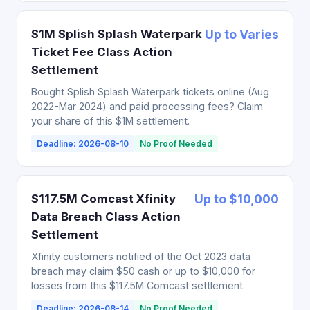
$1M Splish Splash Waterpark
Up to Varies
Ticket Fee Class Action
Settlement
Bought Splish Splash Waterpark tickets online (Aug
2022-Mar 2024) and paid processing fees? Claim
your share of this $1M settlement.
Deadline: 2026-08-10
No Proof Needed
$117.5M Comcast Xfinity
Up to $10,000
Data Breach Class Action
Settlement
Xfinity customers notified of the Oct 2023 data
breach may claim $50 cash or up to $10,000 for
losses from this $117.5M Comcast settlement.
Deadline: 2026-08-14
No Proof Needed