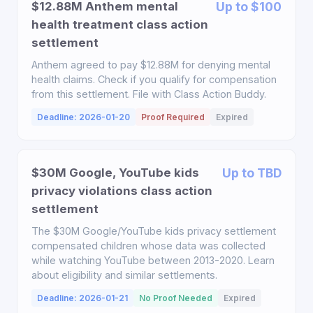
$12.88M Anthem mental
Up to $100
health treatment class action
settlement
Anthem agreed to pay $12.88M for denying mental
health claims. Check if you qualify for compensation
from this settlement. File with Class Action Buddy.
Deadline: 2026-01-20
Proof Required
Expired
$30M Google, YouTube kids
Up to TBD
privacy violations class action
settlement
The $30M Google/YouTube kids privacy settlement
compensated children whose data was collected
while watching YouTube between 2013-2020. Learn
about eligibility and similar settlements.
Deadline: 2026-01-21
No Proof Needed
Expired