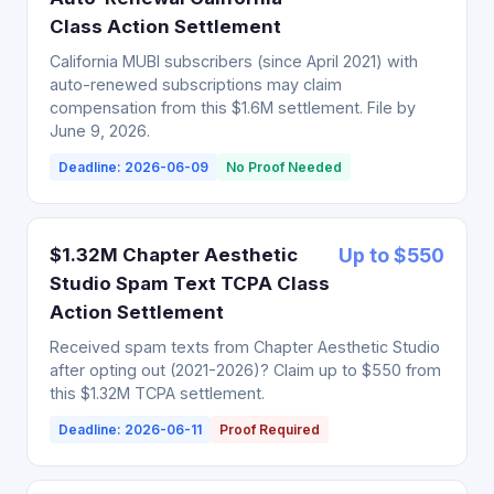
Class Action Settlement
California MUBI subscribers (since April 2021) with
auto-renewed subscriptions may claim
compensation from this $1.6M settlement. File by
June 9, 2026.
Deadline: 2026-06-09
No Proof Needed
$1.32M Chapter Aesthetic
Up to $550
Studio Spam Text TCPA Class
Action Settlement
Received spam texts from Chapter Aesthetic Studio
after opting out (2021-2026)? Claim up to $550 from
this $1.32M TCPA settlement.
Deadline: 2026-06-11
Proof Required