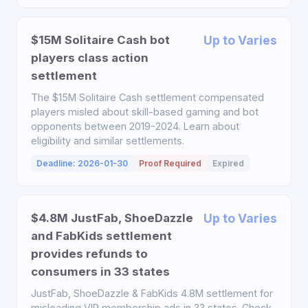
$15M Solitaire Cash bot
Up to Varies
players class action
settlement
The $15M Solitaire Cash settlement compensated
players misled about skill-based gaming and bot
opponents between 2019-2024. Learn about
eligibility and similar settlements.
Deadline: 2026-01-30
Proof Required
Expired
$4.8M JustFab, ShoeDazzle
Up to Varies
and FabKids settlement
provides refunds to
consumers in 33 states
JustFab, ShoeDazzle & FabKids 4.8M settlement for
misleading VIP membership ads in 33 states. Check