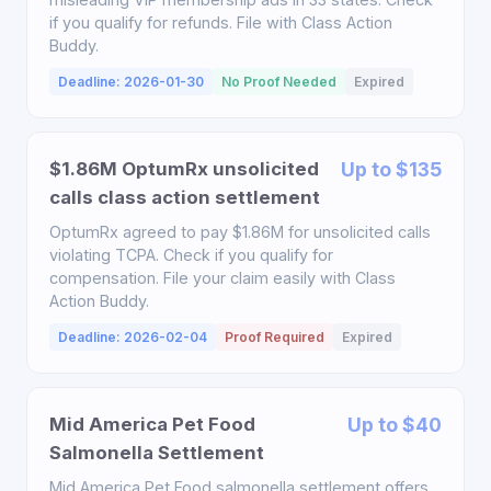
if you qualify for refunds. File with Class Action
Buddy.
Deadline: 2026-01-30
No Proof Needed
Expired
$1.86M OptumRx unsolicited
Up to $135
calls class action settlement
OptumRx agreed to pay $1.86M for unsolicited calls
violating TCPA. Check if you qualify for
compensation. File your claim easily with Class
Action Buddy.
Deadline: 2026-02-04
Proof Required
Expired
Mid America Pet Food
Up to $40
Salmonella Settlement
Mid America Pet Food salmonella settlement offers