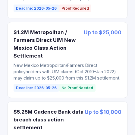
Deadline: 2026-05-26
Proof Required
$1.2M Metropolitan /
Up to $25,000
Farmers Direct UIM New
Mexico Class Action
Settlement
New Mexico Metropolitan/Farmers Direct
policyholders with UIM claims (Oct 2010-Jan 2022)
may claim up to $25,000 from this $1.2M settlement.
Deadline: 2026-05-26
No Proof Needed
$5.25M Cadence Bank data
Up to $10,000
breach class action
settlement