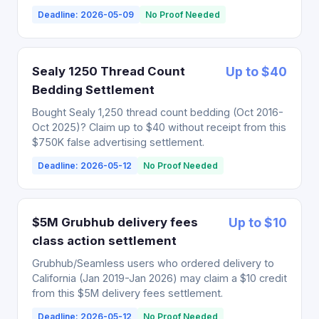
Deadline: 2026-05-09
No Proof Needed
Sealy 1250 Thread Count
Up to $40
Bedding Settlement
Bought Sealy 1,250 thread count bedding (Oct 2016-
Oct 2025)? Claim up to $40 without receipt from this
$750K false advertising settlement.
Deadline: 2026-05-12
No Proof Needed
$5M Grubhub delivery fees
Up to $10
class action settlement
Grubhub/Seamless users who ordered delivery to
California (Jan 2019-Jan 2026) may claim a $10 credit
from this $5M delivery fees settlement.
Deadline: 2026-05-12
No Proof Needed