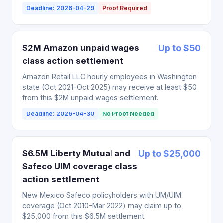
Deadline: 2026-04-29
Proof Required
$2M Amazon unpaid wages
Up to $50
class action settlement
Amazon Retail LLC hourly employees in Washington
state (Oct 2021-Oct 2025) may receive at least $50
from this $2M unpaid wages settlement.
Deadline: 2026-04-30
No Proof Needed
$6.5M Liberty Mutual and
Up to $25,000
Safeco UIM coverage class
action settlement
New Mexico Safeco policyholders with UM/UIM
coverage (Oct 2010-Mar 2022) may claim up to
$25,000 from this $6.5M settlement.