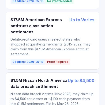
Deadline: 2026-05-19
No Proof Needed
$17.5M American Express
Up to Varies
antitrust class action
settlement
Debit/credit card users in select states who
shopped at qualifying merchants (2015-2022) may
claim from this $17.5M American Express antitrust
settlement.
Deadline: 2026-05-19
Proof Required
$1.5M Nissan North America
Up to $4,500
data breach settlement
Nissan data breach victims (Nov 2023) may claim up
to $4,500 for losses or ~$100 cash payment from
this $1.5M settlement. File by May 26, 2026.