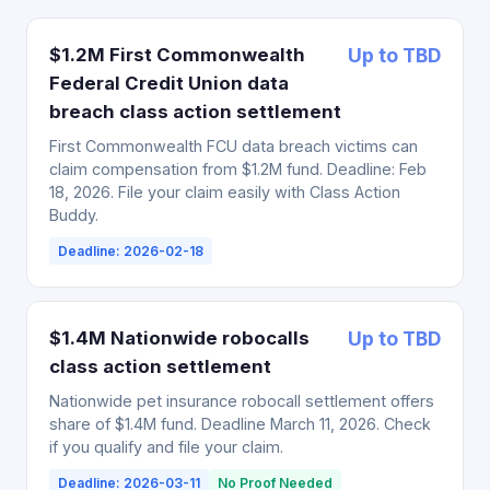
$1.2M First Commonwealth
Up to TBD
Federal Credit Union data
breach class action settlement
First Commonwealth FCU data breach victims can
claim compensation from $1.2M fund. Deadline: Feb
18, 2026. File your claim easily with Class Action
Buddy.
Deadline: 2026-02-18
$1.4M Nationwide robocalls
Up to TBD
class action settlement
Nationwide pet insurance robocall settlement offers
share of $1.4M fund. Deadline March 11, 2026. Check
if you qualify and file your claim.
Deadline: 2026-03-11
No Proof Needed