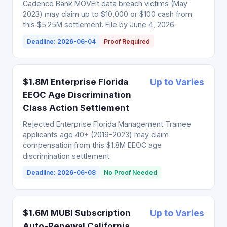
Cadence Bank MOVEit data breach victims (May
2023) may claim up to $10,000 or $100 cash from
this $5.25M settlement. File by June 4, 2026.
Deadline: 2026-06-04
Proof Required
$1.8M Enterprise Florida
Up to Varies
EEOC Age Discrimination
Class Action Settlement
Rejected Enterprise Florida Management Trainee
applicants age 40+ (2019-2023) may claim
compensation from this $1.8M EEOC age
discrimination settlement.
Deadline: 2026-06-08
No Proof Needed
$1.6M MUBI Subscription
Up to Varies
Auto-Renewal California