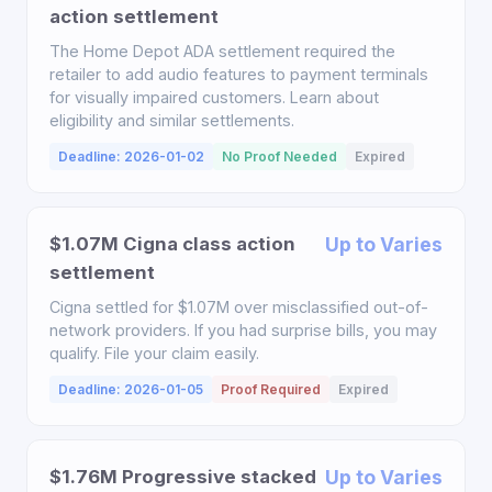
action settlement
The Home Depot ADA settlement required the
retailer to add audio features to payment terminals
for visually impaired customers. Learn about
eligibility and similar settlements.
Deadline: 2026-01-02
No Proof Needed
Expired
$1.07M Cigna class action
Up to Varies
settlement
Cigna settled for $1.07M over misclassified out-of-
network providers. If you had surprise bills, you may
qualify. File your claim easily.
Deadline: 2026-01-05
Proof Required
Expired
$1.76M Progressive stacked
Up to Varies