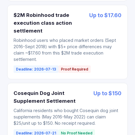
$2M Robinhood trade
Up to $17.60
execution class action
settlement
Robinhood users who placed market orders (Sept
2016-Sept 2018) with $5+ price differences may
claim ~$17.60 from this $2M trade execution
settlement.
Deadline: 2026-07-13
Proof Required
Cosequin Dog Joint
Up to $150
Supplement Settlement
California residents who bought Cosequin dog joint
supplements (May 2016-May 2022) can claim
$25/unit up to $150. No receipt required.
Deadline: 2026-07-21
No Proof Needed