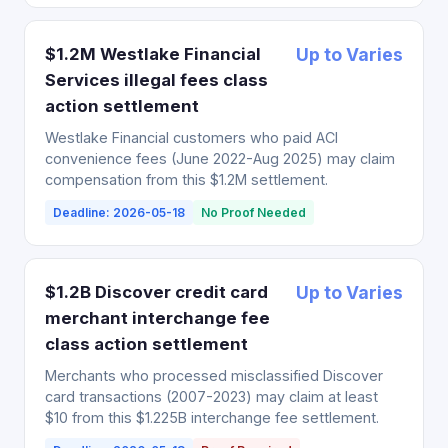
$1.2M Westlake Financial
Up to Varies
Services illegal fees class
action settlement
Westlake Financial customers who paid ACI
convenience fees (June 2022-Aug 2025) may claim
compensation from this $1.2M settlement.
Deadline: 2026-05-18
No Proof Needed
$1.2B Discover credit card
Up to Varies
merchant interchange fee
class action settlement
Merchants who processed misclassified Discover
card transactions (2007-2023) may claim at least
$10 from this $1.225B interchange fee settlement.