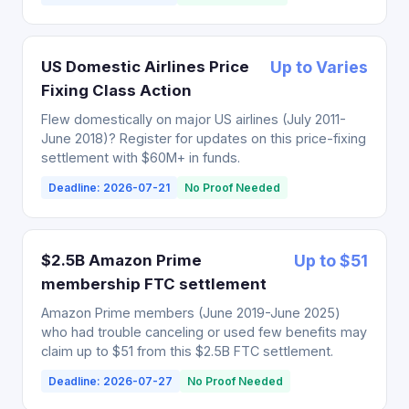
US Domestic Airlines Price
Up to Varies
Fixing Class Action
Flew domestically on major US airlines (July 2011-
June 2018)? Register for updates on this price-fixing
settlement with $60M+ in funds.
Deadline: 2026-07-21
No Proof Needed
$2.5B Amazon Prime
Up to $51
membership FTC settlement
Amazon Prime members (June 2019-June 2025)
who had trouble canceling or used few benefits may
claim up to $51 from this $2.5B FTC settlement.
Deadline: 2026-07-27
No Proof Needed