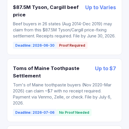
$87.5M Tyson, Cargill beef
Up to Varies
price
Beef buyers in 26 states (Aug 2014-Dec 2019) may
claim from this $87.5M Tyson/Cargill price-fixing
settlement. Receipts required. File by June 30, 2026.
Deadline: 2026-06-30
Proof Required
Toms of Maine Toothpaste
Up to $7
Settlement
Tom's of Maine toothpaste buyers (Nov 2020-Mar
2026) can claim ~$7 with no receipt required.
Payment via Venmo, Zelle, or check. File by July 6,
2026.
Deadline: 2026-07-06
No Proof Needed