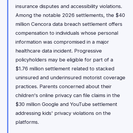
insurance disputes and accessibility violations.
Among the notable 2026 settlements, the $40
million Cencora data breach settlement offers
compensation to individuals whose personal
information was compromised in a major
healthcare data incident. Progressive
policyholders may be eligible for part of a
$1.76 million settlement related to stacked
uninsured and underinsured motorist coverage
practices. Parents concerned about their
children's online privacy can file claims in the
$30 million Google and YouTube settlement
addressing kids' privacy violations on the
platforms.