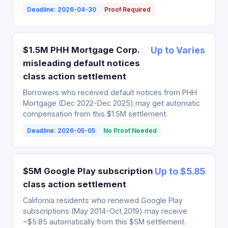
Deadline: 2026-04-30
Proof Required
$1.5M PHH Mortgage Corp.
Up to Varies
misleading default notices
class action settlement
Borrowers who received default notices from PHH
Mortgage (Dec 2022-Dec 2025) may get automatic
compensation from this $1.5M settlement.
Deadline: 2026-05-05
No Proof Needed
$5M Google Play subscription
Up to $5.85
class action settlement
California residents who renewed Google Play
subscriptions (May 2014-Oct 2019) may receive
~$5.85 automatically from this $5M settlement.