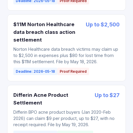
Deadline: 2026-05-18
Proof Required
$11M Norton Healthcare
Up to $2,500
data breach class action
settlement
Norton Healthcare data breach victims may claim up
to $2,500 in expenses plus $80 for lost time from
this $11M settlement. File by May 18, 2026.
Deadline: 2026-05-18
Proof Required
Differin Acne Product
Up to $27
Settlement
Differin BPO acne product buyers (Jan 2020-Feb
2026) can claim $9 per product, up to $27, with no
receipt required. File by May 19, 2026.