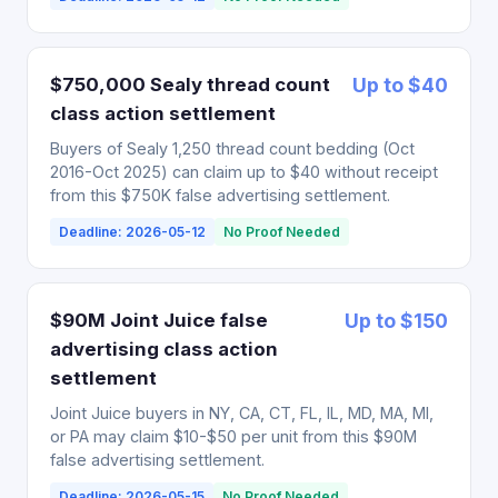
$750,000 Sealy thread count
Up to $40
class action settlement
Buyers of Sealy 1,250 thread count bedding (Oct
2016-Oct 2025) can claim up to $40 without receipt
from this $750K false advertising settlement.
Deadline: 2026-05-12
No Proof Needed
$90M Joint Juice false
Up to $150
advertising class action
settlement
Joint Juice buyers in NY, CA, CT, FL, IL, MD, MA, MI,
or PA may claim $10-$50 per unit from this $90M
false advertising settlement.
Deadline: 2026-05-15
No Proof Needed