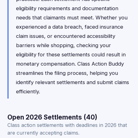
eligibility requirements and documentation
needs that claimants must meet. Whether you
experienced a data breach, faced insurance
claim issues, or encountered accessibility
barriers while shopping, checking your
eligibility for these settlements could result in
monetary compensation. Class Action Buddy
streamlines the filing process, helping you
identify relevant settlements and submit claims
efficiently.
Open 2026 Settlements (40)
Class action settlements with deadlines in 2026 that
are currently accepting claims.