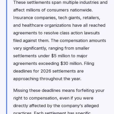
These settlements span multiple industries and
affect millions of consumers nationwide.
Insurance companies, tech giants, retailers,
and healthcare organizations have all reached
agreements to resolve class action lawsuits
filed against them. The compensation amounts
vary significantly, ranging from smaller
settlements under $5 million to major
agreements exceeding $30 million. Filing
deadlines for 2026 settlements are
approaching throughout the year.
Missing these deadlines means forfeiting your
right to compensation, even if you were
directly affected by the company's alleged
practices. Each settlement has specific