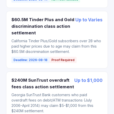
$60.5M Tinder Plus and Gold
Up to Varies
discrimination class action
settlement
California Tinder Plus/Gold subscribers over 28 who
paid higher prices due to age may claim from this
$60.5M discrimination settlement.
Deadline: 2026-08-18
Proof Required
$240M SunTrust overdraft
Up to $1,000
fees class action settlement
Georgia SunTrust Bank customers who paid
overdraft fees on debit/ATM transactions (July
2006-April 2014) may claim $5-$1,000 from this
$240M settlement.