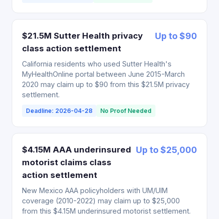
$21.5M Sutter Health privacy
Up to $90
class action settlement
California residents who used Sutter Health's
MyHealthOnline portal between June 2015-March
2020 may claim up to $90 from this $21.5M privacy
settlement.
Deadline: 2026-04-28
No Proof Needed
$4.15M AAA underinsured
Up to $25,000
motorist claims class
action settlement
New Mexico AAA policyholders with UM/UIM
coverage (2010-2022) may claim up to $25,000
from this $4.15M underinsured motorist settlement.