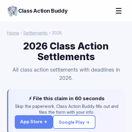
☰
Class Action Buddy
Home
›
Settlements
› 2026
2026 Class Action
Settlements
All class action settlements with deadlines in
2026.
⚡ File this claim in 60 seconds
Skip the paperwork. Class Action Buddy fills out and
files the form with your info.
App Store →
Google Play →