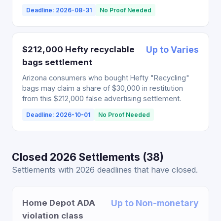
Deadline: 2026-08-31
No Proof Needed
$212,000 Hefty recyclable
Up to Varies
bags settlement
Arizona consumers who bought Hefty "Recycling"
bags may claim a share of $30,000 in restitution
from this $212,000 false advertising settlement.
Deadline: 2026-10-01
No Proof Needed
Closed 2026 Settlements (38)
Settlements with 2026 deadlines that have closed.
Home Depot ADA
Up to Non-monetary
violation class