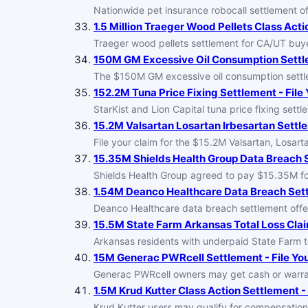
Nationwide pet insurance robocall settlement of
1.5 Million Traeger Wood Pellets Class Acti
Traeger wood pellets settlement for CA/UT buye
150M GM Excessive Oil Consumption Settle
The $150M GM excessive oil consumption settl
152.2M Tuna Price Fixing Settlement - File
StarKist and Lion Capital tuna price fixing set
15.2M Valsartan Losartan Irbesartan Settle
File your claim for the $15.2M Valsartan, Losa
15.35M Shields Health Group Data Breach S
Shields Health Group agreed to pay $15.35M for
1.54M Deanco Healthcare Data Breach Settl
Deanco Healthcare data breach settlement offer
15.5M State Farm Arkansas Total Loss Clai
Arkansas residents with underpaid State Farm tot
15M Generac PWRcell Settlement - File Yo
Generac PWRcell owners may get cash or warra
1.5M Krud Kutter Class Action Settlement - 
Krud Kutter users may qualify for compensation 