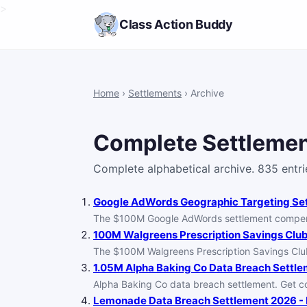
>
Class Action Buddy
Home
›
Settlements
› Archive
Complete Settlemen
Complete alphabetical archive. 835 entri
Google AdWords Geographic Targeting Sett
The $100M Google AdWords settlement compensat
100M Walgreens Prescription Savings Club 
The $100M Walgreens Prescription Savings Clu
1.05M Alpha Baking Co Data Breach Settlem
Alpha Baking Co data breach settlement. Get co
Lemonade Data Breach Settlement 2026 - F