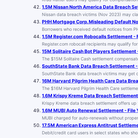
1.5M Nissan North America Data Breach Set
Nissan data breach victims (Nov 2023) may cla
PHH Mortgage Corp. Misleading Default No
Borrowers who received default notices from 
1.5M Register.com Robocalls Settlement - F
Register.com robocall recipients may qualify for
15M Solitaire Cash Bot Players Settlement -
The $15M Solitaire Cash settlement compensat
SouthState Bank Data Breach Settlement - 
SouthState Bank data breach victims may get co
16M Harvard Pilgrim Health Care Data Brea
The $16M Harvard Pilgrim Health Care settlemen
1.6M Krispy Kreme Data Breach Settlement 
Krispy Kreme data breach settlement offers up t
1.6M MUBI Auto Renewal Settlement - File 
MUBI charged for auto-renewals without proper 
17.5M American Express Antitrust Settlemen
Debit/credit card users in select states who s