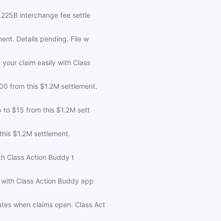
.225B interchange fee settle
nt. Details pending. File w
your claim easily with Class
0 from this $1.2M settlement.
 to $15 from this $1.2M sett
his $1.2M settlement.
ith Class Action Buddy t
 with Class Action Buddy app
tes when claims open. Class Act