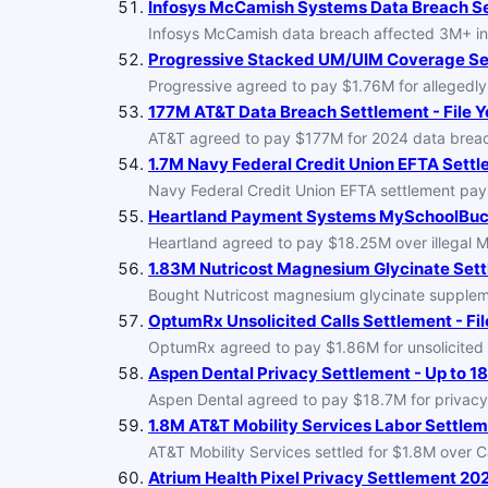
Infosys McCamish Systems Data Breach Set
Infosys McCamish data breach affected 3M+ ins
Progressive Stacked UM/UIM Coverage Set
Progressive agreed to pay $1.76M for allegedly
177M AT&T Data Breach Settlement - File Y
AT&T agreed to pay $177M for 2024 data breache
1.7M Navy Federal Credit Union EFTA Settle
Navy Federal Credit Union EFTA settlement pays 
Heartland Payment Systems MySchoolBucks 
Heartland agreed to pay $18.25M over illegal M
1.83M Nutricost Magnesium Glycinate Settl
Bought Nutricost magnesium glycinate supplemen
OptumRx Unsolicited Calls Settlement - Fil
OptumRx agreed to pay $1.86M for unsolicited ca
Aspen Dental Privacy Settlement - Up to 1
Aspen Dental agreed to pay $18.7M for privacy v
1.8M AT&T Mobility Services Labor Settleme
AT&T Mobility Services settled for $1.8M over Ca
Atrium Health Pixel Privacy Settlement 202