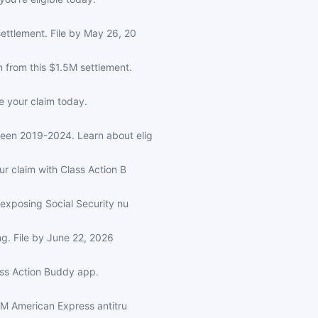
ettlement. File by May 26, 20
from this $1.5M settlement.
e your claim today.
een 2019-2024. Learn about elig
r claim with Class Action B
exposing Social Security nu
ng. File by June 22, 2026
ass Action Buddy app.
5M American Express antitru