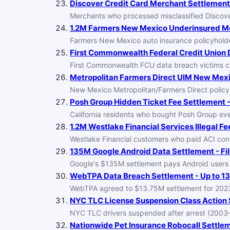
Discover Credit Card Merchant Settlement -
Merchants who processed misclassified Discover
1.2M Farmers New Mexico Underinsured Mot
Farmers New Mexico auto insurance policyholder
First Commonwealth Federal Credit Union D
First Commonwealth FCU data breach victims can
Metropolitan Farmers Direct UIM New Mexi
New Mexico Metropolitan/Farmers Direct policy
Posh Group Hidden Ticket Fee Settlement -
California residents who bought Posh Group eve
1.2M Westlake Financial Services Illegal Fe
Westlake Financial customers who paid ACI co
135M Google Android Data Settlement - Fil
Google's $135M settlement pays Android users for
WebTPA Data Breach Settlement - Up to 13
WebTPA agreed to $13.75M settlement for 2023 
NYC TLC License Suspension Class Action S
NYC TLC drivers suspended after arrest (2003
Nationwide Pet Insurance Robocall Settlem