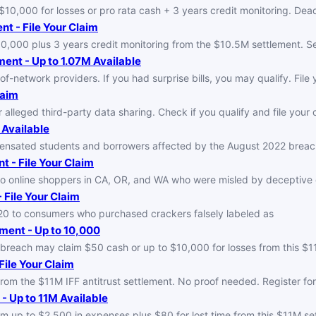
0,000 for losses or pro rata cash + 3 years credit monitoring. Dead
t - File Your Claim
000 plus 3 years credit monitoring from the $10.5M settlement. See 
ent - Up to 1.07M Available
f-network providers. If you had surprise bills, you may qualify. File y
laim
lleged third-party data sharing. Check if you qualify and file your c
 Available
sated students and borrowers affected by the August 2022 breach. L
t - File Your Claim
to online shoppers in CA, OR, and WA who were misled by deceptive
 File Your Claim
0 to consumers who purchased crackers falsely labeled as
ment - Up to 10,000
a breach may claim $50 cash or up to $10,000 for losses from this $
File Your Claim
om the $11M IFF antitrust settlement. No proof needed. Register for
- Up to 11M Available
m up to $2,500 in expenses plus $80 for lost time from this $11M set