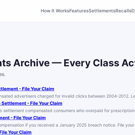
How It Works
Features
Settlements
Recalls
D
ts Archive — Every Class Ac
es.
lement - File Your Claim
ed advertisers charged for invalid clicks between 2004-2012. Learn
Settlement - File Your Claim
b settlement compensated consumers who overpaid for prescriptio
ent - File Your Claim
mpensation if you received a January 2025 breach notice. File your 
ile Your Claim