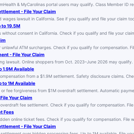
umHealth & MyCarolinas portal users may qualify. Class Member ID re
tlement - File Your Claim
ages lawsuit in California. See if you qualify and file your claim to
p to 19.5M
 without consent in California. Check if you qualify and file your clai
aim
unlawful ATM surcharges. Check if you qualify for compensation. File
nt - File Your Claim
ng lawsuit. Online shoppers from Oct. 2023–June 2026 may qualify. F
o 1.9M Available
compensation from a $1.9M settlement. Safety disclosure claims. Check
 to 1M Available
or fee forgiveness from $1M overdraft settlement. Automatic payme
File Your Claim
erdraft fee settlement. Check if you qualify for compensation. File
et Fees
dden online ticket fees. Check if you qualify for compensation. File 
ttlement - File Your Claim
 settlement over hidden processing fees. Up to 1M available. File your