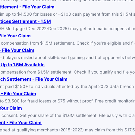
tlement - File Your Claim
im up to $4,500 for losses or ~$100 cash payment from this $1.5M s
tices Settlement - 1.5M
PHH Mortgage (Dec 2022-Dec 2025) may get automatic compensation 
ile Your Claim
 compensation from $1.5M settlement. Check if you're eligible and fil
 File Your Claim
ed players misled about skill-based gaming and bot opponents betw
Up to 1.5M Available
mpensation from $1.5M settlement. Check if you qualify and file you
ch Settlement - File Your Claim
t paid $150+ to individuals affected by the April 2023 data breach 
- File Your Claim
o $3,500 for fraud losses or $75 without proof. Free credit monitori
Your Claim
consent. Get your share of the $1.6M settlement. File easily with Cl
t - File Your Claim
hopped at qualifying merchants (2015-2022) may claim from this $17.