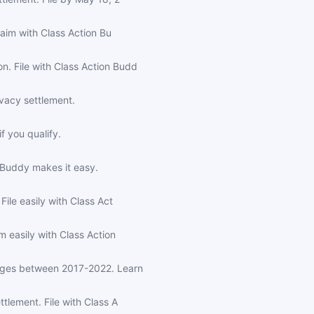
laim with Class Action Bu
. File with Class Action Budd
ivacy settlement.
f you qualify.
n Buddy makes it easy.
ile easily with Class Act
 easily with Class Action
arges between 2017-2022. Learn
tlement. File with Class A