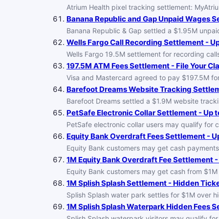
Atrium Health pixel tracking settlement: MyAtri
Banana Republic and Gap Unpaid Wages Set
Banana Republic & Gap settled a $1.95M unpaid w
Wells Fargo Call Recording Settlement - U
Wells Fargo 19.5M settlement for recording calls
197.5M ATM Fees Settlement - File Your Cl
Visa and Mastercard agreed to pay $197.5M for 
Barefoot Dreams Website Tracking Settleme
Barefoot Dreams settled a $1.9M website tracki
PetSafe Electronic Collar Settlement - Up t
PetSafe electronic collar users may qualify for 
Equity Bank Overdraft Fees Settlement - Up
Equity Bank customers may get cash payments 
1M Equity Bank Overdraft Fee Settlement - 
Equity Bank customers may get cash from $1M ov
1M Splish Splash Settlement - Hidden Tick
Splish Splash water park settles for $1M over hi
1M Splish Splash Waterpark Hidden Fees Se
Splish Splash waterpark visitors may qualify for