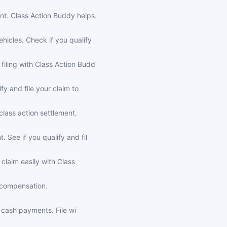
nt. Class Action Buddy helps.
icles. Check if you qualify
iling with Class Action Budd
y and file your claim to
lass action settlement.
See if you qualify and fil
claim easily with Class
r compensation.
r cash payments. File wi