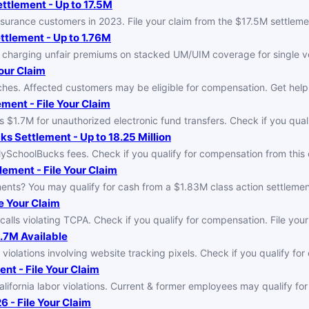
tlement - Up to 17.5M
urance customers in 2023. File your claim from the $17.5M settleme
tlement - Up to 1.76M
 charging unfair premiums on stacked UM/UIM coverage for single veh
our Claim
s. Affected customers may be eligible for compensation. Get help f
ment - File Your Claim
$1.7M for unauthorized electronic fund transfers. Check if you qualif
Settlement - Up to 18.25 Million
ySchoolBucks fees. Check if you qualify for compensation from this c
ement - File Your Claim
ts? You may qualify for cash from a $1.83M class action settlement. 
e Your Claim
lls violating TCPA. Check if you qualify for compensation. File your 
8.7M Available
iolations involving website tracking pixels. Check if you qualify fo
nt - File Your Claim
lifornia labor violations. Current & former employees may qualify fo
6 - File Your Claim