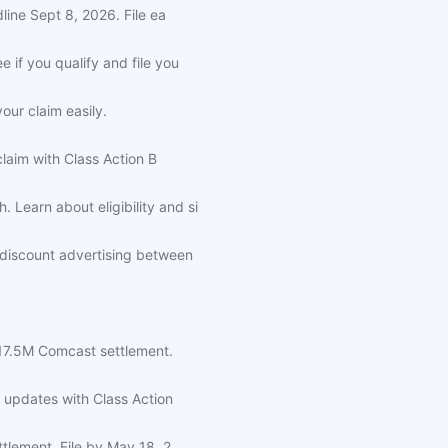
line Sept 8, 2026. File ea
if you qualify and file you
our claim easily.
laim with Class Action B
earn about eligibility and si
 discount advertising between
117.5M Comcast settlement.
 updates with Class Action
tlement. File by May 18, 2