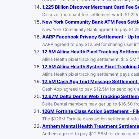
1.225 Billion Discover Merchant Card Fee Se
Discover merchant fee settlement worth $1.225 b
New York Community Bank ATM Fees Settle
New York Community Bank agreed to pay $1.23M 
AARP Facebook Privacy Settlement - Up to
AARP agreed to pay $12.5M for sharing user inf
12.5M Allina Health Pixel Tracking Settleme
Allina Health pixel tracking settlement: $12.5M 
12.5M Allina Health System Pixel Tracking 
Allina Health pixel tracking settlement pays cas
12.5M Cash App Text Message Settlement -
Cash App agreed to pay $12.5M for sending unsol
12.67M Delta Dental Web Tracking Settleme
Delta Dental members may get up to $16.50 from 
126M Fortnite Class Action Settlement - Fil
The $126M Fortnite class action settlement r
Anthem Mental Health Treatment Settlemen
Anthem agreed to pay $12.88M for denying mental