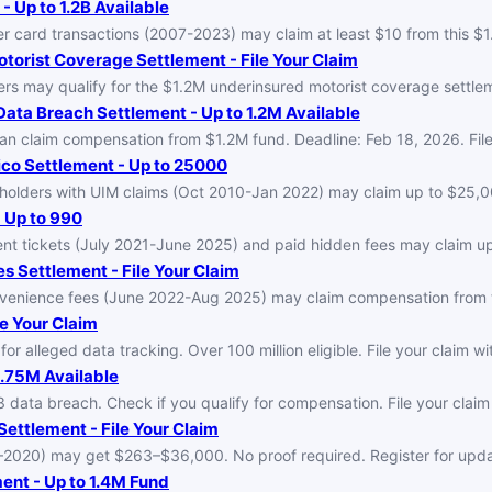
 Up to 1.2B Available
 card transactions (2007-2023) may claim at least $10 from this $1
orist Coverage Settlement - File Your Claim
s may qualify for the $1.2M underinsured motorist coverage settleme
ata Breach Settlement - Up to 1.2M Available
 claim compensation from $1.2M fund. Deadline: Feb 18, 2026. File 
co Settlement - Up to 25000
holders with UIM claims (Oct 2010-Jan 2022) may claim up to $25,00
 Up to 990
nt tickets (July 2021-June 2025) and paid hidden fees may claim up
es Settlement - File Your Claim
nvenience fees (June 2022-Aug 2025) may claim compensation from t
e Your Claim
 alleged data tracking. Over 100 million eligible. File your claim w
.75M Available
data breach. Check if you qualify for compensation. File your claim
ettlement - File Your Claim
–2020) may get $263–$36,000. No proof required. Register for upda
ent - Up to 1.4M Fund