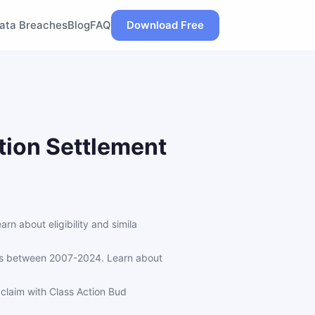
ata Breaches
Blog
FAQ
Download Free
tion Settlement
 about eligibility and simila
ns between 2007-2024. Learn about
claim with Class Action Bud