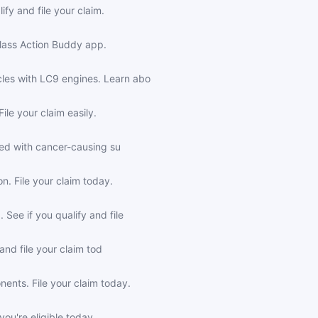
fy and file your claim.
Class Action Buddy app.
les with LC9 engines. Learn abo
le your claim easily.
ted with cancer-causing su
. File your claim today.
See if you qualify and file
and file your claim tod
nts. File your claim today.
ou're eligible today.