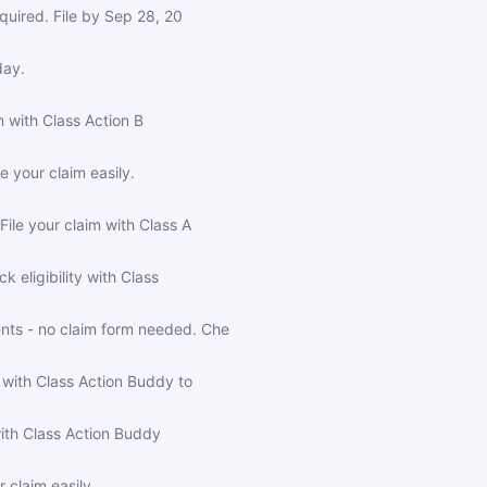
quired. File by Sep 28, 20
day.
m with Class Action B
 your claim easily.
ile your claim with Class A
 eligibility with Class
nts - no claim form needed. Che
 with Class Action Buddy to
with Class Action Buddy
 claim easily.