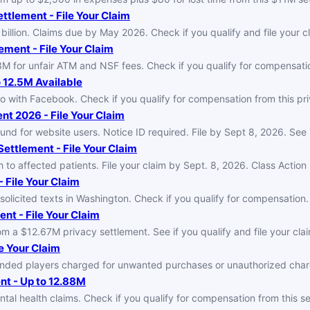
ttlement - File Your Claim
illion. Claims due by May 2026. Check if you qualify and file your c
ment - File Your Claim
for unfair ATM and NSF fees. Check if you qualify for compensation
 12.5M Available
o with Facebook. Check if you qualify for compensation from this pr
nt 2026 - File Your Claim
fund for website users. Notice ID required. File by Sept 8, 2026. See i
Settlement - File Your Claim
h to affected patients. File your claim by Sept. 8, 2026. Class Actio
 File Your Claim
icited texts in Washington. Check if you qualify for compensation. F
nt - File Your Claim
a $12.67M privacy settlement. See if you qualify and file your claim
e Your Claim
efunded players charged for unwanted purchases or unauthorized ch
t - Up to 12.88M
 health claims. Check if you qualify for compensation from this set