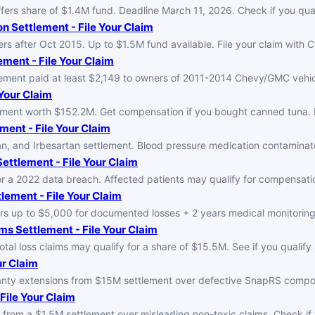
fers share of $1.4M fund. Deadline March 11, 2026. Check if you quali
on Settlement - File Your Claim
rs after Oct 2015. Up to $1.5M fund available. File your claim with 
ment - File Your Claim
ement paid at least $2,149 to owners of 2011-2014 Chevy/GMC vehic
 Your Claim
tlement worth $152.2M. Get compensation if you bought canned tuna. Fi
ment - File Your Claim
rtan, and Irbesartan settlement. Blood pressure medication contamina
ettlement - File Your Claim
 a 2022 data breach. Affected patients may qualify for compensation
ement - File Your Claim
s up to $5,000 for documented losses + 2 years medical monitoring. 
ms Settlement - File Your Claim
al loss claims may qualify for a share of $15.5M. See if you qualify 
ur Claim
nty extensions from $15M settlement over defective SnapRS compone
File Your Claim
from a $1.5M settlement over misleading non-toxic claims. Check if y