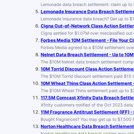
Lemonade data breach settlement: claim up to $1
Lemonade Insurance Data Breach Settlemen
Lemonade Insurance data breach? Get up to $10,
Cigna Out-of-Network Class Action Settlem
Cigna settled for $1.07M over misclassified out-o
Forbes Media 10M Settlement - File Your C
Forbes Media agreed to a $10M settlement over a
Nelnet Data Breach Settlement - Up to 10M
The $10M Nelnet data breach settlement compen
10M Torrid Discount Class Action Settlemen
The $10M Torrid discount settlement paid $15 
10M Wheat Thins Class Action Settlement -
The $10M Wheat Thins settlement paid up to $2
117.5M Comcast Xfinity Data Breach Settle
Xfinity customers notified of the Oct 2023 dat
11M Fragrance Antitrust Settlement (IFF) - 
Bought fragrances? You may get up to $7,500 fr
Norton Healthcare Data Breach Settlement 
Norton Healthcare data breach victims may clai